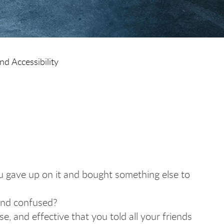
nd Accessibility
 gave up on it and bought something else to
 and confused?
e, and effective that you told all your friends