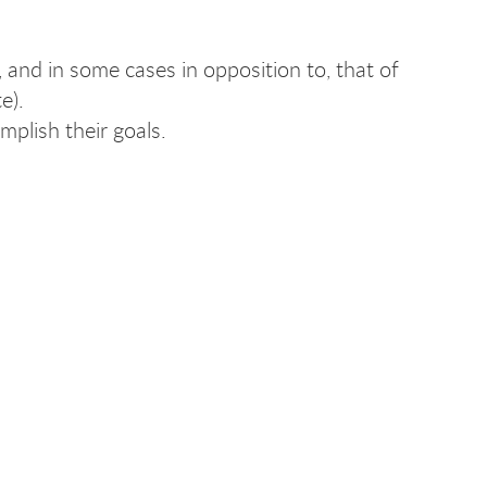
, and in some cases in opposition to, that of
e).
mplish their goals.
.