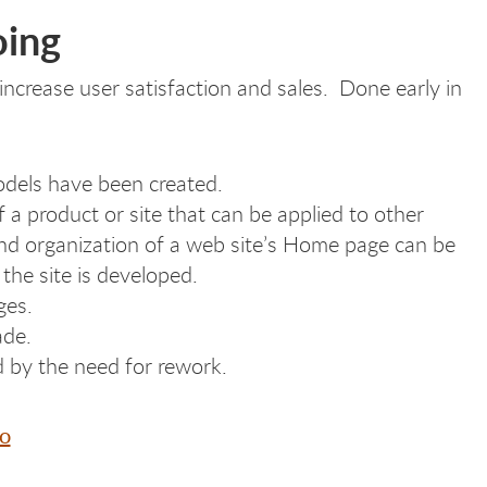
oing
ncrease user satisfaction and sales. Done early in
dels have been created.
 a product or site that can be applied to other
and organization of a web site’s Home page can be
 the site is developed.
ges.
ade.
d by the need for rework.