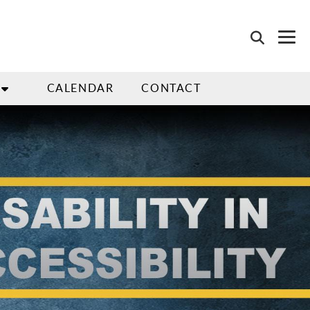
CALENDAR
CONTACT