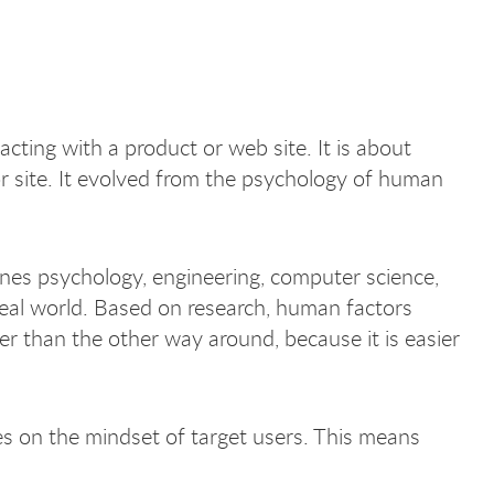
acting with a product or web site. It is about
r site. It evolved from the psychology of human
ines psychology, engineering, computer science,
real world. Based on research, human factors
er than the other way around, because it is easier
s on the mindset of target users. This means