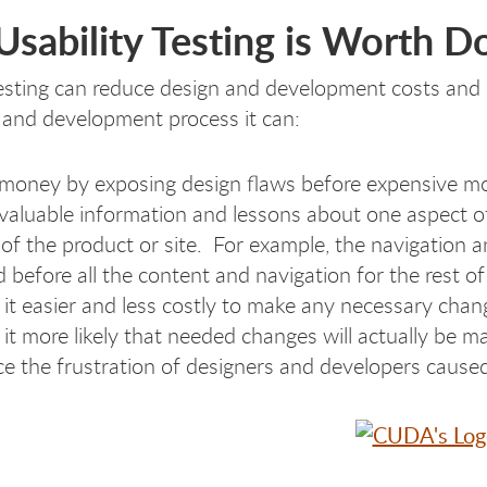
sability Testing is Worth D
testing can reduce design and development costs and i
 and development process it can:
money by exposing design flaws before expensive mo
 valuable information and lessons about one aspect of
 of the product or site. For example, the navigation 
d before all the content and navigation for the rest of
it easier and less costly to make any necessary chan
it more likely that needed changes will actually be m
e the frustration of designers and developers cause