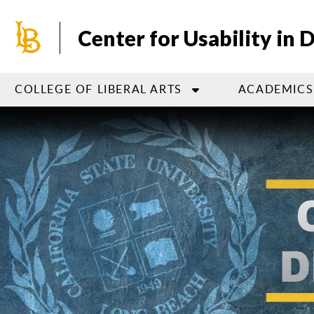
Skip
to
Center for Usability in 
main
content
COLLEGE OF LIBERAL ARTS
ACADEMICS