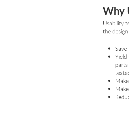
Why U
Usability 
the design
Save 
Yield
parts
teste
Make 
Make 
Reduc