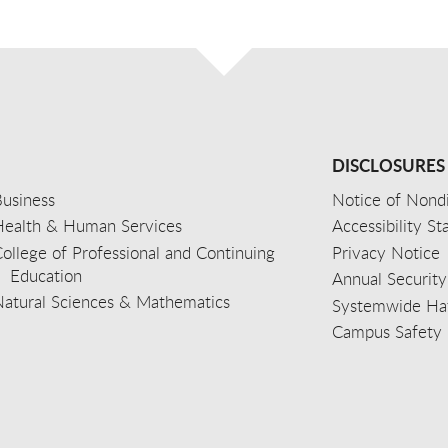
DISCLOSURES
usiness
Notice of Nondi
Health & Human Services
Accessibility S
ollege of Professional and Continuing
Privacy Notice
Education
Annual Security
Natural Sciences & Mathematics
Systemwide Hat
Campus Safety 