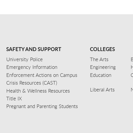
SAFETY AND SUPPORT
COLLEGES
University Police
The Arts
B
Emergency Information
Engineering
Enforcement Actions on Campus
Education
C
Crisis Resources (CAST)
Liberal Arts
Health & Wellness Resources
Title IX
Pregnant and Parenting Students