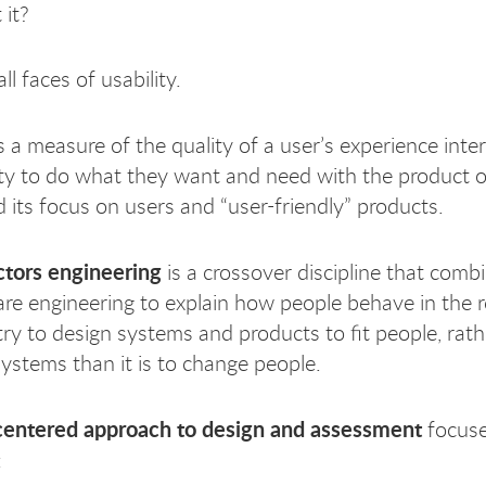
 it?
ll faces of usability.
s a measure of the quality of a user’s experience inter
lity to do what they want and need with the product o
d its focus on users and “user-friendly” products.
tors engineering
is a crossover discipline that comb
re engineering to explain how people behave in the 
try to design systems and products to fit people, rath
systems than it is to change people.
centered approach to design and assessment
focuse
: