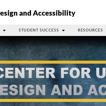
Design and Accessibility
STUDENT SUCCESS
RESOURCES