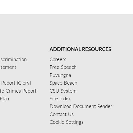
ADDITIONAL RESOURCES
scrimination
Careers
tatement
Free Speech
Puvungna
 Report (Clery)
Space Beach
e Crimes Report
CSU System
Plan
Site Index
Download Document Reader
Contact Us
Cookie Settings