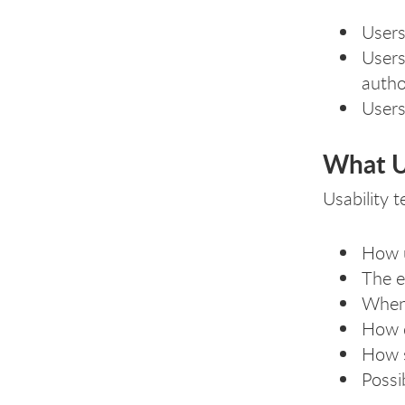
Users
Users
autho
Users
What Us
Usability 
How u
The e
When,
How q
How s
Possi