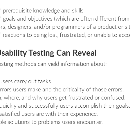
’ prerequisite knowledge and skills
’ goals and objectives (which are often different from
rs, designers, and/or programmers of a product or sit
’ reactions to being lost, frustrated, or unable to acco
ability Testing Can Reveal
testing methods can yield information about:
sers carry out tasks.
rrors users make and the criticality of those errors.
 where, and why users get frustrated or confused.
uickly and successfully users accomplish their goals
atisfied users are with their experience.
ble solutions to problems users encounter.