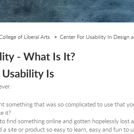
College of Liberal Arts
Center For Usability In Design a
ity - What Is It?
Usability Is
ever:
t something that was so complicated to use that you
e it?
 to find something online and gotten hopelessly lost
 a site or product so easy to learn, easy and fun to us