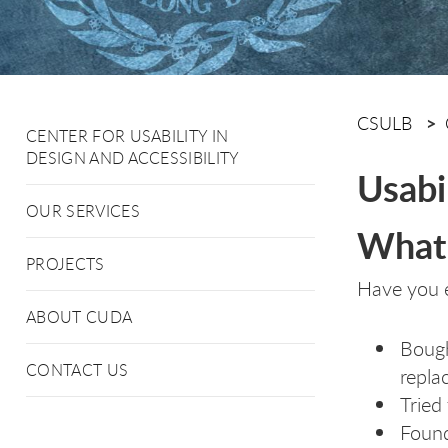
CSULB
CENTER FOR USABILITY IN
DESIGN AND ACCESSIBILITY
Usabil
OUR SERVICES
What 
PROJECTS
Have you 
ABOUT CUDA
Bough
CONTACT US
replac
Tried
Found