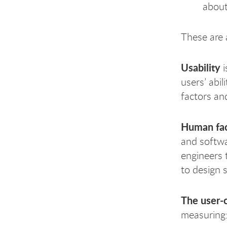
about
These are a
Usability
i
users’ abi
factors an
Human fac
and softwa
engineers 
to design 
The user-
measuring