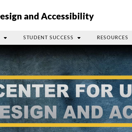
Design and Accessibility
STUDENT SUCCESS
RESOURCES