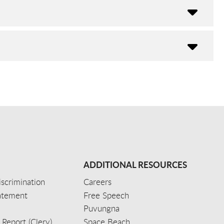
ADDITIONAL RESOURCES
scrimination
Careers
tatement
Free Speech
Puvungna
 Report (Clery)
Space Beach