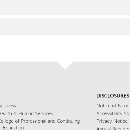
DISCLOSURES
usiness
Notice of Nondi
Health & Human Services
Accessibility S
ollege of Professional and Continuing
Privacy Notice
Education
Annual Security