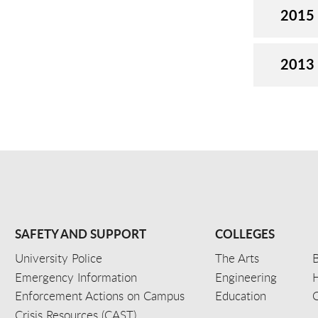
2015
2013
SAFETY AND SUPPORT
COLLEGES
University Police
The Arts
B
Emergency Information
Engineering
Enforcement Actions on Campus
Education
C
Crisis Resources (CAST)