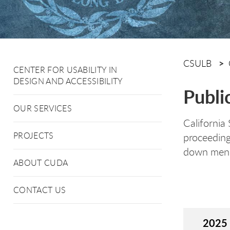
CSULB
CENTER FOR USABILITY IN
DESIGN AND ACCESSIBILITY
Publi
OUR SERVICES
California
PROJECTS
proceeding
down menus
ABOUT CUDA
CONTACT US
2025