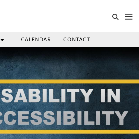
CALENDAR
CONTACT