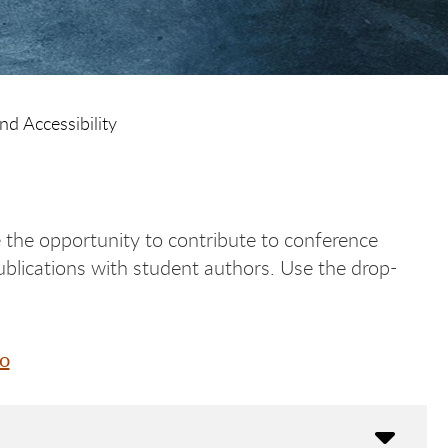
nd Accessibility
 the opportunity to contribute to conference
ublications with student authors. Use the drop-