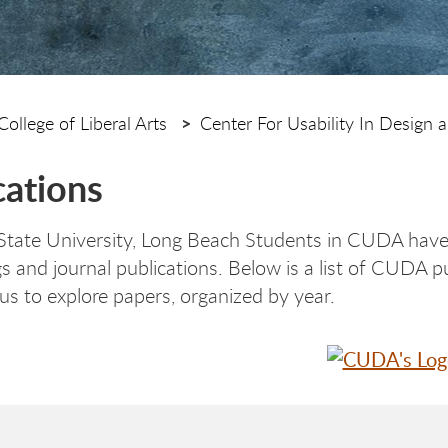
College of Liberal Arts
Center For Usability In Design a
cations
 State University, Long Beach Students in CUDA have
s and journal publications. Below is a list of CUDA p
 to explore papers, organized by year.