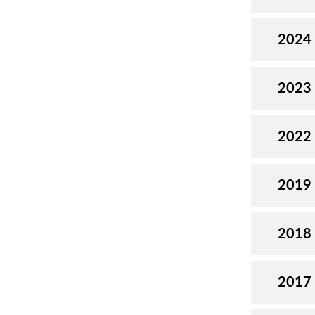
2024
2023
2022
2019
2018
2017