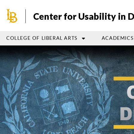
Skip
to
Center for Usability in 
main
content
COLLEGE OF LIBERAL ARTS
ACADEMICS