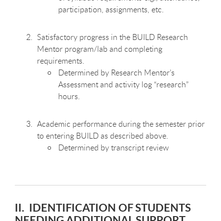
participation, assignments, etc.
Satisfactory progress in the BUILD Research
Mentor program/lab and completing
requirements.
Determined by Research Mentor’s
Assessment and activity log “research”
hours.
Academic performance during the semester prior
to entering BUILD as described above.
Determined by transcript review
II. IDENTIFICATION OF STUDENTS
NEEDING ADDITIONAL SUPPORT