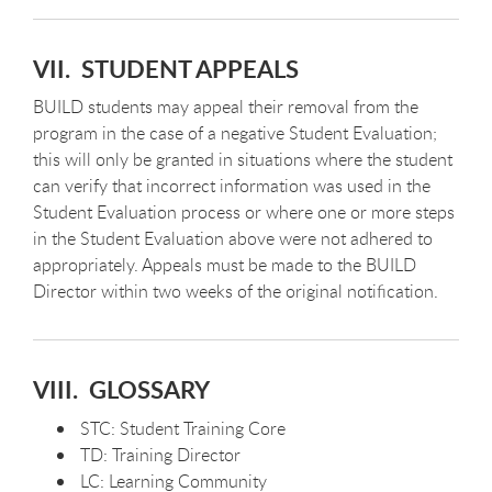
VII. STUDENT APPEALS
BUILD students may appeal their removal from the
program in the case of a negative Student Evaluation;
this will only be granted in situations where the student
can verify that incorrect information was used in the
Student Evaluation process or where one or more steps
in the Student Evaluation above were not adhered to
appropriately. Appeals must be made to the BUILD
Director within two weeks of the original notification.
VIII. GLOSSARY
STC: Student Training Core
TD: Training Director
LC: Learning Community