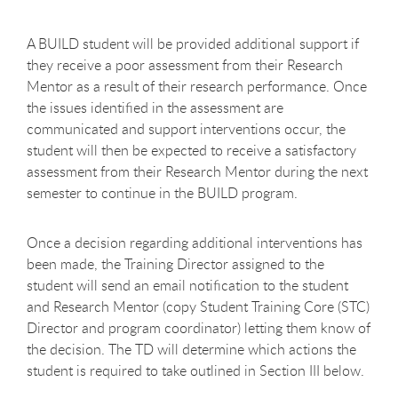
A BUILD student will be provided additional support if
they receive a poor assessment from their Research
Mentor as a result of their research performance. Once
the issues identified in the assessment are
communicated and support interventions occur, the
student will then be expected to receive a satisfactory
assessment from their Research Mentor during the next
semester to continue in the BUILD program.
Once a decision regarding additional interventions has
been made, the Training Director assigned to the
student will send an email notification to the student
and Research Mentor (copy Student Training Core (STC)
Director and program coordinator) letting them know of
the decision. The TD will determine which actions the
student is required to take outlined in Section III below.