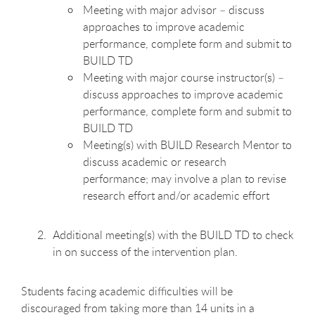
Meeting with major advisor – discuss
approaches to improve academic
performance, complete form and submit to
BUILD TD
Meeting with major course instructor(s) –
discuss approaches to improve academic
performance, complete form and submit to
BUILD TD
Meeting(s) with BUILD Research Mentor to
discuss academic or research
performance; may involve a plan to revise
research effort and/or academic effort
Additional meeting(s) with the BUILD TD to check
in on success of the intervention plan.
Students facing academic difficulties will be
discouraged from taking more than 14 units in a