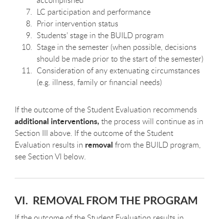
accomplished
LC participation and performance
Prior intervention status
Students’ stage in the BUILD program
Stage in the semester (when possible, decisions
should be made prior to the start of the semester)
Consideration of any extenuating circumstances
(e.g. illness, family or financial needs)
If the outcome of the Student Evaluation recommends
additional interventions,
the process will continue as in
Section III above. If the outcome of the Student
removal
Evaluation results in
from the BUILD program,
see Section VI below.
VI. REMOVAL FROM THE PROGRAM
If the outcome of the Student Evaluation results in