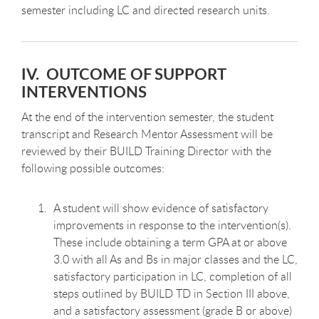
semester including LC and directed research units.
IV. OUTCOME OF SUPPORT
INTERVENTIONS
At the end of the intervention semester, the student
transcript and Research Mentor Assessment will be
reviewed by their BUILD Training Director with the
following possible outcomes:
A student will show evidence of satisfactory
improvements in response to the intervention(s).
These include obtaining a term GPA at or above
3.0 with all As and Bs in major classes and the LC,
satisfactory participation in LC, completion of all
steps outlined by BUILD TD in Section III above,
and a satisfactory assessment (grade B or above)