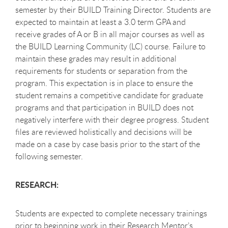
semester by their BUILD Training Director. Students are
expected to maintain at least a 3.0 term GPA and
receive grades of A or B in all major courses as well as
the BUILD Learning Community (LC) course. Failure to
maintain these grades may result in additional
requirements for students or separation from the
program. This expectation is in place to ensure the
student remains a competitive candidate for graduate
programs and that participation in BUILD does not
negatively interfere with their degree progress. Student
files are reviewed holistically and decisions will be
made on a case by case basis prior to the start of the
following semester.
RESEARCH:
Students are expected to complete necessary trainings
prior to beginning work in their Research Mentor’s