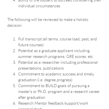
ability of the student to succeed considering their
individual circumstances.
The following will be reviewed to make a holistic
decision:
Full transcript (all terms, course load, past, and
future courses)
Potential as a graduate applicant including
summer research programs, GRE scores, etc.
Potential as a researcher including professional
presentations, publications
Commitment to academic success and timely
graduation (i.e. degree progress)
Commitment to BUILD goals of pursuing a
master’s or Ph.D. program and a research career
after graduation
Research Mentor feedback/support/work