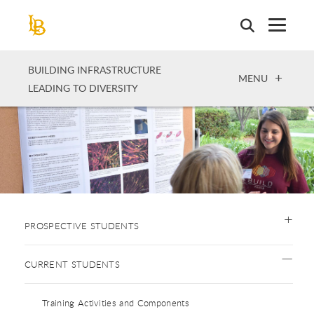
Skip
to
main
content
BUILDING INFRASTRUCTURE
OPEN
MENU
LEADING TO DIVERSITY
PROSPECTIVE STUDENTS
CURRENT STUDENTS
Training Activities and Components