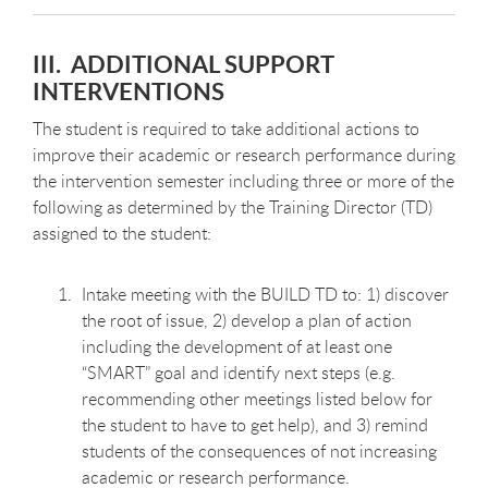
III. ADDITIONAL SUPPORT
INTERVENTIONS
The student is required to take additional actions to
improve their academic or research performance during
the intervention semester including three or more of the
following as determined by the Training Director (TD)
assigned to the student:
Intake meeting with the BUILD TD to: 1) discover
the root of issue, 2) develop a plan of action
including the development of at least one
“SMART” goal and identify next steps (e.g.
recommending other meetings listed below for
the student to have to get help), and 3) remind
students of the consequences of not increasing
academic or research performance.