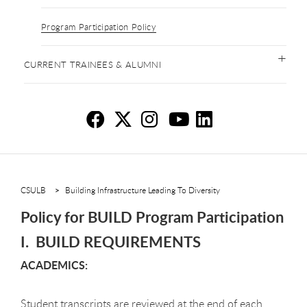
Program Participation Policy
CURRENT TRAINEES & ALUMNI
Po
Po
P
P
P
CSULB
Building Infrastructure Leading To Diversity
Policy for BUILD Program Participation
I. BUILD REQUIREMENTS
ACADEMICS:
Student transcripts are reviewed at the end of each