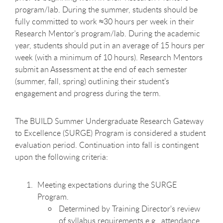
program/lab. During the summer, students should be
fully committed to work ≈30 hours per week in their
Research Mentor’s program/lab. During the academic
year, students should put in an average of 15 hours per
week (with a minimum of 10 hours). Research Mentors
submit an Assessment at the end of each semester
(summer, fall, spring) outlining their student’s
engagement and progress during the term.
The BUILD Summer Undergraduate Research Gateway
to Excellence (SURGE) Program is considered a student
evaluation period. Continuation into fall is contingent
upon the following criteria:
Meeting expectations during the SURGE
Program.
Determined by Training Director's review
of syllabus requirements e.g., attendance,