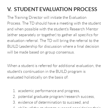
V. STUDENT EVALUATION PROCESS
The Training Director will initiate the Evaluation
Process. The TD should have a meeting with the student
and when possible with the student’s Research Mentor
(either separately or together) to gather all specifics for
evaluation referral. The TD will bring the referral to the
BUILD Leadership for discussion where a final decision
will be made based on group consensus.
When a student is referred for additional evaluation, the
student’s continuation in the BUILD program is
evaluated holistically on the basis of:
academic performance and progress,
potential graduate program/research success,
evidence of determination to succeed, and