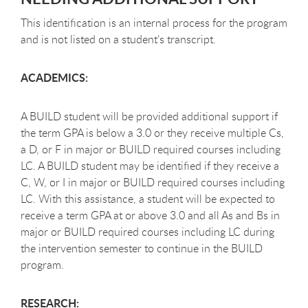
This identification is an internal process for the program
and is not listed on a student’s transcript.
ACADEMICS:
A BUILD student will be provided additional support if
the term GPA is below a 3.0 or they receive multiple Cs,
a D, or F in major or BUILD required courses including
LC. A BUILD student may be identified if they receive a
C, W, or I in major or BUILD required courses including
LC. With this assistance, a student will be expected to
receive a term GPA at or above 3.0 and all As and Bs in
major or BUILD required courses including LC during
the intervention semester to continue in the BUILD
program.
RESEARCH: