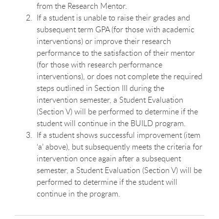
from the Research Mentor.
If a student is unable to raise their grades and
subsequent term GPA (for those with academic
interventions) or improve their research
performance to the satisfaction of their mentor
(for those with research performance
interventions), or does not complete the required
steps outlined in Section III during the
intervention semester, a Student Evaluation
(Section V) will be performed to determine if the
student will continue in the BUILD program.
If a student shows successful improvement (item
‘a’ above), but subsequently meets the criteria for
intervention once again after a subsequent
semester, a Student Evaluation (Section V) will be
performed to determine if the student will
continue in the program.