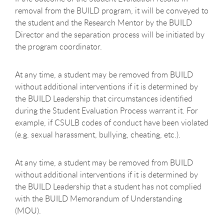
removal from the BUILD program, it will be conveyed to
the student and the Research Mentor by the BUILD
Director and the separation process will be initiated by
the program coordinator.
At any time, a student may be removed from BUILD
without additional interventions if it is determined by
the BUILD Leadership that circumstances identified
during the Student Evaluation Process warrant it. For
example, if CSULB codes of conduct have been violated
(e.g. sexual harassment, bullying, cheating, etc.).
At any time, a student may be removed from BUILD
without additional interventions if it is determined by
the BUILD Leadership that a student has not complied
with the BUILD Memorandum of Understanding
(MOU).