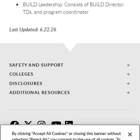
BUILD Leadership: Consists of BUILD Director,
TDs, and program coordinator
Last Updated: 6.22.26
SAFETY AND SUPPORT
COLLEGES
DISCLOSURES
ADDITIONAL RESOURCES
F
T
I
By clicking “Accept All Cookies” or closing this banner without
selecting “Reject All,” you consent to the use of all cookies. To