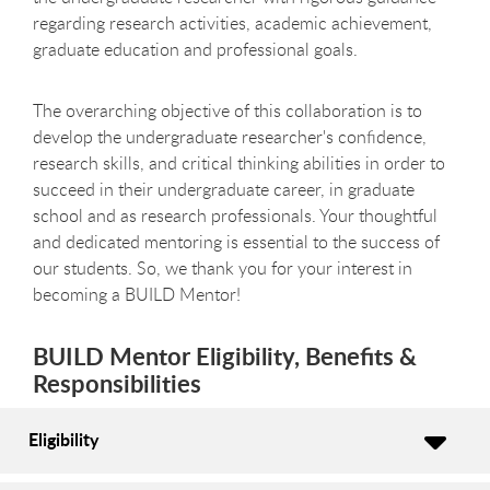
regarding research activities, academic achievement,
graduate education and professional goals.
The overarching objective of this collaboration is to
develop the undergraduate researcher's confidence,
research skills, and critical thinking abilities in order to
succeed in their undergraduate career, in graduate
school and as research professionals. Your thoughtful
and dedicated mentoring is essential to the success of
our students. So, we thank you for your interest in
becoming a BUILD Mentor!
BUILD Mentor Eligibility, Benefits &
Responsibilities
Eligibility