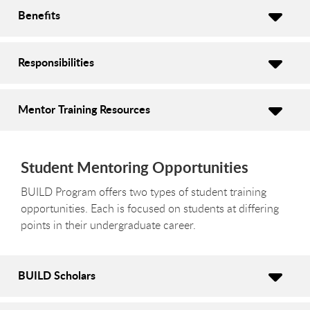
Benefits
Responsibilities
Mentor Training Resources
Student Mentoring Opportunities
BUILD Program offers two types of student training
opportunities. Each is focused on students at differing
points in their undergraduate career.
BUILD Scholars