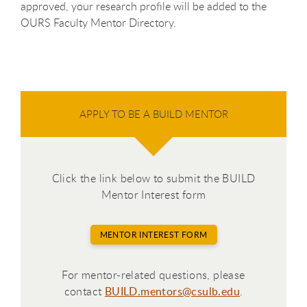
approved, your research profile will be added to the
OURS Faculty Mentor Directory.
APPLY TO BE A BUILD MENTOR
Click the link below to submit the BUILD
Mentor Interest form
MENTOR INTEREST FORM
For mentor-related questions, please
contact
BUILD.mentors@csulb.edu
.