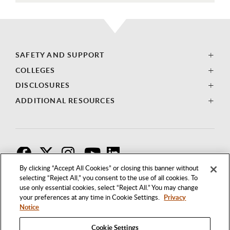
SAFETY AND SUPPORT
COLLEGES
DISCLOSURES
ADDITIONAL RESOURCES
F
T
I
By clicking “Accept All Cookies” or closing this banner without
selecting “Reject All,” you consent to the use of all cookies. To
use only essential cookies, select “Reject All.” You may change
your preferences at any time in Cookie Settings.
Privacy
Notice
Cookie Settings