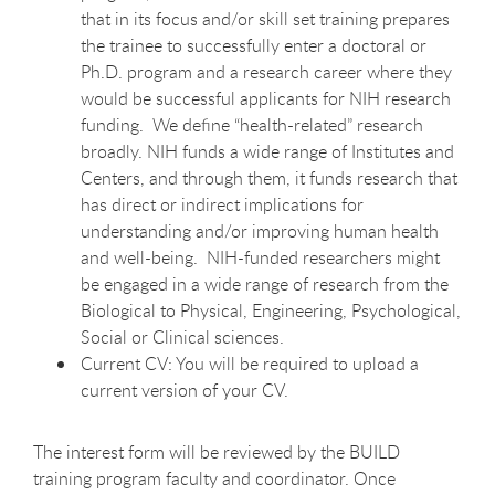
that in its focus and/or skill set training prepares
the trainee to successfully enter a doctoral or
Ph.D. program and a research career where they
would be successful applicants for NIH research
funding. We define “health-related” research
broadly. NIH funds a wide range of Institutes and
Centers, and through them, it funds research that
has direct or indirect implications for
understanding and/or improving human health
and well-being. NIH-funded researchers might
be engaged in a wide range of research from the
Biological to Physical, Engineering, Psychological,
Social or Clinical sciences.
Current CV: You will be required to upload a
current version of your CV.
The interest form will be reviewed by the BUILD
training program faculty and coordinator. Once