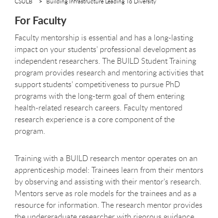
CSULB
Building Infrastructure Leading To Diversity
For Faculty
Faculty mentorship is essential and has a long-lasting
impact on your students’ professional development as
independent researchers. The BUILD Student Training
program provides research and mentoring activities that
support students’ competitiveness to pursue PhD
programs with the long-term goal of them entering
health-related research careers. Faculty mentored
research experience is a core component of the
program.
Training with a BUILD research mentor operates on an
apprenticeship model: Trainees learn from their mentors
by observing and assisting with their mentor’s research.
Mentors serve as role models for the trainees and as a
resource for information. The research mentor provides
the undergraduate researcher with rigorous guidance