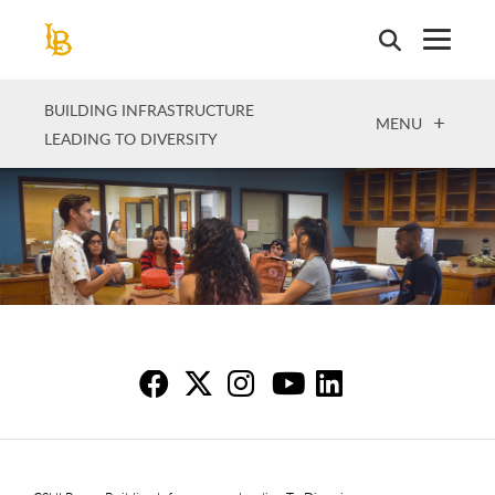
Skip
to
main
content
BUILDING INFRASTRUCTURE
OPEN
MENU
LEADING TO DIVERSITY
Fo
Fo
F
F
F