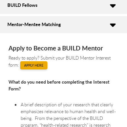
BUILD Fellows
Mentor-Mentee Matching
Apply to Become a BUILD Mentor
Ready to apply? Submit your BUILD Mentor Interest
form:
APPLY HERE
What do you need before completing the Interest
Form?
A brief description of your research that clearly
emphasizes relevance to human health and well-
being. From the perspective of the BUILD
program, “health-related research” is research