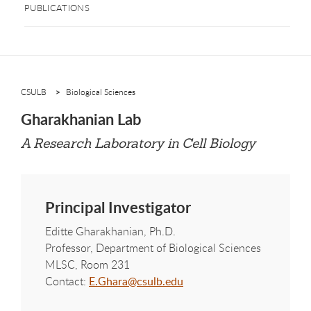
PUBLICATIONS
CSULB
Biological Sciences
Gharakhanian Lab
A Research Laboratory in Cell Biology
Principal Investigator
Editte Gharakhanian, Ph.D.
Professor, Department of Biological Sciences
MLSC, Room 231
Contact:
E.Ghara@csulb.edu