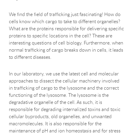
We find the field of trafficking just fascinating! How do
cells know which cargo to take to different organelles?
What are the proteins responsible for delivering specific
proteins to specific locations in the cell? These are
interesting questions of cell biology. Furthermore, when
normal trafficking of cargo breaks down in cells, it leads
to different diseases.
In our laboratory, we use the latest cell and molecular
approaches to dissect the cellular machinery involved
in trafficking of cargo to the lysosome and the correct
functioning of the lysosome. The lysosome is the
degradative organelle of the cell. As such, it is
responsible for degrading internalized toxins and toxic
cellular byproducts, old organelles, and unwanted
macromolecules. It is also responsible for the
maintenance of pH and ion homeostasis and for stress