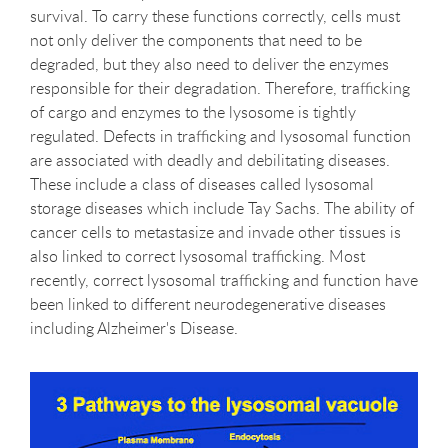
survival. To carry these functions correctly, cells must
not only deliver the components that need to be
degraded, but they also need to deliver the enzymes
responsible for their degradation. Therefore, trafficking
of cargo and enzymes to the lysosome is tightly
regulated. Defects in trafficking and lysosomal function
are associated with deadly and debilitating diseases.
These include a class of diseases called lysosomal
storage diseases which include Tay Sachs. The ability of
cancer cells to metastasize and invade other tissues is
also linked to correct lysosomal trafficking. Most
recently, correct lysosomal trafficking and function have
been linked to different neurodegenerative diseases
including Alzheimer's Disease.