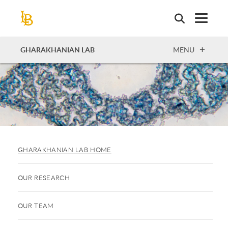
Skip
to
main
content
OPEN
GHARAKHANIAN LAB
MENU
GHARAKHANIAN LAB HOME
OUR RESEARCH
OUR TEAM