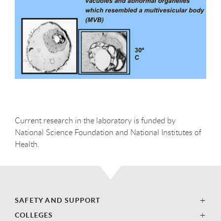
Current research in the laboratory is funded by
National Science Foundation and National Institutes of
Health.
SAFETY AND SUPPORT
COLLEGES