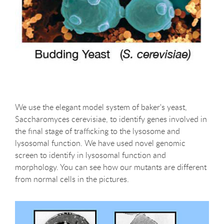
We use the elegant model system of baker's yeast,
Saccharomyces cerevisiae, to identify genes involved in
the final stage of trafficking to the lysosome and
lysosomal function. We have used novel genomic
screen to identify in lysosomal function and
morphology. You can see how our mutants are different
from normal cells in the pictures.