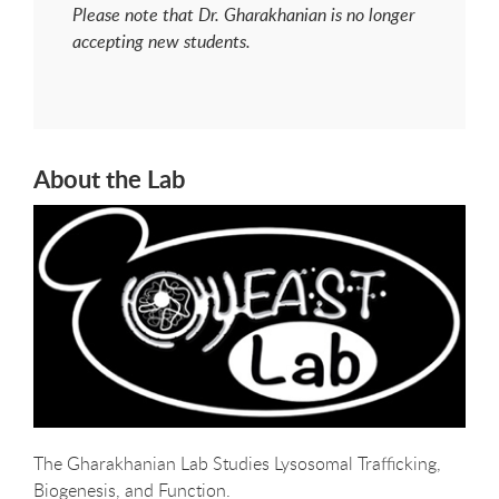
Please note that Dr. Gharakhanian is no longer
accepting new students.
About the Lab
The Gharakhanian Lab Studies Lysosomal Trafficking,
Biogenesis, and Function.