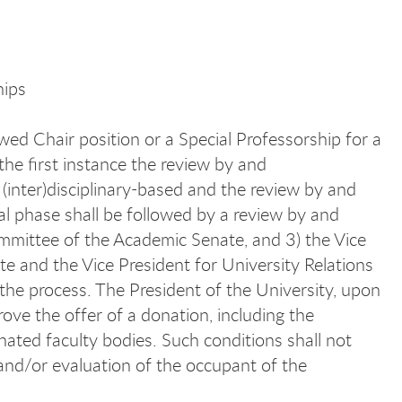
hips
d Chair position or a Special Professorship for a
the first instance the review by and
(inter)disciplinary-based and the review by and
ial phase shall be followed by a review by and
mmittee of the Academic Senate, and 3) the Vice
e and the Vice President for University Relations
 the process. The President of the University, upon
ove the offer of a donation, including the
nated faculty bodies. Such conditions shall not
n and/or evaluation of the occupant of the