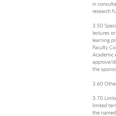
in consult
research f
3.50 Speci
lectures or
learning p
Faculty Co
Academic A
approve/di
the sponso
3.60 Other
3.70 Limit
limited te
the named 