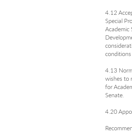
4.12 Accep
Special Pr
Academic S
Developmen
considerat
conditions
4.13 Norma
wishes to 
for Academ
Senate.
4.20 Appoi
Recommenda