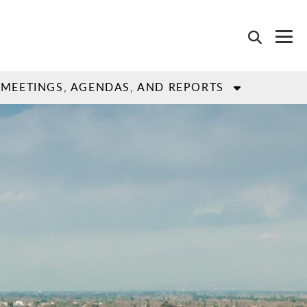
MEETINGS, AGENDAS, AND REPORTS