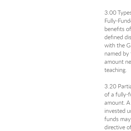
3.00 Type
Fully-Fund
benefits o
defined di
with the G
named by t
amount nee
teaching.
3.20 Parti
of a fully
amount. A 
invested un
funds may 
directive 