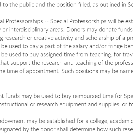
to the public and the position filled, as outlined in 
al Professorships -- Special Professorships will be es
ry or interdisciplinary areas. Donors may donate funds
g research or creative activity and scholarship of a 
be used to pay a part of the salary and/or fringe ben
be used to buy assigned time from teaching, for trav
that support the research and teaching of the profess
the time of appointment. Such positions may be name
).
funds may be used to buy reimbursed time for Speci
nstructional or research equipment and supplies, or t
dowment may be established for a college, academic un
esignated by the donor shall determine how such resea