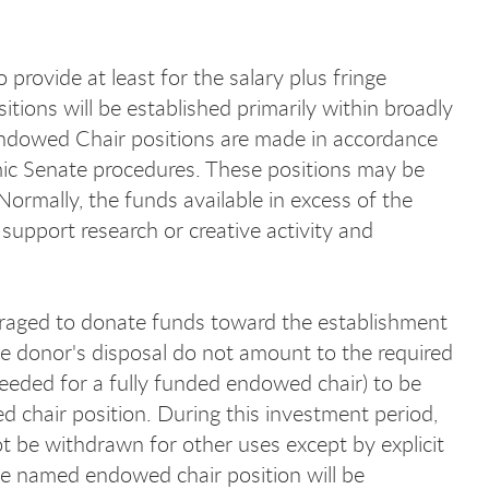
provide at least for the salary plus fringe
tions will be established primarily within broadly
 Endowed Chair positions are made in accordance
mic Senate procedures. These positions may be
ormally, the funds available in excess of the
upport research or creative activity and
raged to donate funds toward the establishment
he donor's disposal do not amount to the required
eded for a fully funded endowed chair) to be
wed chair position. During this investment period,
be withdrawn for other uses except by explicit
he named endowed chair position will be