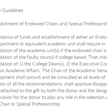
y Guidelines
lishment of Endowed Chairs and Special Professors
tance of funds and establishment of either an Endowe
epartment or equivalent academic unit shall require in 
tion of the academic unit(s) if the endowed chair is 
tion of the faulty council if college based. That init
tion of 1) the College Dean(s), 2) the Executive Co
for Academic Affairs. The Chair of the Academic Senat
pment shall consult and be consulted at all levels of
ion of all the recommendations, shall approve/disappr
 attached to the gift by both the donor and the desig
ovision for the donor to play any role in the selectio
air or Special Professorship.