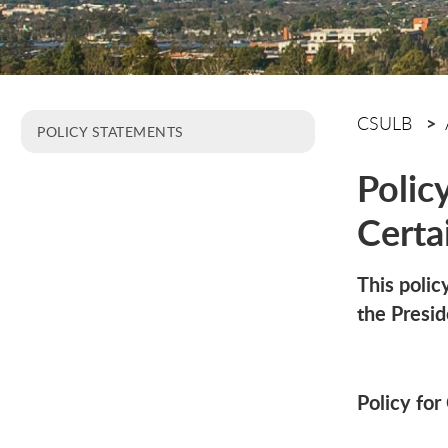
CSULB
POLICY STATEMENTS
Polic
Cert
This poli
the Presi
Policy fo