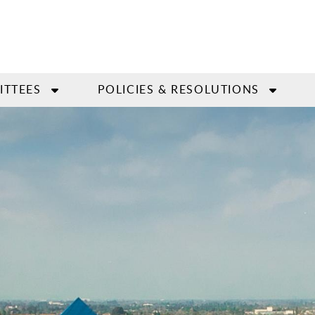
ITTEES
POLICIES & RESOLUTIONS