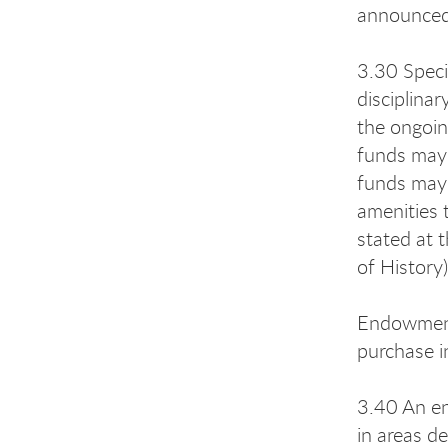
announced 
3.30 Speci
disciplina
the ongoin
funds may 
funds may 
amenities 
stated at 
of History
Endowment 
purchase i
3.40 An en
in areas d