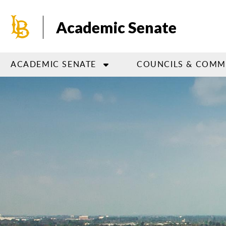
Skip
to
Academic Senate
main
content
ACADEMIC SENATE
COUNCILS & COMM