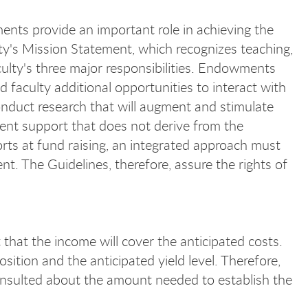
ents provide an important role in achieving the
ity's Mission Statement, which recognizes teaching,
culty's three major responsibilities. Endowments
d faculty additional opportunities to interact with
onduct research that will augment and stimulate
ent support that does not derive from the
orts at fund raising, an integrated approach must
t. The Guidelines, therefore, assure the rights of
that the income will cover the anticipated costs.
ition and the anticipated yield level. Therefore,
onsulted about the amount needed to establish the