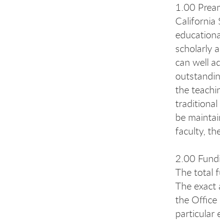
1.00 Prea
California
educationa
scholarly 
can well a
outstandin
the teachi
traditiona
be maintai
faculty, t
2.00 Fund
The total 
The exact 
the Office
particula