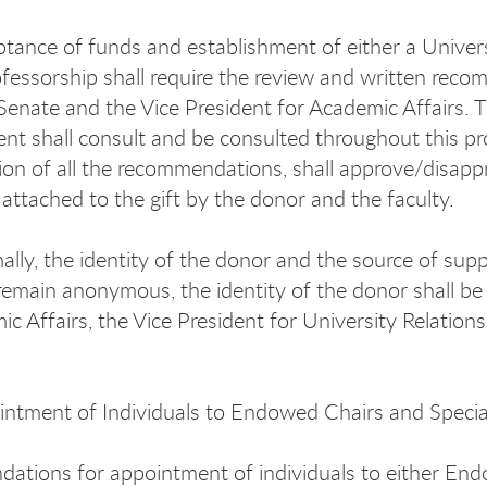
tance of funds and establishment of either a Univer
ofessorship shall require the review and written rec
enate and the Vice President for Academic Affairs. T
t shall consult and be consulted throughout this pro
ion of all the recommendations, shall approve/disappr
 attached to the gift by the donor and the faculty.
lly, the identity of the donor and the source of su
remain anonymous, the identity of the donor shall be 
ic Affairs, the Vice President for University Relati
ntment of Individuals to Endowed Chairs and Specia
tions for appointment of individuals to either Endo