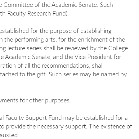
ive Committee of the Academic Senate. Such
th Faculty Research Fund).
stablished for the purpose of establishing
 in the performing arts, for the enrichment of the
g lecture series shall be reviewed by the College
he Academic Senate, and the Vice President for
ration of all the recommendations, shall
ttached to the gift. Such series may be named by
owments for other purposes.
ial Faculty Support Fund may be established for a
t to provide the necessary support. The existence of
hausted.