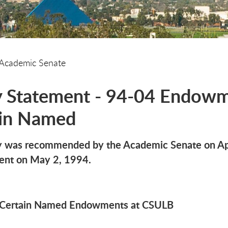
Academic Senate
y Statement - 94-04 Endowm
ain Named
cy was recommended by the Academic Senate on Apr
dent on May 2, 1994.
r Certain Named Endowments at CSULB