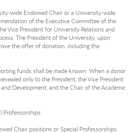
sity-wide Endowed Chair or a University-wide
ommendation of the Executive Committee of the
he Vice President for University Relations and
cess. The President of the University, upon
ove the offer of donation, including the
pporting funds shall be made known. When a donor
revealed only to the President, the Vice President
ons and Development, and the Chair of the Academic
l Professorships.
wed Chair positions or Special Professorships