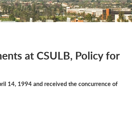
ents at CSULB, Policy for
il 14, 1994 and received the concurrence of