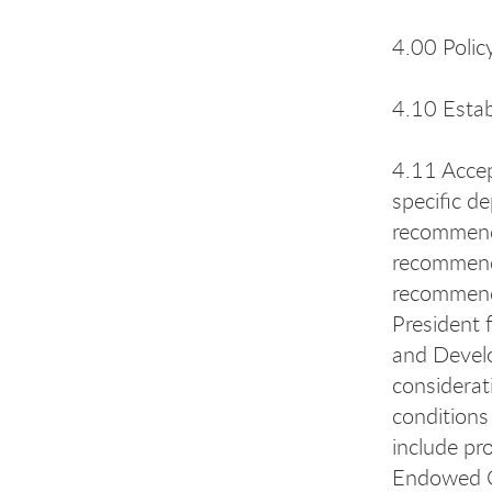
4.00 Polic
4.10 Estab
4.11 Accep
specific d
recommenda
recommenda
recommenda
President 
and Develo
considerat
conditions
include pr
Endowed Ch