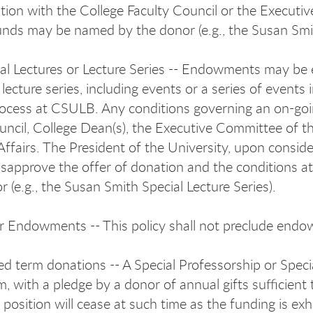
ation with the College Faculty Council or the Execut
unds may be named by the donor (e.g., the Susan Smi
al Lectures or Lecture Series -- Endowments may be e
 lecture series, including events or a series of events
rocess at CSULB. Any conditions governing an on-goin
uncil, College Dean(s), the Executive Committee of t
ffairs. The President of the University, upon conside
sapprove the offer of donation and the conditions a
r (e.g., the Susan Smith Special Lecture Series).
 Endowments -- This policy shall not preclude end
ed term donations -- A Special Professorship or Spec
rm, with a pledge by a donor of annual gifts sufficien
position will cease at such time as the funding is ex