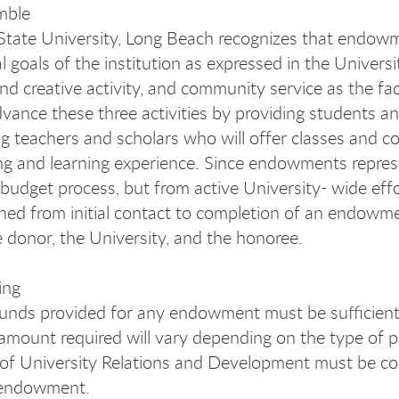
mble
 State University, Long Beach recognizes that endowm
l goals of the institution as expressed in the Univers
and creative activity, and community service as the fa
dvance these three activities by providing students an
g teachers and scholars who will offer classes and c
ng and learning experience. Since endowments repres
l budget process, but from active University- wide eff
ned from initial contact to completion of an endowmen
he donor, the University, and the honoree.
ing
funds provided for any endowment must be sufficient 
amount required will vary depending on the type of pos
 of University Relations and Development must be c
r endowment.