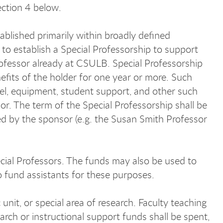
Section 4 below.
tablished primarily within broadly defined
 to establish a Special Professorship to support
professor already at CSULB. Special Professorship
efits of the holder for one year or more. Such
el, equipment, student support, and other such
or. The term of the Special Professorship shall be
d by the sponsor (e.g. the Susan Smith Professor
al Professors. The funds may also be used to
o fund assistants for these purposes.
it, or special area of research. Faculty teaching
rch or instructional support funds shall be spent,