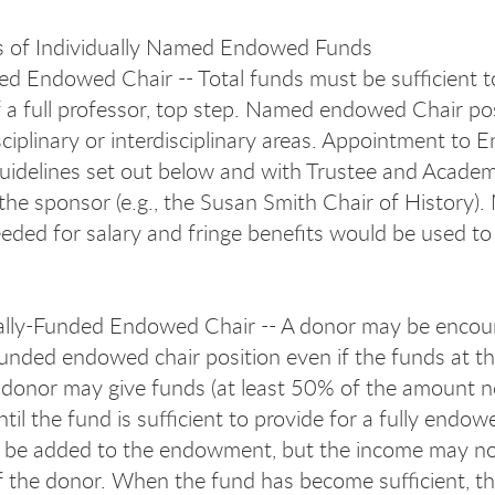
s of Individually Named Endowed Funds
ed Endowed Chair -- Total funds must be sufficient to 
f a full professor, top step. Named endowed Chair posi
sciplinary or interdisciplinary areas. Appointment to
uidelines set out below and with Trustee and Acade
he sponsor (e.g., the Susan Smith Chair of History). N
ded for salary and fringe benefits would be used to s
ally-Funded Endowed Chair -- A donor may be encou
-funded endowed chair position even if the funds at t
donor may give funds (at least 50% of the amount ne
til the fund is sufficient to provide for a fully endo
be added to the endowment, but the income may not 
of the donor. When the fund has become sufficient, t