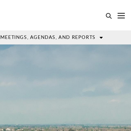
MEETINGS, AGENDAS, AND REPORTS