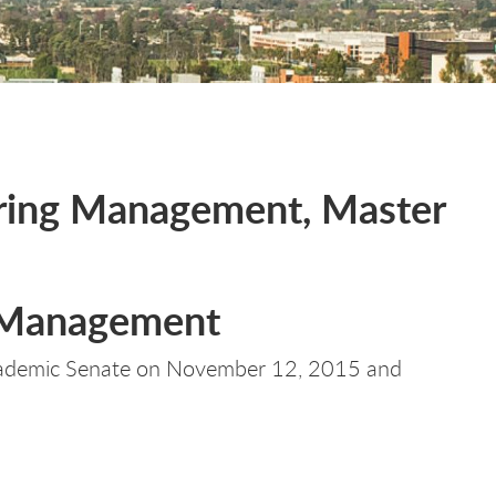
ering Management, Master
g Management
cademic Senate on November 12, 2015 and