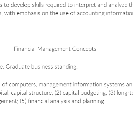
s to develop skills required to interpret and analyze 
, with emphasis on the use of accounting information
Financial Management Concepts
te: Graduate business standing.
n of computers, management information systems and c
ital, capital structure; (2) capital budgeting; (3) long-
ment; (5) financial analysis and planning.