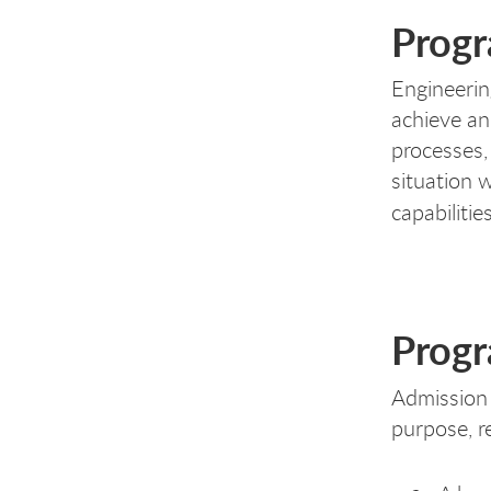
Progr
Engineerin
achieve an
processes,
situation 
capabilitie
Progr
Admission 
purpose, r