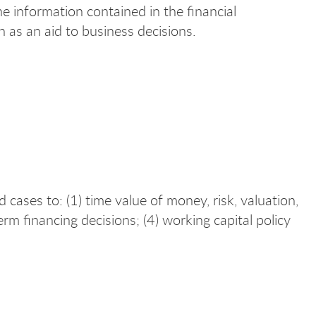
the information contained in the financial
 as an aid to business decisions.
ases to: (1) time value of money, risk, valuation,
term financing decisions; (4) working capital policy