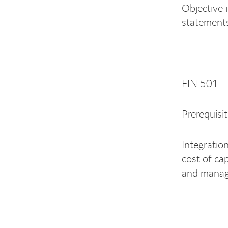
Objective i
statements
FIN 501 
Prerequisi
Integratio
cost of cap
and manage