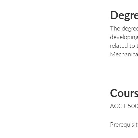
Degre
The degree
developing
related to 
Mechanica
Cours
ACCT 500
Prerequisi