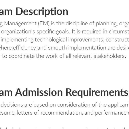
am Description
g Management (EM) is the discipline of planning, org
 organization’s specific goals. It is required in circ
 implementing technological improvements, constructio
where efficiency and smooth implementation are des
.
s to coordinate the work of all relevant stakeholders
am Admission Requirements
decisions are based on consideration of the applican
esume, letters of recommendation, and performance 