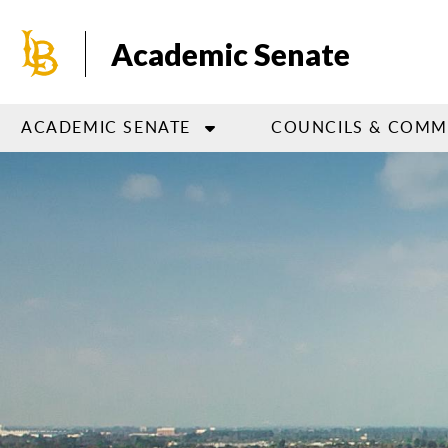
Skip
to
Academic Senate
main
content
ACADEMIC SENATE
COUNCILS & COMM