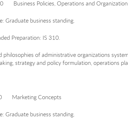
Business Policies, Operations and Organization
te: Graduate business standing.
ed Preparation: IS 310.
 philosophies of administrative organizations syste
aking, strategy and policy formulation, operations pl
 Marketing Concepts
te: Graduate business standing.