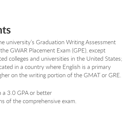
nts
the university’s Graduation Writing Assessment
ke the GWAR Placement Exam (GPE), except
ed colleges and universities in the United States;
cated in a country where English is a primary
igher on the writing portion of the GMAT or GRE.
 a 3.0 GPA or better
ons of the comprehensive exam.