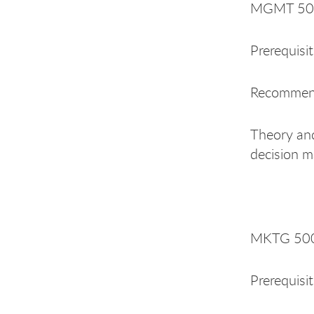
MGMT 500 
Prerequisi
Recommend
Theory and
decision m
MKTG 500
Prerequisi