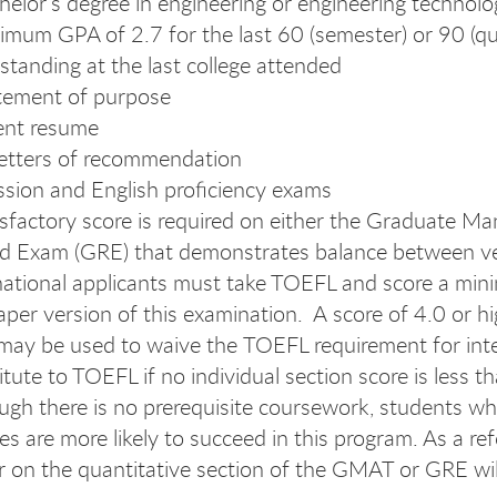
helor’s degree in engineering or engineering technolog
imum GPA of 2.7 for the last 60 (semester) or 90 (qu
standing at the last college attended
tement of purpose
ent resume
etters of recommendation
sion and English proficiency exams
isfactory score is required on either the Graduate
d Exam (GRE) that demonstrates balance between ver
national applicants must take TOEFL and score a minim
aper version of this examination. A score of 4.0 or h
ay be used to waive the TOEFL requirement for inter
itute to TOEFL if no individual section score is less t
ugh there is no prerequisite coursework, students wh
es are more likely to succeed in this program. As a ref
r on the quantitative section of the GMAT or GRE will