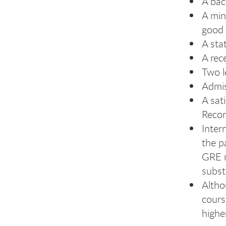
A bac
A min
good 
A sta
A rec
Two l
Admis
A sat
Recor
Inter
the p
GRE m
subst
Altho
cours
highe