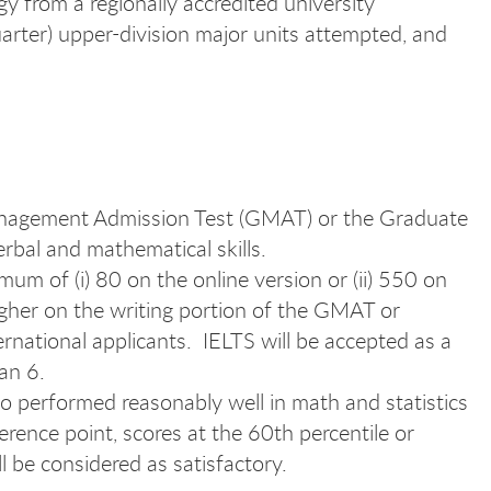
y from a regionally accredited university
arter) upper-division major units attempted, and
 Management Admission Test (GMAT) or the Graduate
bal and mathematical skills.
um of (i) 80 on the online version or (ii) 550 on
igher on the writing portion of the GMAT or
national applicants. IELTS will be accepted as a
han 6.
o performed reasonably well in math and statistics
erence point, scores at the 60th percentile or
 be considered as satisfactory.