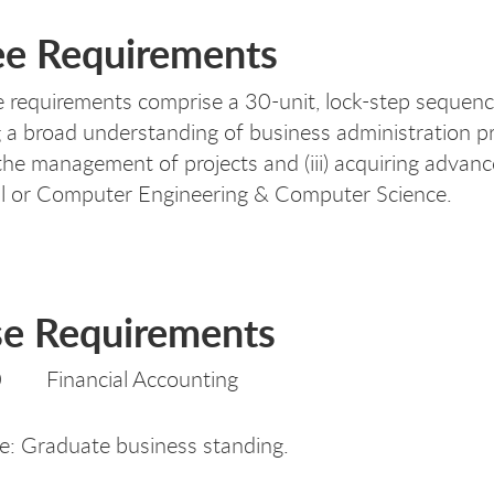
e Requirements
 requirements comprise a 30-unit, lock-step sequence
 a broad understanding of business administration prin
the management of projects and (iii) acquiring advanced
l or Computer Engineering & Computer Science.
e Requirements
 Financial Accounting
te: Graduate business standing.