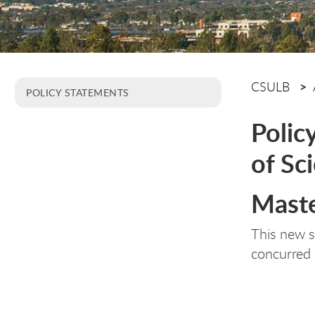
CSULB
POLICY STATEMENTS
Polic
of Sc
Maste
This new 
concurred