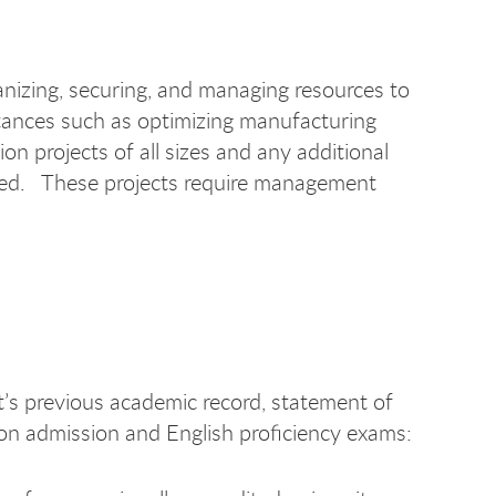
anizing, securing, and managing resources to
umstances such as optimizing manufacturing
n projects of all sizes and any additional
ired. These projects require management
t’s previous academic record, statement of
on admission and English proficiency exams: