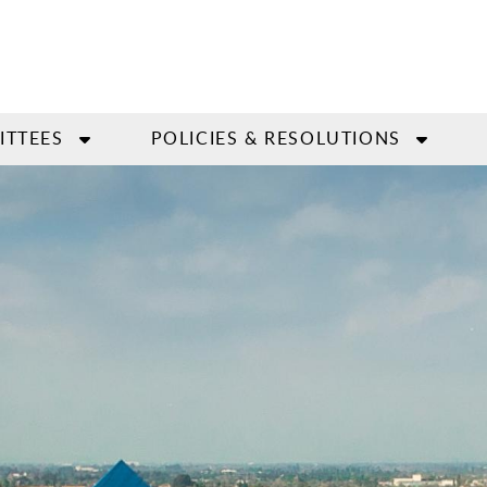
ITTEES
POLICIES & RESOLUTIONS