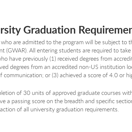
rsity Graduation Requireme
 who are admitted to the program will be subject to 
t (GWAR). All entering students are required to ta
ho have previously (1) received degrees from accredit
eived degrees from an accredited non-US institution lo
f communication; or (3) achieved a score of 4.0 or h
etion of 30 units of approved graduate courses with
ve a passing score on the breadth and specific secti
faction of all university graduation requirements.