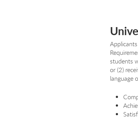
Unive
Applicants
Requiremen
students w
or (2) rec
language o
Compl
Achie
Satis