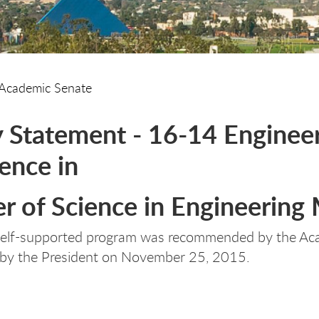
Academic Senate
y Statement - 16-14 Engine
ience in
r of Science in Engineerin
self-supported program was recommended by the A
 by the President on November 25, 2015.