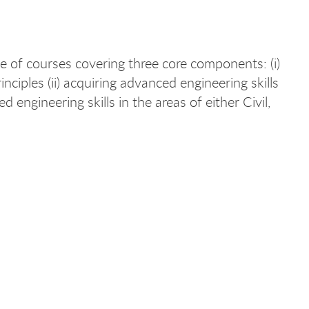
 of courses covering three core components: (i)
ciples (ii) acquiring advanced engineering skills
 engineering skills in the areas of either Civil,