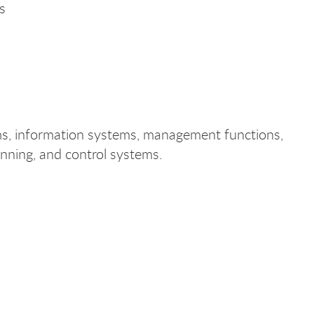
s
ms, information systems, management functions,
anning, and control systems.