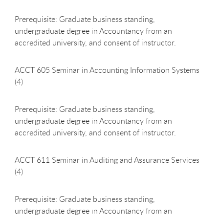
Prerequisite: Graduate business standing,
undergraduate degree in Accountancy from an
accredited university, and consent of instructor.
ACCT 605 Seminar in Accounting Information Systems
(4)
Prerequisite: Graduate business standing,
undergraduate degree in Accountancy from an
accredited university, and consent of instructor.
ACCT 611 Seminar in Auditing and Assurance Services
(4)
Prerequisite: Graduate business standing,
undergraduate degree in Accountancy from an