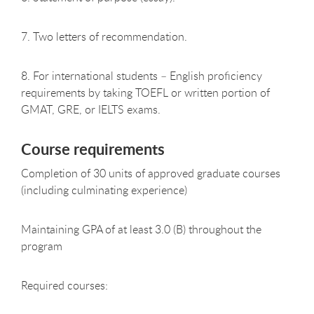
7. Two letters of recommendation.
8. For international students – English proficiency
requirements by taking TOEFL or written portion of
GMAT, GRE, or IELTS exams.
Course requirements
Completion of 30 units of approved graduate courses
(including culminating experience)
Maintaining GPA of at least 3.0 (B) throughout the
program
Required courses: