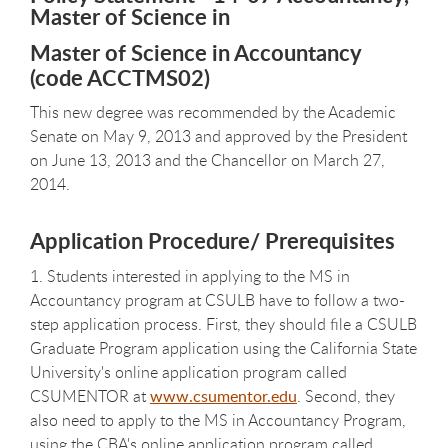
Master of Science in
Master of Science in Accountancy
(code ACCTMS02)
This new degree was recommended by the Academic
Senate on May 9, 2013 and approved by the President
on June 13, 2013 and the Chancellor on March 27,
2014.
Application Procedure/ Prerequisites
1. Students interested in applying to the MS in
Accountancy program at CSULB have to follow a two-
step application process. First, they should file a CSULB
Graduate Program application using the California State
University's online application program called
CSUMENTOR at
www.csumentor.edu
. Second, they
also need to apply to the MS in Accountancy Program,
using the CBA's online application program called