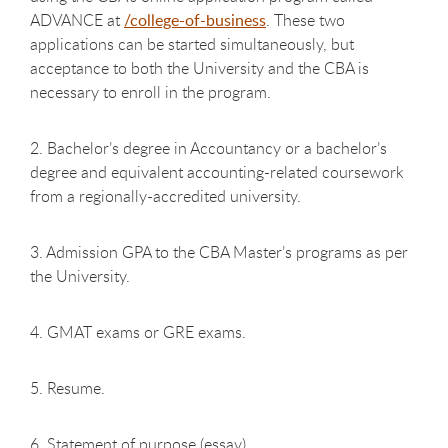
ADVANCE at
/college-of-business
. These two
applications can be started simultaneously, but
acceptance to both the University and the CBA is
necessary to enroll in the program.
2. Bachelor’s degree in Accountancy or a bachelor’s
degree and equivalent accounting-related coursework
from a regionally-accredited university.
3. Admission GPA to the CBA Master’s programs as per
the University.
4. GMAT exams or GRE exams.
5. Resume.
6. Statement of purpose (essay).