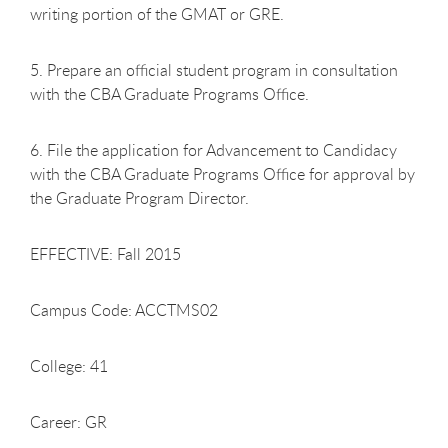
writing portion of the GMAT or GRE.
5. Prepare an official student program in consultation
with the CBA Graduate Programs Office.
6. File the application for Advancement to Candidacy
with the CBA Graduate Programs Office for approval by
the Graduate Program Director.
EFFECTIVE: Fall 2015
Campus Code: ACCTMS02
College: 41
Career: GR