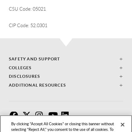
CSU Code: 05021
CIP Code: 52.0301
SAFETY AND SUPPORT
COLLEGES
DISCLOSURES
ADDITIONAL RESOURCES
F
T
I
By clicking “Accept All Cookies” or closing this banner without
selecting “Reject All,” you consent to the use of all cookies. To