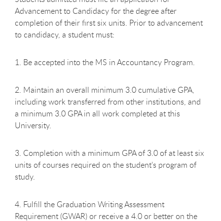
Advancement to Candidacy for the degree after
completion of their first six units. Prior to advancement
to candidacy, a student must:
1. Be accepted into the MS in Accountancy Program.
2. Maintain an overall minimum 3.0 cumulative GPA,
including work transferred from other institutions, and
a minimum 3.0 GPA in all work completed at this
University.
3. Completion with a minimum GPA of 3.0 of at least six
units of courses required on the student’s program of
study.
4. Fulfill the Graduation Writing Assessment
Requirement (GWAR) or receive a 4.0 or better on the