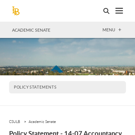
Skip
to
main
content
OPEN
MENU
ACADEMIC SENATE
POLICY STATEMENTS
CSULB
Academic Senate
Policy Statement - 14-07 Accountancy,