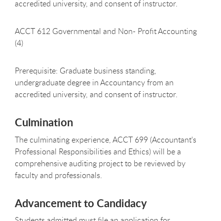
accredited university, and consent of instructor.
ACCT 612 Governmental and Non- Profit Accounting
(4)
Prerequisite: Graduate business standing,
undergraduate degree in Accountancy from an
accredited university, and consent of instructor.
Culmination
The culminating experience, ACCT 699 (Accountant's
Professional Responsibilities and Ethics) will be a
comprehensive auditing project to be reviewed by
faculty and professionals.
Advancement to Candidacy
Students admitted must file an application for