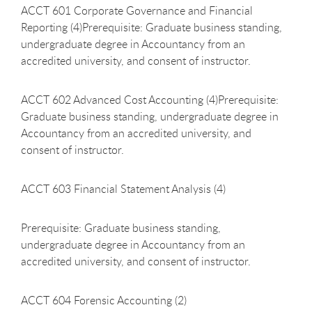
ACCT 601 Corporate Governance and Financial
Reporting (4)Prerequisite: Graduate business standing,
undergraduate degree in Accountancy from an
accredited university, and consent of instructor.
ACCT 602 Advanced Cost Accounting (4)Prerequisite:
Graduate business standing, undergraduate degree in
Accountancy from an accredited university, and
consent of instructor.
ACCT 603 Financial Statement Analysis (4)
Prerequisite: Graduate business standing,
undergraduate degree in Accountancy from an
accredited university, and consent of instructor.
ACCT 604 Forensic Accounting (2)