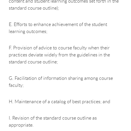
content and student learning outcomes set forth in the
standard course outline);
E. Efforts to enhance achievement of the student
learning outcomes;
F. Provision of advice to course faculty when their
practices deviate widely from the guidelines in the
standard course outline;
G. Facilitation of information sharing among course
faculty;
H. Maintenance of a catalog of best practices; and
I. Revision of the standard course outline as
appropriate.