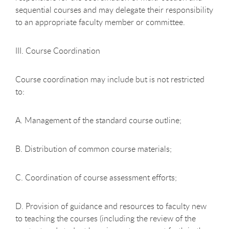
sequential courses and may delegate their responsibility
to an appropriate faculty member or committee.
III. Course Coordination
Course coordination may include but is not restricted
to:
A. Management of the standard course outline;
B. Distribution of common course materials;
C. Coordination of course assessment efforts;
D. Provision of guidance and resources to faculty new
to teaching the courses (including the review of the