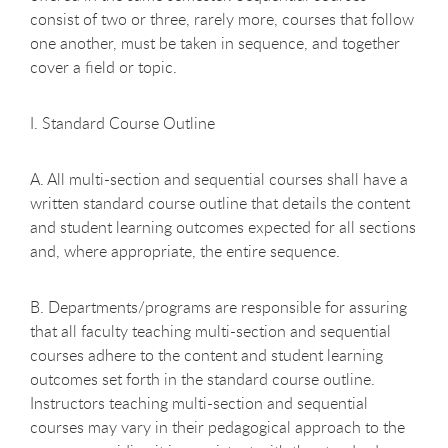
consist of two or three, rarely more, courses that follow
one another, must be taken in sequence, and together
cover a field or topic.
I. Standard Course Outline
A. All multi-section and sequential courses shall have a
written standard course outline that details the content
and student learning outcomes expected for all sections
and, where appropriate, the entire sequence.
B. Departments/programs are responsible for assuring
that all faculty teaching multi-section and sequential
courses adhere to the content and student learning
outcomes set forth in the standard course outline.
Instructors teaching multi-section and sequential
courses may vary in their pedagogical approach to the