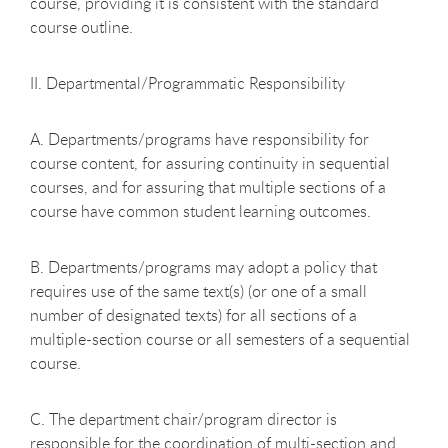
course, providing it is consistent with the standard
course outline.
II. Departmental/Programmatic Responsibility
A. Departments/programs have responsibility for
course content, for assuring continuity in sequential
courses, and for assuring that multiple sections of a
course have common student learning outcomes.
B. Departments/programs may adopt a policy that
requires use of the same text(s) (or one of a small
number of designated texts) for all sections of a
multiple-section course or all semesters of a sequential
course.
C. The department chair/program director is
responsible for the coordination of multi-section and