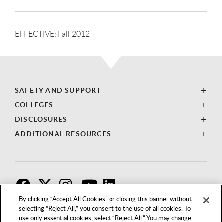
EFFECTIVE: Fall 2012
SAFETY AND SUPPORT
COLLEGES
DISCLOSURES
ADDITIONAL RESOURCES
F
T
I
By clicking “Accept All Cookies” or closing this banner without
selecting “Reject All,” you consent to the use of all cookies. To
use only essential cookies, select “Reject All.” You may change