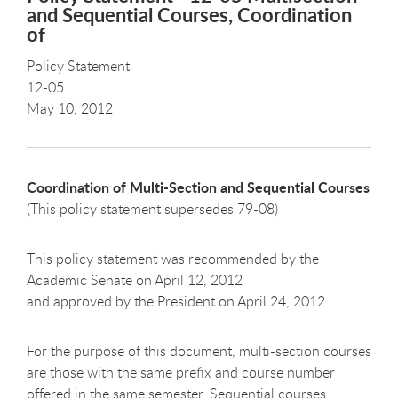
and Sequential Courses, Coordination
of
Policy Statement
12-05
May 10, 2012
Coordination of Multi-Section and Sequential Courses
(This policy statement supersedes 79-08)
This policy statement was recommended by the
Academic Senate on April 12, 2012
and approved by the President on April 24, 2012.
For the purpose of this document, multi-section courses
are those with the same prefix and course number
offered in the same semester. Sequential courses