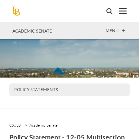
Skip
to
main
content
OPEN
MENU
ACADEMIC SENATE
POLICY STATEMENTS
CSULB
Academic Senate
Policy Statement - 12-05 Multisection