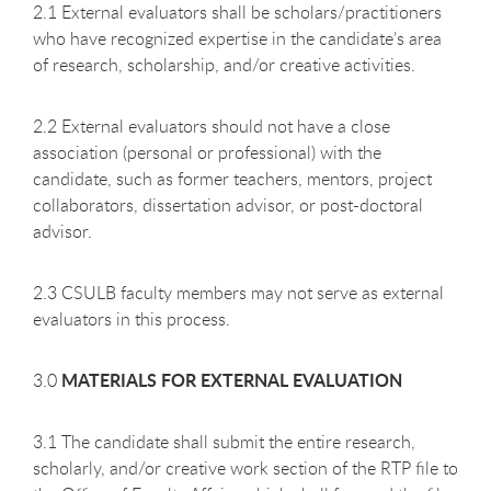
2.1 External evaluators shall be scholars/practitioners
who have recognized expertise in the candidate’s area
of research, scholarship, and/or creative activities.
2.2 External evaluators should not have a close
association (personal or professional) with the
candidate, such as former teachers, mentors, project
collaborators, dissertation advisor, or post-doctoral
advisor.
2.3 CSULB faculty members may not serve as external
evaluators in this process.
MATERIALS FOR EXTERNAL EVALUATION
3.0
3.1 The candidate shall submit the entire research,
scholarly, and/or creative work section of the RTP file to