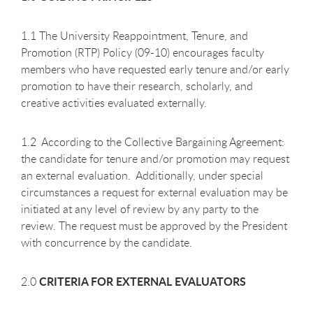
1.1 The University Reappointment, Tenure, and
Promotion (RTP) Policy (09-10) encourages faculty
members who have requested early tenure and/or early
promotion to have their research, scholarly, and
creative activities evaluated externally.
1.2 According to the Collective Bargaining Agreement:
the candidate for tenure and/or promotion may request
an external evaluation. Additionally, under special
circumstances a request for external evaluation may be
initiated at any level of review by any party to the
review. The request must be approved by the President
with concurrence by the candidate.
CRITERIA FOR EXTERNAL EVALUATORS
2.0