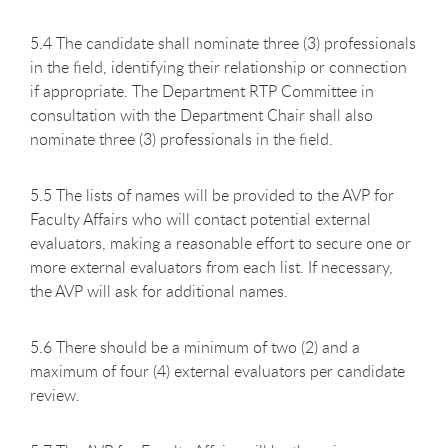
5.4 The candidate shall nominate three (3) professionals
in the field, identifying their relationship or connection
if appropriate. The Department RTP Committee in
consultation with the Department Chair shall also
nominate three (3) professionals in the field.
5.5 The lists of names will be provided to the AVP for
Faculty Affairs who will contact potential external
evaluators, making a reasonable effort to secure one or
more external evaluators from each list. If necessary,
the AVP will ask for additional names.
5.6 There should be a minimum of two (2) and a
maximum of four (4) external evaluators per candidate
review.