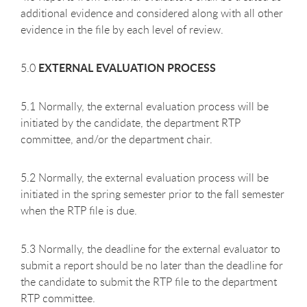
additional evidence and considered along with all other
evidence in the file by each level of review.
EXTERNAL EVALUATION PROCESS
5.0
5.1 Normally, the external evaluation process will be
initiated by the candidate, the department RTP
committee, and/or the department chair.
5.2 Normally, the external evaluation process will be
initiated in the spring semester prior to the fall semester
when the RTP file is due.
5.3 Normally, the deadline for the external evaluator to
submit a report should be no later than the deadline for
the candidate to submit the RTP file to the department
RTP committee.