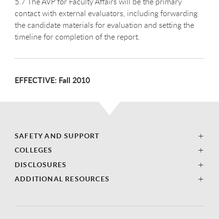
5.7 The AVP for Faculty Affairs will be the primary
contact with external evaluators, including forwarding
the candidate materials for evaluation and setting the
timeline for completion of the report.
EFFECTIVE: Fall 2010
SAFETY AND SUPPORT
COLLEGES
DISCLOSURES
ADDITIONAL RESOURCES