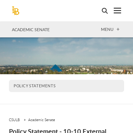
Skip
to
main
content
OPEN
MENU
ACADEMIC SENATE
POLICY STATEMENTS
CSULB
Academic Senate
Policy Statement - 10-10 External