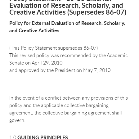
Evaluation of Research, Scholarly, and
Creative Activities (Supersedes 86-07)
Policy for External Evaluation of Research, Scholarly,
and Creative Activities
(This Policy Statement supersedes 86-07)
This revised policy was recommended by the Academic
Senate on April 29, 2010
and approved by the President on May 7, 2010.
In the event of a conflict between any provisions of this
policy and the applicable collective bargaining
agreement, the collective bargaining agreement shall
govern.
GUIDING PRINCIPLES
1.0