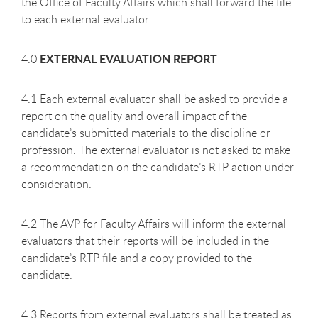
the Office of Faculty Affairs which shall forward the file
to each external evaluator.
EXTERNAL EVALUATION REPORT
4.0
4.1 Each external evaluator shall be asked to provide a
report on the quality and overall impact of the
candidate’s submitted materials to the discipline or
profession. The external evaluator is not asked to make
a recommendation on the candidate’s RTP action under
consideration.
4.2 The AVP for Faculty Affairs will inform the external
evaluators that their reports will be included in the
candidate’s RTP file and a copy provided to the
candidate.
4.3 Reports from external evaluators shall be treated as