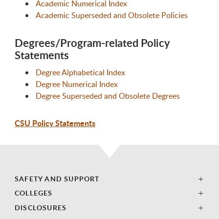
Academic Numerical Index
Academic Superseded and Obsolete Policies
Degrees/Program-related Policy
Statements
Degree Alphabetical Index
Degree Numerical Index
Degree Superseded and Obsolete Degrees
CSU Policy Statements
SAFETY AND SUPPORT
COLLEGES
DISCLOSURES