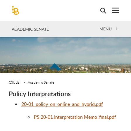
Skip
to
main
content
OPEN
MENU
ACADEMIC SENATE
CSULB
Academic Senate
Policy Interpretations
20-01_policy_on_online_and_hybrid.pdf
PS 20-01 Interpretation Memo_final.pdf