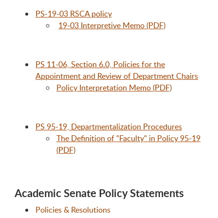
PS-19-03 RSCA policy
19-03 Interpretive Memo (PDF)
PS 11-06, Section 6.0, Policies for the
Appointment and Review of Department Chairs
Policy Interpretation Memo (PDF)
PS 95-19, Departmentalization Procedures​
The Definition of "Faculty" in Policy 95-19
(PDF)
Academic Senate Policy Statements
Policies & Resolutions