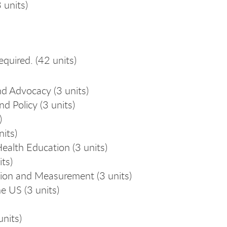
 units)
equired. (42 units)
d Advocacy (3 units)
 Policy (3 units)
)
its)
alth Education (3 units)
ts)
ion and Measurement (3 units)
e US (3 units)
nits)