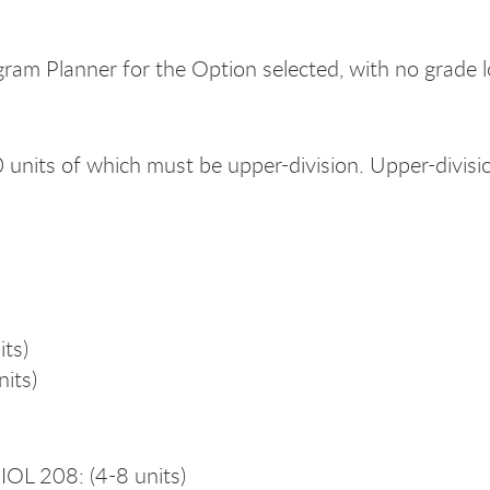
gram Planner for the Option selected, with no grade 
0 units of which must be upper-division. Upper-divi
its)
its)
L 208: (4-8 units)