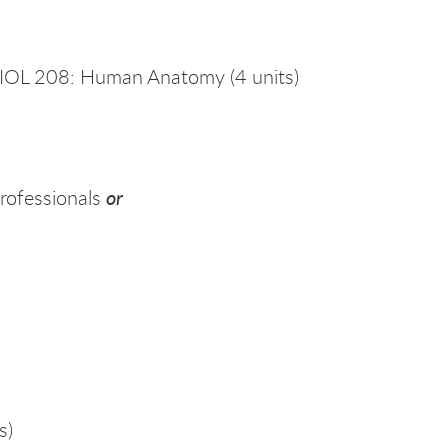
IOL 208: Human Anatomy (4 units)
or
rofessionals
s)