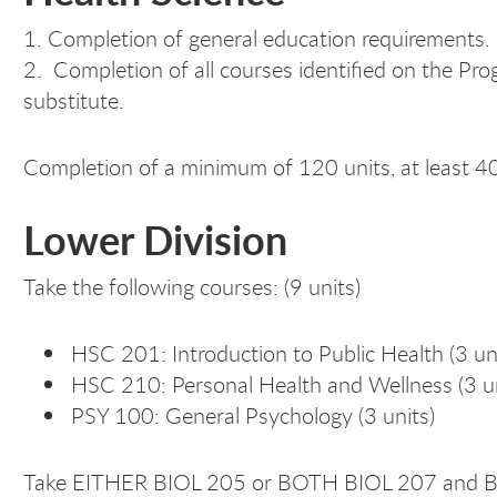
1. Completion of general education requirements.
2. Completion of all courses identified on the Pro
substitute.
Completion of a minimum of 120 units, at least 4
Lower Division
Take the following courses: (9 units)
HSC 201: Introduction to Public Health (3 un
HSC 210: Personal Health and Wellness (3 un
PSY 100: General Psychology (3 units)
Take EITHER BIOL 205 or BOTH BIOL 207 and BIO