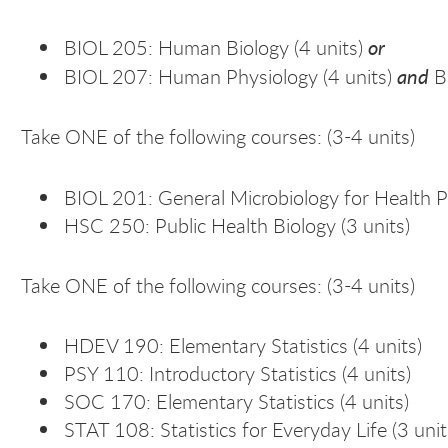
or
BIOL 205: Human Biology (4 units)
and
BIOL 207: Human Physiology (4 units)
B
Take ONE of the following courses: (3-4 units)
BIOL 201: General Microbiology for Health P
HSC 250: Public Health Biology (3 units)
Take ONE of the following courses: (3-4 units)
HDEV 190: Elementary Statistics (4 units)
PSY 110: Introductory Statistics (4 units)
SOC 170: Elementary Statistics (4 units)
STAT 108: Statistics for Everyday Life (3 unit