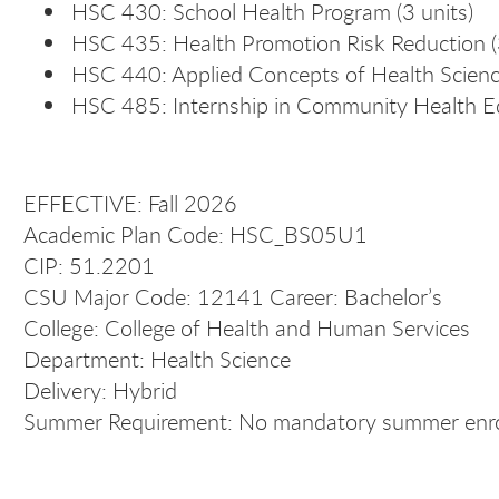
HSC 430: School Health Program (3 units)
HSC 435: Health Promotion Risk Reduction (3
HSC 440: Applied Concepts of Health Science
HSC 485: Internship in Community Health Ed
EFFECTIVE: Fall 2026
Academic Plan Code: HSC_BS05U1
CIP: 51.2201
CSU Major Code: 12141 Career: Bachelor’s
College: College of Health and Human Services
Department: Health Science
Delivery: Hybrid
Summer Requirement: No mandatory summer enrol