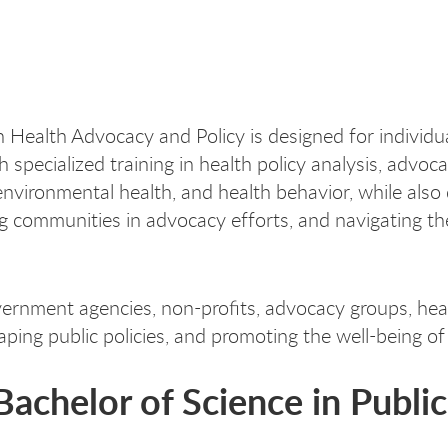
n Health Advocacy and Policy is designed for individ
h specialized training in health policy analysis, advoc
nvironmental health, and health behavior, while also d
ng communities in advocacy efforts, and navigating th
ernment agencies, non-profits, advocacy groups, heal
aping public policies, and promoting the well-being of
 Bachelor of Science in Publi