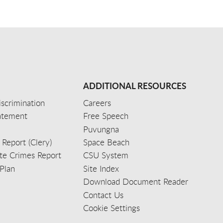
ADDITIONAL RESOURCES
scrimination
Careers
tatement
Free Speech
Puvungna
 Report (Clery)
Space Beach
e Crimes Report
CSU System
Plan
Site Index
Download Document Reader
Contact Us
Cookie Settings