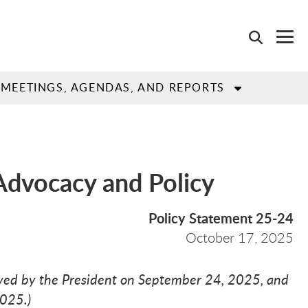
MEETINGS, AGENDAS, AND REPORTS
 Advocacy and Policy
Policy Statement 25-24
October
17,
2025
ed by the President on September 24, 2025, and
2025.)