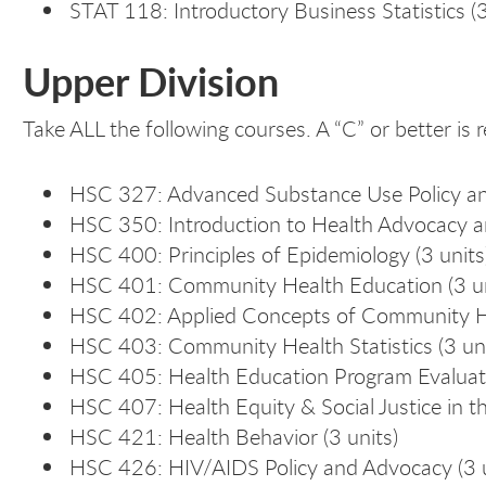
STAT 118: Introductory Business Statistics (3
Upper Division
Take ALL the following courses. A “C” or better is r
HSC 327: Advanced Substance Use Policy an
HSC 350: Introduction to Health Advocacy and
HSC 400: Principles of Epidemiology (3 units
HSC 401: Community Health Education (3 un
HSC 402: Applied Concepts of Community He
HSC 403: Community Health Statistics (3 uni
HSC 405: Health Education Program Evaluat
HSC 407: Health Equity & Social Justice in th
HSC 421: Health Behavior (3 units)
HSC 426: HIV/AIDS Policy and Advocacy (3 u