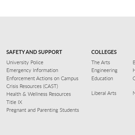
SAFETY AND SUPPORT
COLLEGES
University Police
The Arts
B
Emergency Information
Engineering
Enforcement Actions on Campus
Education
C
Crisis Resources (CAST)
Liberal Arts
Health & Wellness Resources
Title IX
Pregnant and Parenting Students