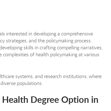
uals interested in developing a comprehensive
acy strategies, and the policymaking process.
eveloping skills in crafting compelling narratives,
e complexities of health policymaking at various
thcare systems, and research institutions, where
 diverse populations.
c Health Degree Option in