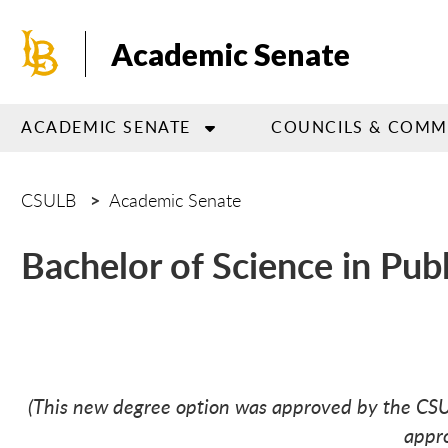
Skip
to
Academic Senate
main
content
ACADEMIC SENATE
COUNCILS & COMM
CSULB
Academic Senate
Bachelor of Science in Pub
(This new degree option was approved by the C
appro