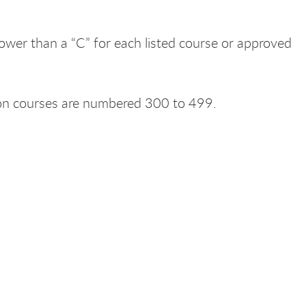
lower than a “C” for each listed course or approved
sion courses are numbered 300 to 499.