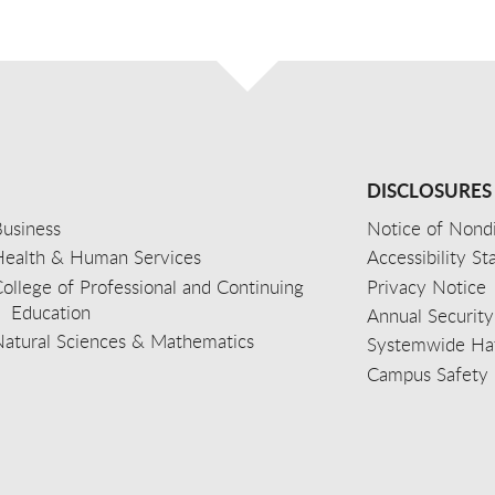
DISCLOSURES
usiness
Notice of Nondi
Health & Human Services
Accessibility S
ollege of Professional and Continuing
Privacy Notice
Education
Annual Security
Natural Sciences & Mathematics
Systemwide Hat
Campus Safety 