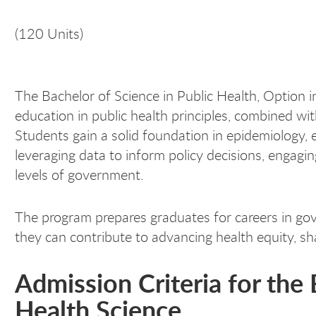
(120 Units)
The Bachelor of Science in Public Health, Option i
education in public health principles, combined wit
Students gain a solid foundation in epidemiology, e
leveraging data to inform policy decisions, engagi
levels of government.
The program prepares graduates for careers in gov
they can contribute to advancing health equity, sh
Admission Criteria for the
Health Science