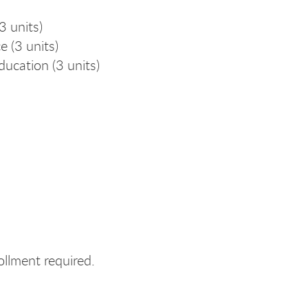
 units)
 (3 units)
ucation (3 units)
lment required.