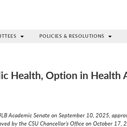
ITTEES
POLICIES & RESOLUTIONS
lic Health, Option in Health
SULB Academic Senate on September 10, 2025, approv
ved by the CSU Chancellor’s Office on October 17, 