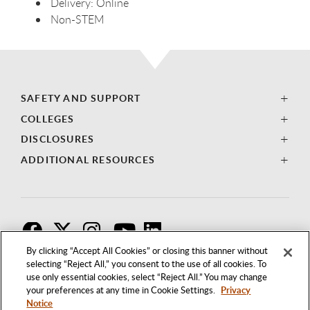
Delivery:
Online
Non-
STEM
SAFETY AND SUPPORT
COLLEGES
DISCLOSURES
ADDITIONAL RESOURCES
F
T
I
By clicking “Accept All Cookies” or closing this banner without
selecting “Reject All,” you consent to the use of all cookies. To
use only essential cookies, select “Reject All.” You may change
your preferences at any time in Cookie Settings.
Privacy
Notice