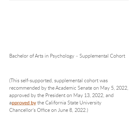
Bachelor of Arts in Psychology – Supplemental
Cohort
(This self-supported, supplemental cohort was
recommended by the Academic Senate on May 5, 2022,
approved by the President on May 13, 2022, and
a
pproved by
the California State University
Chancellor’s Office on June 8, 2022.)