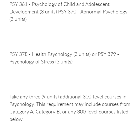
PSY 361 - Psychology of Child and Adolescent
Development (3 units) PSY 370 - Abnormal Psychology
(3 units)
PSY 378 - Health Psychology (3 units) or PSY 379 -
Psychology of Stress (3
units)
Take any three (9 units) additional 300-level courses in
Psychology. This requirement may include courses from
Category A, Category B, or any 300-level courses listed
below: