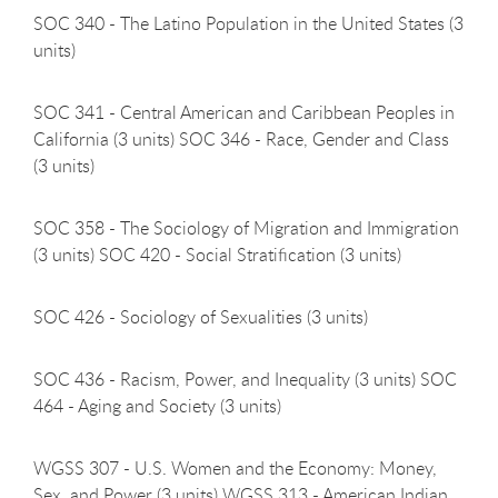
SOC 340 - The Latino Population in the United States (3
units)
SOC 341 - Central American and Caribbean Peoples in
California (3 units) SOC 346 - Race, Gender and Class
(3 units)
SOC 358 - The Sociology of Migration and Immigration
(3 units) SOC 420 - Social Stratification (3 units)
SOC 426 - Sociology of Sexualities (3
units)
SOC 436 - Racism, Power, and Inequality (3 units) SOC
464 - Aging and Society (3 units)
WGSS 307 - U.S. Women and the Economy: Money,
Sex, and Power (3 units) WGSS 313 - American Indian