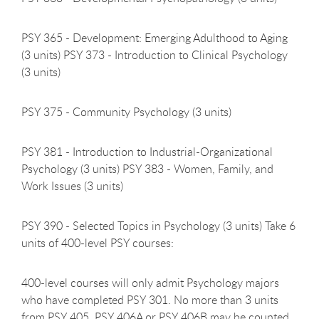
PSY 365 - Development: Emerging Adulthood to Aging
(3 units) PSY 373 - Introduction to Clinical Psychology
(3 units)
PSY 375 - Community Psychology (3
units)
PSY 381 - Introduction to Industrial-Organizational
Psychology (3 units) PSY 383 - Women, Family, and
Work Issues (3 units)
PSY 390 - Selected Topics in Psychology (3 units) Take 6
units of 400-level PSY courses:
400-level courses will only admit Psychology majors
who have completed PSY 301. No more than 3 units
from PSY 405, PSY 406A or PSY 406B may be counted