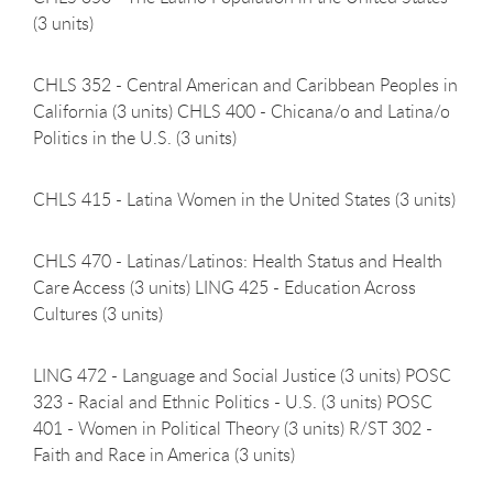
(3
units)
CHLS 352 - Central American and Caribbean Peoples in
California (3 units) CHLS 400 - Chicana/o and Latina/o
Politics in the U.S. (3 units)
CHLS 415 - Latina Women in the United States (3
units)
CHLS 470 - Latinas/Latinos: Health Status and Health
Care Access (3 units) LING 425 - Education Across
Cultures (3 units)
LING 472 - Language and Social Justice (3 units) POSC
323 - Racial and Ethnic Politics - U.S. (3 units) POSC
401 - Women in Political Theory (3 units) R/ST 302 -
Faith and Race in America (3 units)