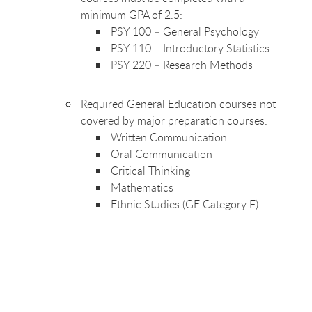
minimum GPA of 2.5:
PSY 100 – General
Psychology
PSY 110 – Introductory
Statistics
PSY 220 – Research
Methods
Required General Education courses not
covered by major preparation
courses:
Written
Communication
Oral
Communication
Critical
Thinking
Mathematics
Ethnic Studies (GE Category
F)