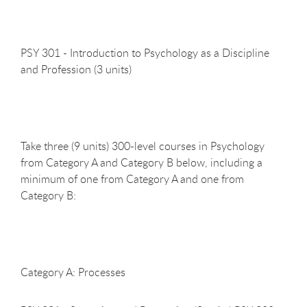
PSY 301 - Introduction to Psychology as a Discipline
and Profession (3
units)
Take three (9 units) 300-level courses in Psychology
from Category A and Category B below, including a
minimum of one from Category A and one from
Category B:
Category A:
Processes