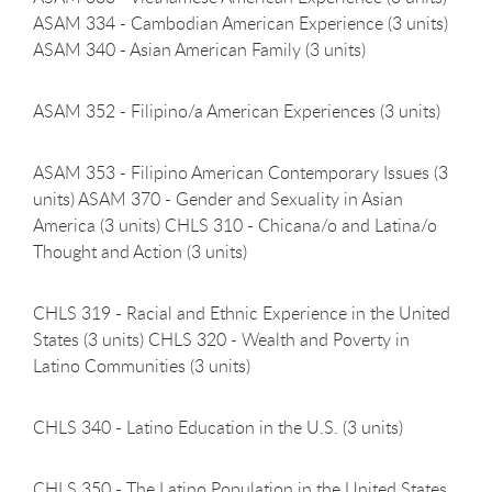
ASAM 334 - Cambodian American Experience (3 units)
ASAM 340 - Asian American Family (3 units)
ASAM 352 - Filipino/a American Experiences (3
units)
ASAM 353 - Filipino American Contemporary Issues (3
units) ASAM 370 - Gender and Sexuality in Asian
America (3 units) CHLS 310 - Chicana/o and Latina/o
Thought and Action (3 units)
CHLS 319 - Racial and Ethnic Experience in the United
States (3 units) CHLS 320 - Wealth and Poverty in
Latino Communities (3 units)
CHLS 340 - Latino Education in the U.S. (3
units)
CHLS 350 - The Latino Population in the United States