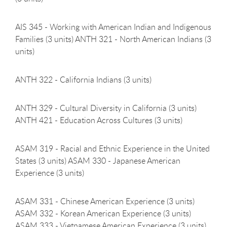
AIS 345 - Working with American Indian and Indigenous
Families (3 units) ANTH 321 - North American Indians (3
units)
ANTH 322 - California Indians (3
units)
ANTH 329 - Cultural Diversity in California (3 units)
ANTH 421 - Education Across Cultures (3 units)
ASAM 319 - Racial and Ethnic Experience in the United
States (3 units) ASAM 330 - Japanese American
Experience (3 units)
ASAM 331 - Chinese American Experience (3 units)
ASAM 332 - Korean American Experience (3 units)
ASAM 333 - Vietnamese American Experience (3 units)