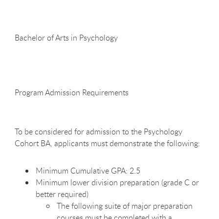
Bachelor of Arts in
Psychology
Program Admission
Requirements
To be considered for admission to the Psychology
Cohort BA, applicants must demonstrate the following:
Minimum Cumulative GPA:
2.5
Minimum lower division preparation (grade C or
better
required)
The following suite of major preparation
courses must be completed with a