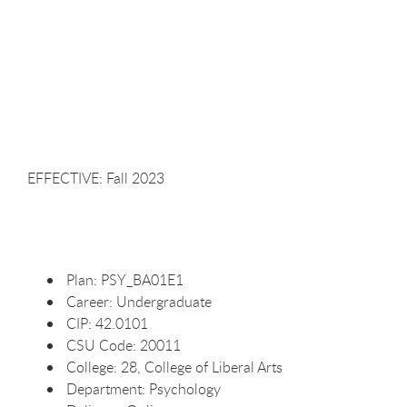
EFFECTIVE: Fall
2023
Plan:
PSY_BA01E1
Career:
Undergraduate
CIP:
42.0101
CSU Code:
20011
College: 28, College of Liberal
Arts
Department:
Psychology