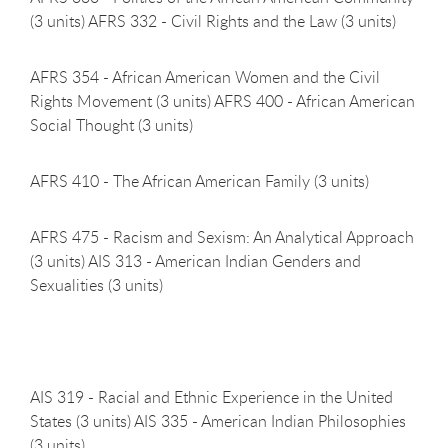
(3 units) AFRS 332 - Civil Rights and the Law (3 units)
AFRS 354 - African American Women and the Civil
Rights Movement (3 units) AFRS 400 - African American
Social Thought (3 units)
AFRS 410 - The African American Family (3
units)
AFRS 475 - Racism and Sexism: An Analytical Approach
(3 units) AIS 313 - American Indian Genders and
Sexualities (3 units)
AIS 319 - Racial and Ethnic Experience in the United
States (3 units) AIS 335 - American Indian Philosophies
(3 units)