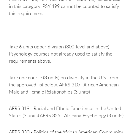
in this category. PSY 499 cannot be counted to satisfy
this requirement.
Take 6 units upper-division (300-level and above)
Psychology courses not already used to satisfy the
requirements above.
Take one course (3 units) on diversity in the U.S. from
the approved list below. AFRS 310 - African American
Male and Female Relationships (3 units)
AFRS 319 - Racial and Ethnic Experience in the United
States (3 units) AFRS 325 - Africana Psychology (3 units)
AFRS 330 - Politics of the African American Community