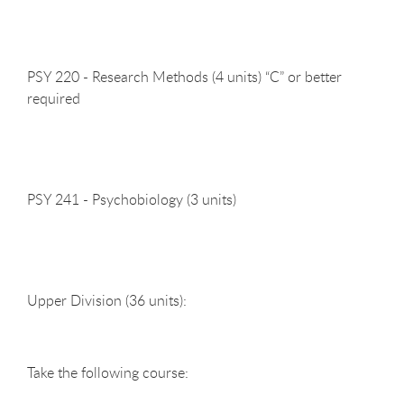
PSY 220 - Research Methods (4 units) “C” or better
required
PSY 241 - Psychobiology (3
units)
Upper Division (36
units):
Take the following
course: