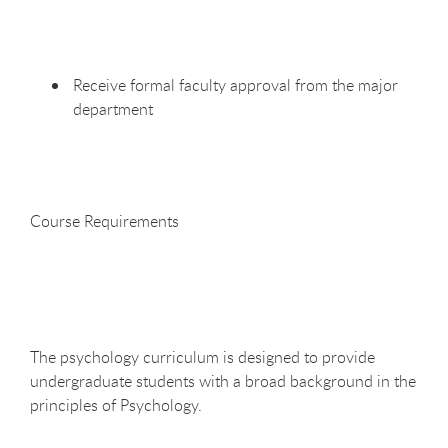
Receive formal faculty approval from the major
department
Course
Requirements
The psychology curriculum is designed to provide
undergraduate students with a broad background in the
principles of Psychology.