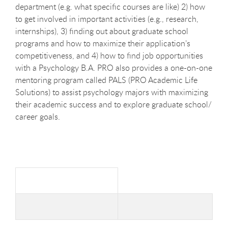
department (e.g. what specific courses are like) 2) how
to get involved in important activities (e.g., research,
internships), 3) finding out about graduate school
programs and how to maximize their application’s
competitiveness, and 4) how to find job opportunities
with a Psychology B.A. PRO also provides a one-on-one
mentoring program called PALS (PRO Academic Life
Solutions) to assist psychology majors with maximizing
their academic success and to explore graduate school/
career goals.