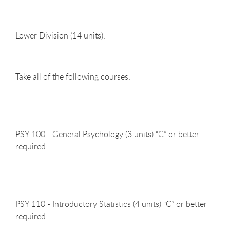
Lower Division (14
units):
Take all of the following
courses:
PSY 100 - General Psychology (3 units) “C” or better
required
PSY 110 - Introductory Statistics (4 units) “C” or better
required