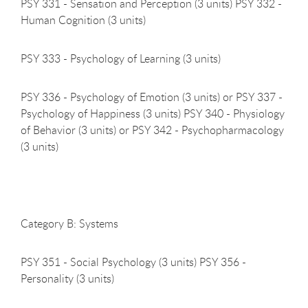
PSY 331 - Sensation and Perception (3 units) PSY 332 -
Human Cognition (3 units)
PSY 333 - Psychology of Learning (3
units)
PSY 336 - Psychology of Emotion (3 units) or PSY 337 -
Psychology of Happiness (3 units) PSY 340 - Physiology
of Behavior (3 units) or PSY 342 - Psychopharmacology
(3 units)
Category B:
Systems
PSY 351 - Social Psychology (3 units) PSY 356 -
Personality (3 units)