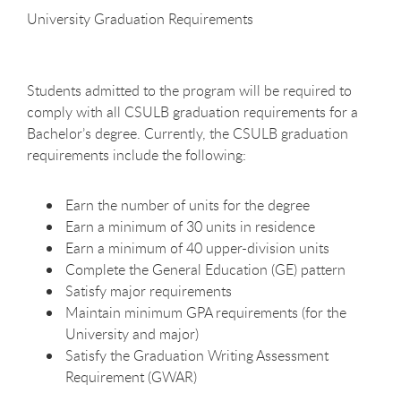
University Graduation
Requirements
Students admitted to the program will be required to
comply with all CSULB graduation requirements for a
Bachelor’s degree. Currently, the CSULB graduation
requirements include the
following:
Earn the number of units for the
degree
Earn a minimum of 30 units in
residence
Earn a minimum of 40 upper-division
units
Complete the General Education (GE)
pattern
Satisfy major
requirements
Maintain minimum GPA requirements (for the
University and
major)
Satisfy the Graduation Writing Assessment
Requirement
(GWAR)