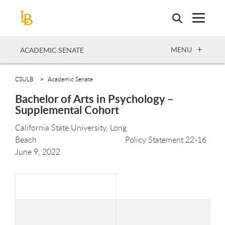
Skip
to
main
content
OPEN
MENU
ACADEMIC SENATE
CSULB
Academic Senate
Bachelor of Arts in Psychology –
Supplemental Cohort
California State University, Long
Beach Policy Statement 22-
16
June 9,
2022