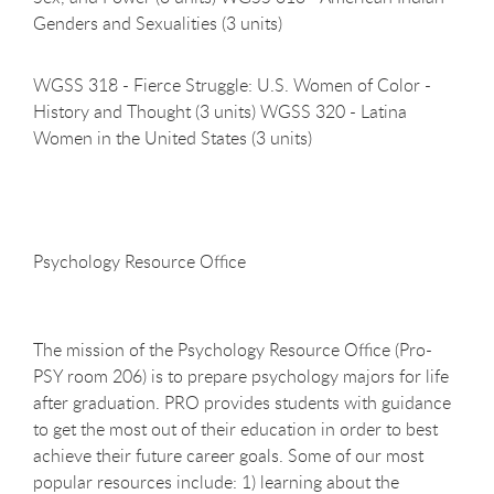
Genders and Sexualities (3 units)
WGSS 318 - Fierce Struggle: U.S. Women of Color -
History and Thought (3 units) WGSS 320 - Latina
Women in the United States (3 units)
Psychology Resource
Office
The mission of the Psychology Resource Office (Pro-
PSY room 206) is to prepare psychology majors for life
after graduation. PRO provides students with guidance
to get the most out of their education in order to best
achieve their future career goals. Some of our most
popular resources include: 1) learning about the