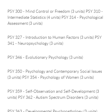
PSY 300 - Mind Control or Freedom (3 units) PSY 310 -
Intermediate Statistics (4 units) PSY 314 - Psychological
Assessment (3 units)
PSY 327 - Introduction to Human Factors (3 units) PSY
341 - Neuropsychology (3 units)
PSY 346 - Evolutionary Psychology (3
units)
PSY 350 - Psychology and Contemporary Social Issues
(3 units) PSY 354 - Psychology of Women (3 units)
PSY 359 - Self-Observation and Self-Development (3
units) PSY 362 - Autism Spectrum Disorders (3 units)
PSY 363 - Developmental Psychopathology (3
units)