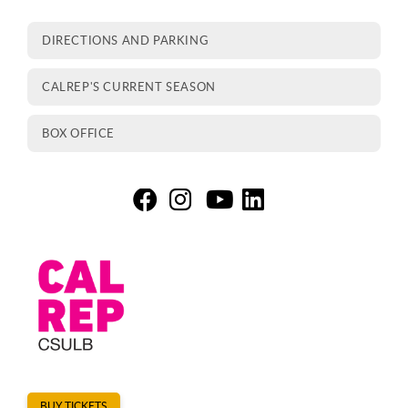
DIRECTIONS AND PARKING
CALREP'S CURRENT SEASON
BOX OFFICE
Th
T
T
T
BUY TICKETS