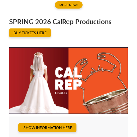
MORE NEWS
SPRING 2026 CalRep Productions
BUY TICKETS HERE
SHOW INFORMATION HERE