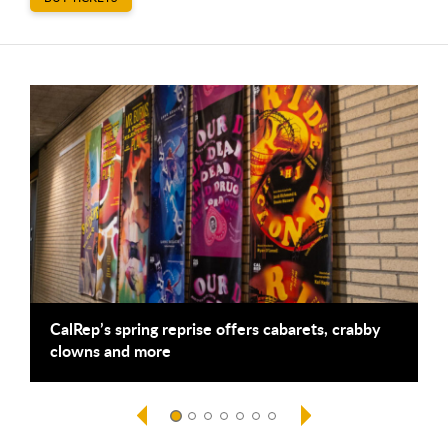
This is a carousel. Use next and previous buttons to navigate
CalRep’s spring reprise offers cabarets, crabby
A
clowns and more
B
f
S