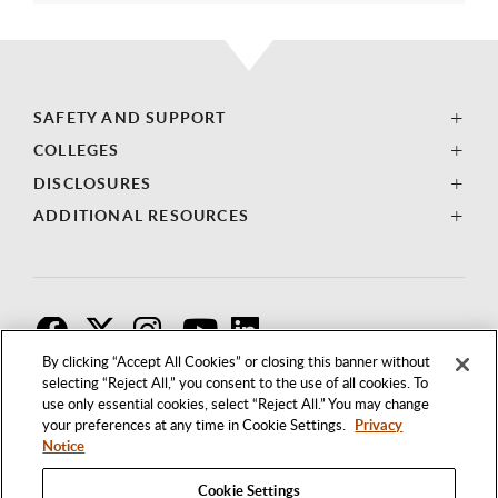
SAFETY AND SUPPORT
COLLEGES
DISCLOSURES
ADDITIONAL RESOURCES
F
T
I
By clicking “Accept All Cookies” or closing this banner without
selecting “Reject All,” you consent to the use of all cookies. To
use only essential cookies, select “Reject All.” You may change
your preferences at any time in Cookie Settings.
Privacy
Notice
Cookie Settings