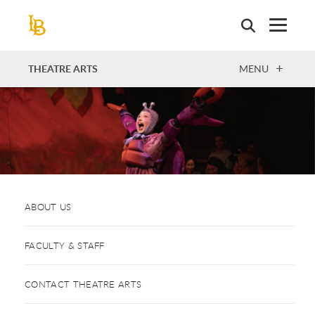
Skip
to
main
content
OPEN
THEATRE ARTS
MENU
ABOUT US
FACULTY & STAFF
CONTACT THEATRE ARTS