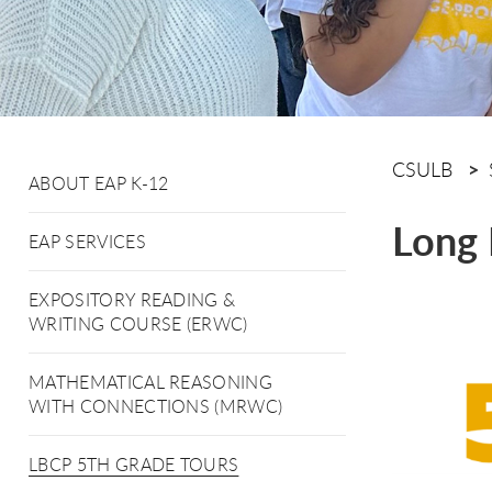
CSULB
ABOUT EAP K-12
Long 
EAP SERVICES
EXPOSITORY READING &
WRITING COURSE (ERWC)
MATHEMATICAL REASONING
WITH CONNECTIONS (MRWC)
LBCP 5TH GRADE TOURS