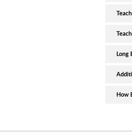
Teach
Teach
Long 
Addit
How E