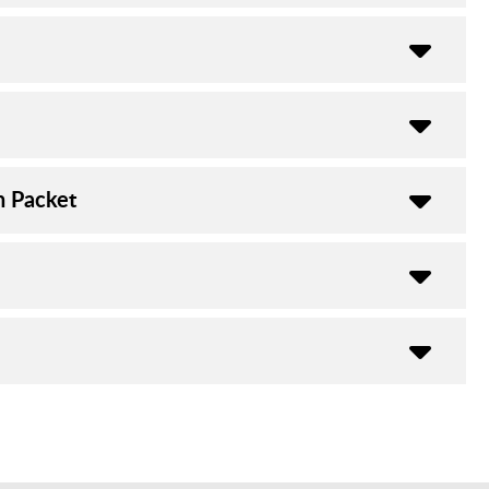
n Packet