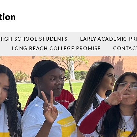
tion
HIGH SCHOOL STUDENTS
EARLY ACADEMIC PR
LONG BEACH COLLEGE PROMISE
CONTAC