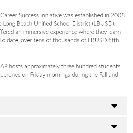
Career Success Initiative was established in 2008
the Long Beach Unified School District (LBUSD).
ffered an immersive experience where they learn
 To date, over tens of thousands of LBUSD fifth
EAP hosts approximately three hundred students
Bea
Bea
haperones on Friday mornings during the Fall and