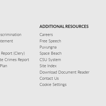
ADDITIONAL RESOURCES
scrimination
Careers
tatement
Free Speech
Puvungna
 Report (Clery)
Space Beach
e Crimes Report
CSU System
Plan
Site Index
Download Document Reader
Contact Us
Cookie Settings