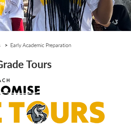
s
Early Academic Preparation
Grade Tours