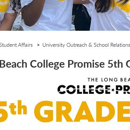
Student Affairs
University Outreach & School Relation
Beach College Promise 5th 