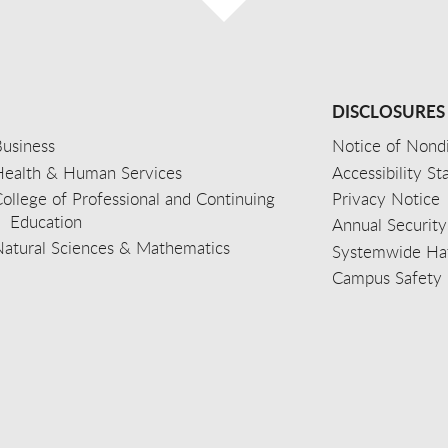
DISCLOSURES
usiness
Notice of Nondi
Health & Human Services
Accessibility S
ollege of Professional and Continuing
Privacy Notice
Education
Annual Security
Natural Sciences & Mathematics
Systemwide Hat
Campus Safety 