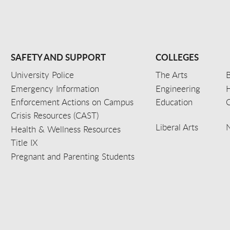
SAFETY AND SUPPORT
COLLEGES
University Police
The Arts
B
Emergency Information
Engineering
Enforcement Actions on Campus
Education
C
Crisis Resources (CAST)
Liberal Arts
Health & Wellness Resources
Title IX
Pregnant and Parenting Students