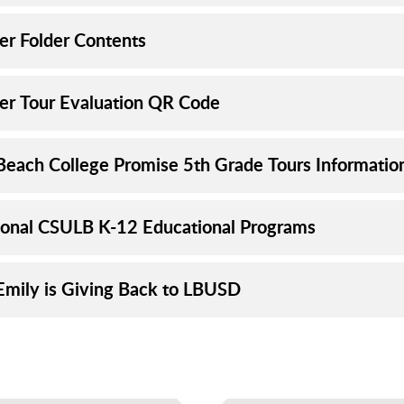
er Folder Contents
er Tour Evaluation QR Code
Beach College Promise 5th Grade Tours Informatio
ional CSULB K-12 Educational Programs
mily is Giving Back to LBUSD