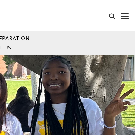
EPARATION
T US