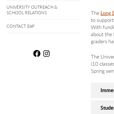
UNIVERSITY OUTREACH &
Long 
The
SCHOOL RELATIONS
to support
CONTACT EAP
With fundi
about the 
graders h
The Univer
Lo
L
(10 classe
Spring sem
Immer
Stude