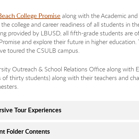
Beach College Promise
along with the Academic and 
 the college and career readiness of all students in 
ng provided by LBUSD, all fifth-grade students are o
Promise and explore their future in higher education.
ave toured the CSULB campus.
sity Outreach & School Relations Office along with 
ng 
ong 
s of thirty students) along with their teachers and c
esters.
sive Tour Experiences
nt Folder Contents