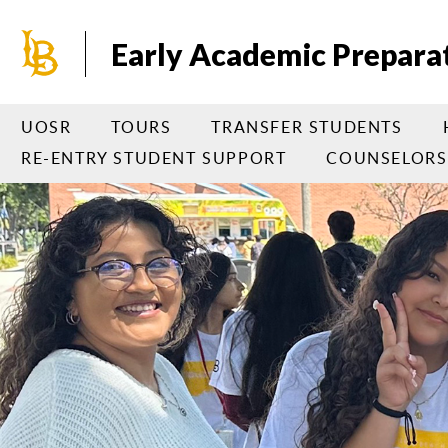
Skip
to
Early Academic Prepara
main
content
UOSR
TOURS
TRANSFER STUDENTS
RE-ENTRY STUDENT SUPPORT
COUNSELORS