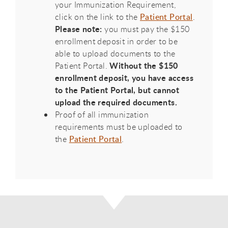
your Immunization Requirement,
click on the link to the
Patient Portal
.
Please note:
you must pay the $150
enrollment deposit in order to be
able to upload documents to the
Without the $150
Patient Portal.
enrollment deposit, you have access
to the Patient Portal, but cannot
upload the required documents.
Proof of all immunization
requirements must be uploaded to
the
Patient Portal
.