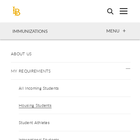
Skip
to
main
content
OPEN
MENU
IMMUNIZATIONS
ABOUT US
MY REQUIREMENTS
All Incoming Students
Housing Students
Student Athletes
International Students