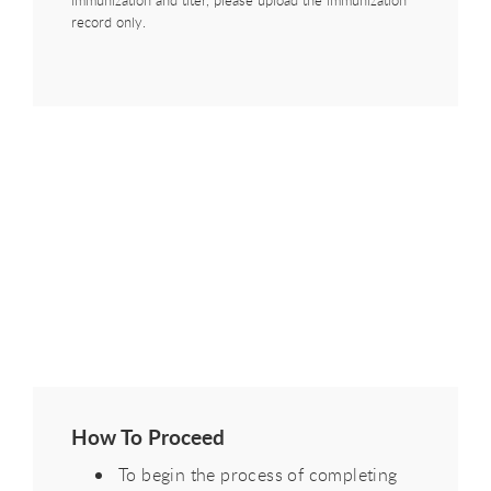
immunization and titer, please upload the immunization
record only.
How To Proceed
To begin the process of completing