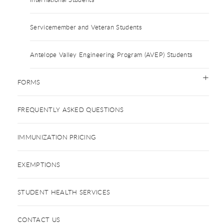
Servicemember and Veteran Students
Antelope Valley Engineering Program (AVEP) Students
FORMS
FREQUENTLY ASKED QUESTIONS
IMMUNIZATION PRICING
EXEMPTIONS
STUDENT HEALTH SERVICES
CONTACT US