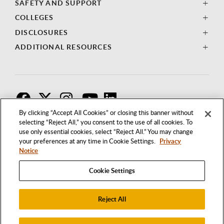
SAFETY AND SUPPORT
COLLEGES
DISCLOSURES
ADDITIONAL RESOURCES
F
T
I
By clicking “Accept All Cookies” or closing this banner without
selecting “Reject All,” you consent to the use of all cookies. To
use only essential cookies, select “Reject All.” You may change
your preferences at any time in Cookie Settings.
Privacy
Notice
Cookie Settings
Reject All
1250 BELLFLOWER BOULEVARD
LONG BEACH, CALIFORNIA 90840