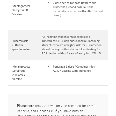
2 dose series for both Bexsero and
Meningococcal
Trumenba (Second dose must be
Serogroup B
received at least 6 months after the first
Vaccine
dose. )
All incoming students must complete a
Tuberculosis
Tuberculosis (TB) risk questionnaire. Incoming
(TB) risk
students who are at higher risk for TB infection
questionnaire
should undergo either skin or blood testing for
TB infection within 1 year of entry into CSULB
Meningococcal
Penbraya 1 dose *
Combines Men
Serogroup
ACWY vaccine with Trumenba
A,B,C,W,Y
vaccine
Please note
that titers will only be accepted for MMR,
Varicella, and Hepatitis B. If you have both an