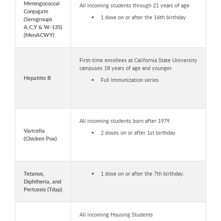
Meningococcal
All incoming students through 21 years of age
Conjugate
1 dose on or after the 16th birthday
(Serogroups
A,C,Y & W-135)
(MenACWY)
First-time enrollees at California State University
campuses 18 years of age and younger.
Hepatitis B
Full Immunization series
All incoming students born after 1979
Varicella
2 doses on or after 1st birthday
(Chicken Pox)
Tetanus,
1 dose on or after the 7th birthday.
Diphtheria, and
Pertussis (Tdap)
All incoming Housing Students