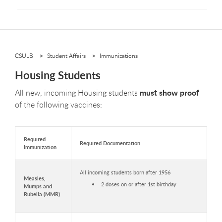
CSULB
Student Affairs
Immunizations
Housing Students
must show proof
All new, incoming Housing students
of the following vaccines:
Required
Required Documentation
Immunization
All incoming students born after 1956
Measles,
2 doses on or after 1st birthday
Mumps and
Rubella (MMR)