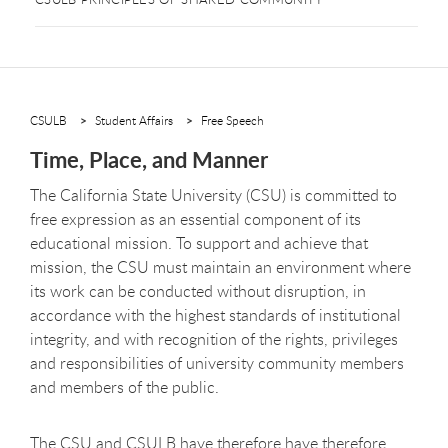
CSULB
Student Affairs
Free Speech
Time, Place, and Manner
The California State University (CSU) is committed to
free expression as an essential component of its
educational mission. To support and achieve that
mission, the CSU must maintain an environment where
its work can be conducted without disruption, in
accordance with the highest standards of institutional
integrity, and with recognition of the rights, privileges
and responsibilities of university community members
and members of the public.
The CSU
and CSULB have therefore
have therefore