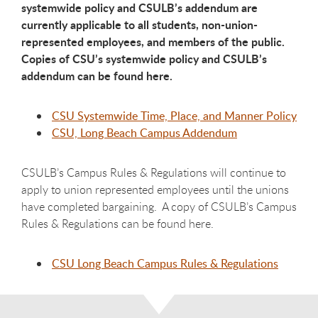
systemwide policy and CSULB’s addendum are
currently applicable to all students, non-union-
represented employees, and members of the public.
Copies of CSU’s systemwide policy and CSULB’s
addendum can be found here.
CSU Systemwide Time, Place, and Manner Policy
CSU, Long Beach Campus Addendum
CSULB’s Campus Rules & Regulations will continue to
apply to union represented employees until the unions
have completed bargaining. A copy of CSULB’s Campus
Rules & Regulations can be found here.
CSU Long Beach Campus Rules & Regulations