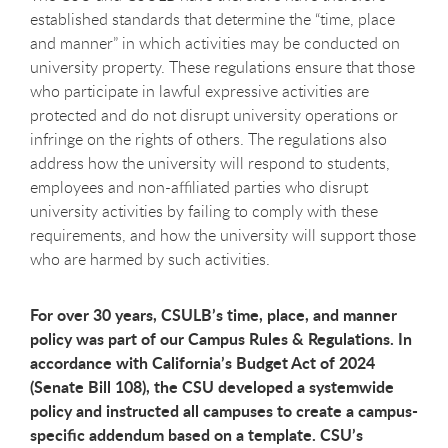
established standards that determine the “time, place
and manner” in which activities may be conducted on
university property. These regulations ensure that those
who participate in lawful expressive activities are
protected and do not disrupt university operations or
infringe on the rights of others. The regulations also
address how the university will respond to students,
employees and non-affiliated parties who disrupt
university activities by failing to comply with these
requirements, and how the university will support those
who are harmed by such activities.
For over 30 years, CSULB’s time, place, and manner
policy was part of our Campus Rules & Regulations. In
accordance with California’s Budget Act of 2024
(Senate Bill 108), the CSU developed a systemwide
policy and instructed all campuses to create a campus-
specific addendum based on a template. CSU’s