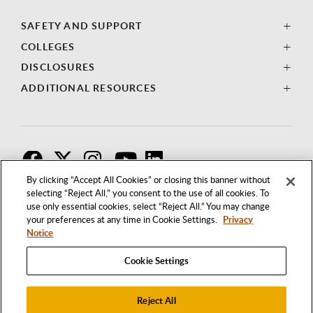
SAFETY AND SUPPORT
COLLEGES
DISCLOSURES
ADDITIONAL RESOURCES
F
T
I
By clicking “Accept All Cookies” or closing this banner without
selecting “Reject All,” you consent to the use of all cookies. To
use only essential cookies, select “Reject All.” You may change
your preferences at any time in Cookie Settings.
Privacy
Notice
Cookie Settings
Reject All