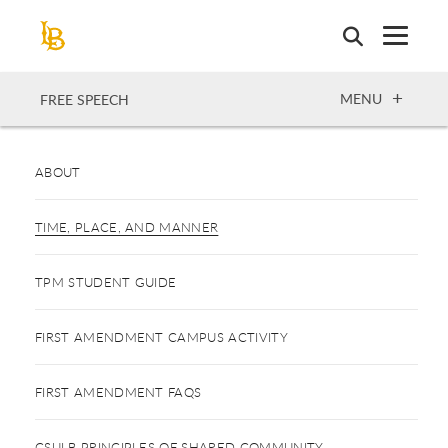
Skip
to
main
content
OPEN
MENU
FREE SPEECH
ABOUT
TIME, PLACE, AND MANNER
TPM STUDENT GUIDE
FIRST AMENDMENT CAMPUS ACTIVITY
FIRST AMENDMENT FAQS
CSULB PRINCIPLES OF SHARED COMMUNITY