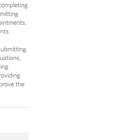
completing
mitting
ointments,
ents
ubmitting
uations,
ying
roviding
prove the