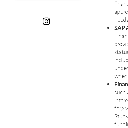
finan
appro
needs
SAP 
Fi
Finan
provi
statu
inclu
under
when
Finan
such 
inter
forgi
Study
fundi