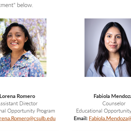
tment" below.
Lorena Romero
Fabiola Mendo
ssistant Director
Counselor
nal Opportunity Program
Educational Opportunit
Email:
rena.Romero@csulb.edu
Fabiola.Mendoza@