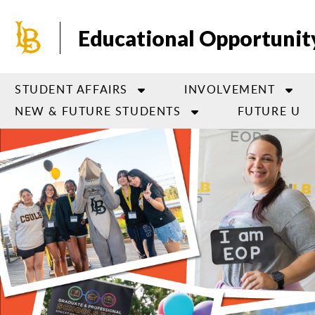
Skip
to
Educational Opportuni
main
content
STUDENT AFFAIRS
INVOLVEMENT
NEW & FUTURE STUDENTS
FUTURE U