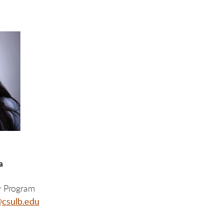
za
y Program
csulb.edu