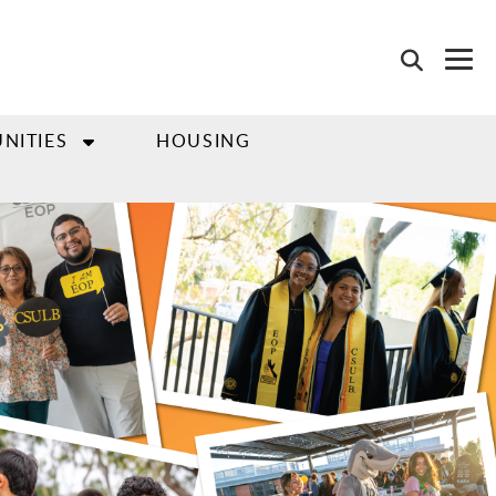
NITIES
HOUSING