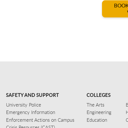
BOOK
SAFETY AND SUPPORT
COLLEGES
University Police
The Arts
B
Emergency Information
Engineering
Enforcement Actions on Campus
Education
C
Crisis Resources (CAST)