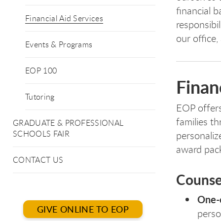
financial b
Financial Aid Services
responsibil
our office,
Events & Programs
EOP 100
Finan
Tutoring
EOP offers
families t
GRADUATE & PROFESSIONAL
SCHOOLS FAIR
personaliz
award pack
CONTACT US
Counse
One-o
GIVE ONLINE TO EOP
perso