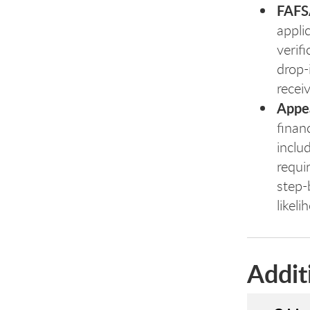
FAFSA
appli
verif
drop-
recei
Appea
finan
inclu
requir
step-
likel
Addit