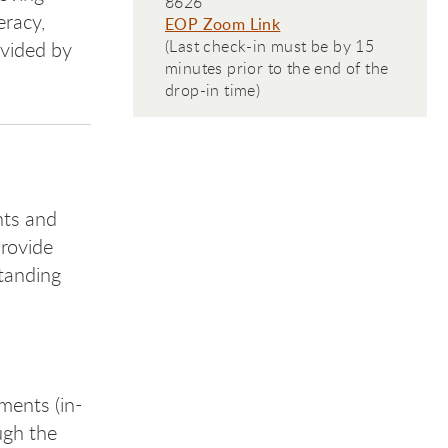
8626
eracy,
EOP Zoom Link
(Last check-in must be by 15
ovided by
minutes prior to the end of the
drop-in time)
nts and
provide
standing
ments (in-
ugh the