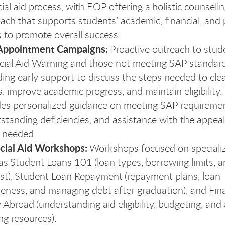
cial aid process, with EOP offering a holistic counseli
ach that supports students’ academic, financial, and
 to promote overall success.
Appointment Campaigns:
Proactive outreach to stud
nan
cial Aid Warning and those not meeting SAP standard
ding early support to discuss the steps needed to clea
s, improve academic progress, and maintain eligibility.
des personalized guidance on meeting SAP requiremen
standing deficiencies, and assistance with the appea
 needed.
cial Aid Workshops:
Workshops focused on specializ
as Student Loans 101 (loan types, borrowing limits, 
est), Student Loan Repayment (repayment plans, loan
veness, and managing debt after graduation), and Fin
 Abroad (understanding aid eligibility, budgeting, and 
ng resources).