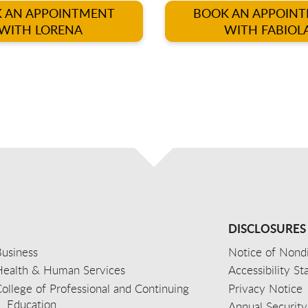
 AN APPOINTMENT
BOOK AN APPOIN
WITH LORENA
WITH FABIOL
DISCLOSURES
usiness
Notice of Nondi
Health & Human Services
Accessibility S
ollege of Professional and Continuing
Privacy Notice
Education
Annual Security