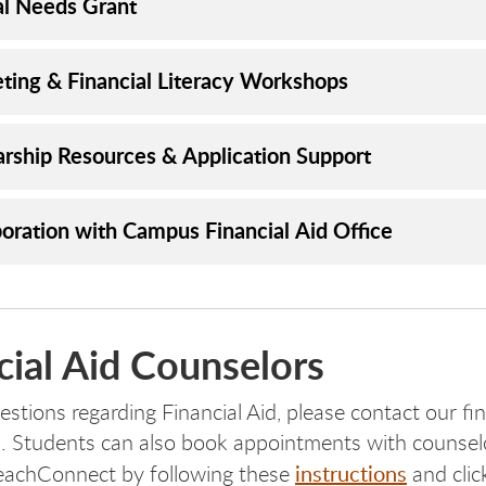
cal Needs Grant
ting & Financial Literacy Workshops
arship Resources & Application Support
boration with Campus Financial Aid Office
cial Aid Counselors
stions regarding Financial Aid, please contact our fin
. Students can also book appointments with counsel
instructions
eachConnect by following these
and clic