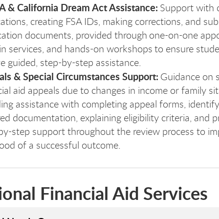
 & California Dream Act Assistance:
Support with 
cations, creating FSA IDs, making corrections, and sub
ication documents, provided through one-on-one app
in services, and hands-on workshops to ensure stud
ve guided, step-by-step assistance.
ls & Special Circumstances Support:
Guidance on s
cial aid appeals due to changes in income or family sit
ding assistance with completing appeal forms, identif
ed documentation, explaining eligibility criteria, and p
by-step support throughout the review process to im
ihood of a successful outcome.
ional Financial Aid Services