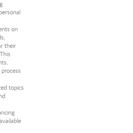
ng
 personal
ents on
cia
s,
r their
 This
ts,
l process
ed topics
and
ancing
available