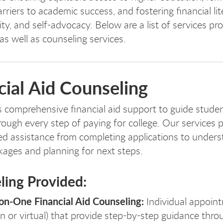
arriers to academic success, and fostering financial lit
ity, and self-advocacy.
Below are a list of services pr
 as well as counseling services.
cial Aid Counseling
 comprehensive financial aid support to guide stude
hrough every step of paying for college. Our services 
ed assistance from completing applications to under
ages and planning for next steps.
ling Provided:
n-One Financial Aid Counseling:
Individual appoint
n or virtual) that provide step-by-step guidance thro