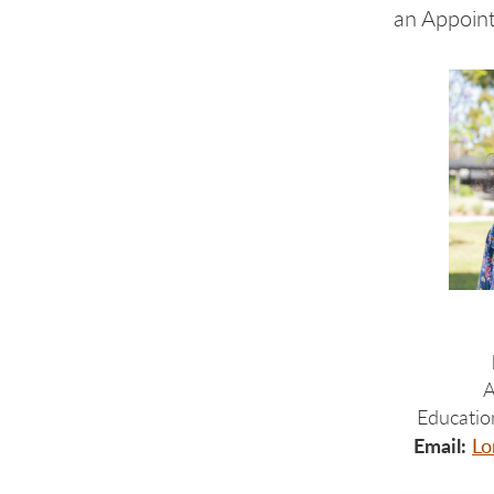
an Appoin
A
Educatio
Email:
Lo