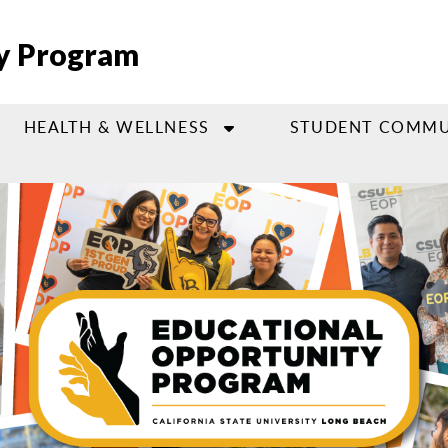
ty Program
HEALTH & WELLNESS
STUDENT COMMU