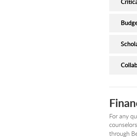
Criti
Budge
Schol
Colla
Finan
For any que
counselors
through B