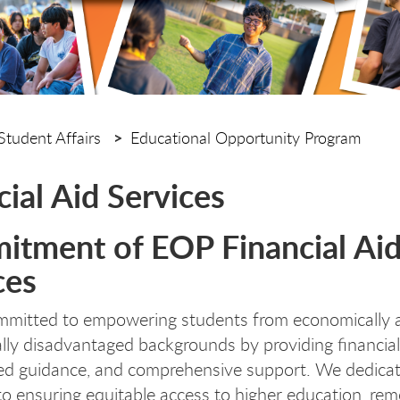
Student Affairs
Educational Opportunity Program
cial Aid Services
tment of EOP Financial Ai
ces
mmitted to empowering students from economically 
lly disadvantaged backgrounds by providing financial
ed guidance, and comprehensive support. We dedica
to ensuring equitable access to higher education, re