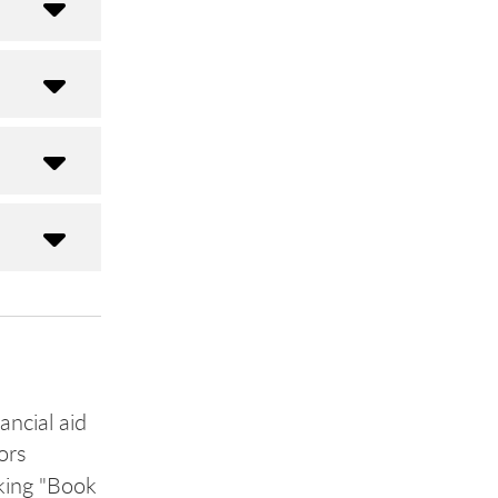
ancial aid
ors
king "Book