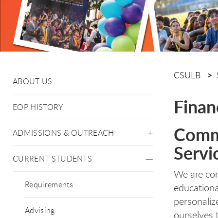
CSULB
ABOUT US
Finan
EOP HISTORY
Commi
ADMISSIONS & OUTREACH
Servi
CURRENT STUDENTS
We are co
Requirements
educationa
personaliz
Advising
ourselves 