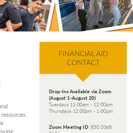
FINANCIAL AID
CONTACT
d
Drop-Ins Available via Zoom
(August 1-August 20)
Tuesdays 11:00am - 12:00pm
and
Thursdays 12:00pm - 1:00pm
 resources,
te
Zoom Meeting ID
: 850 2068
moving