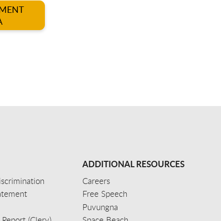
TMENT
A
ADDITIONAL RESOURCES
scrimination
Careers
tatement
Free Speech
Puvungna
 Report (Clery)
Space Beach