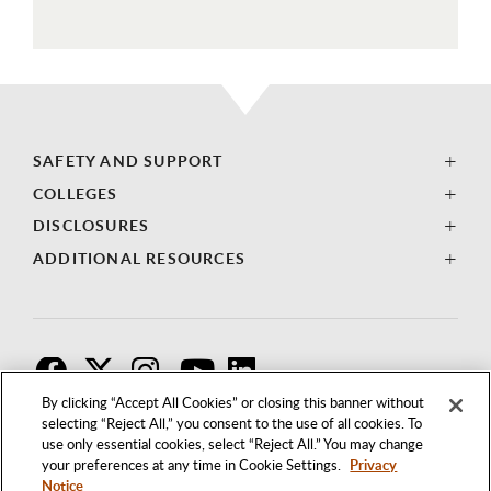
SAFETY AND SUPPORT
COLLEGES
DISCLOSURES
ADDITIONAL RESOURCES
F
T
I
By clicking “Accept All Cookies” or closing this banner without
selecting “Reject All,” you consent to the use of all cookies. To
use only essential cookies, select “Reject All.” You may change
your preferences at any time in Cookie Settings.
Privacy
Notice