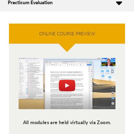
Practicum Evaluation
ONLINE COURSE PREVIEW
All modules are held virtually via Zoom.