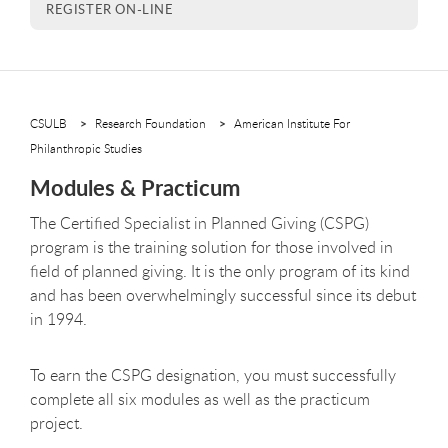
REGISTER ON-LINE
CSULB
Research Foundation
American Institute For
Philanthropic Studies
Modules & Practicum
The Certified Specialist in Planned Giving (CSPG)
program is the training solution for those involved in
field of planned giving. It is the only program of its kind
and has been overwhelmingly successful since its debut
in 1994.
To earn the CSPG designation, you must successfully
complete all six modules as well as the practicum
project.