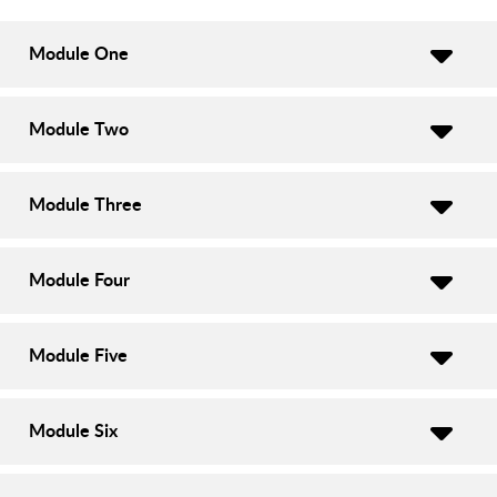
Module One
Module Two
Module Three
Module Four
Module Five
Module Six