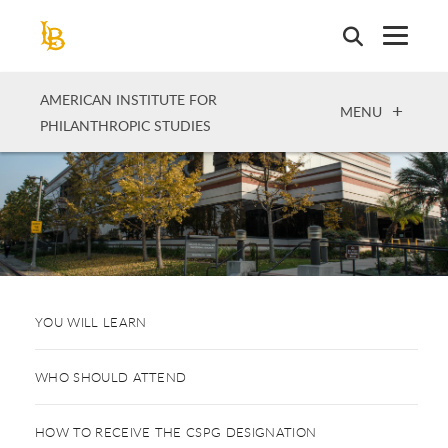
Skip
to
main
content
AMERICAN INSTITUTE FOR
OPEN
MENU
PHILANTHROPIC STUDIES
YOU WILL LEARN
WHO SHOULD ATTEND
HOW TO RECEIVE THE CSPG DESIGNATION