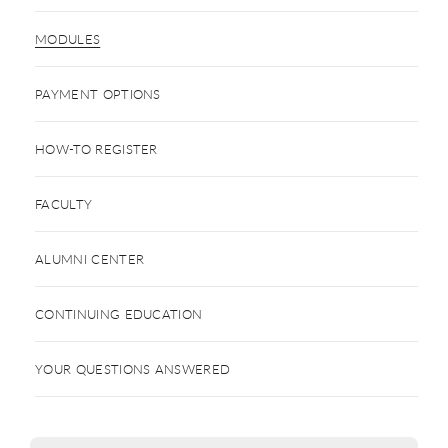
MODULES
PAYMENT OPTIONS
HOW-TO REGISTER
FACULTY
ALUMNI CENTER
CONTINUING EDUCATION
YOUR QUESTIONS ANSWERED