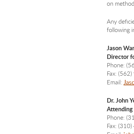
on methods
Any defici
following i
Jason Wa
Director f
Phone: (5
Fax: (562
Jas
Email:
Dr. John 
Attending 
Phone: (3
Fax: (310