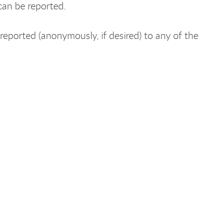
can be reported.
eported (anonymously, if desired) to any of the