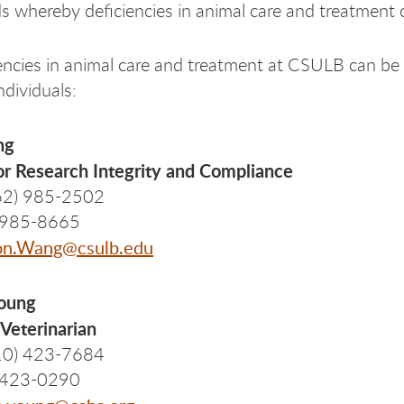
 whereby deficiencies in animal care and treatment 
encies in animal care and treatment at CSULB can be r
ndividuals:
ng
or Research Integrity and Compliance
62) 985-2502
) 985-8665
on.Wang@csulb.edu
Young
Veterinarian
10) 423-7684
) 423-0290