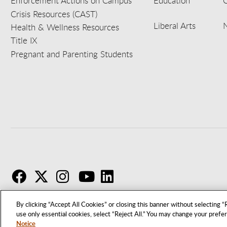
Enforcement Actions on Campus
Education
C
Crisis Resources (CAST)
Liberal Arts
Health & Wellness Resources
Title IX
Pregnant and Parenting Students
F
T
I
By clicking “Accept All Cookies” or closing this banner without selecting “R
use only essential cookies, select “Reject All.” You may change your prefe
Notice