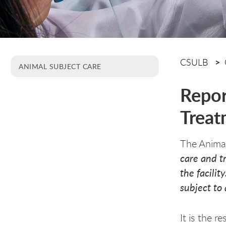
CSULB
ANIMAL SUBJECT CARE
Repor
Treat
The Animal
care and t
the facili
subject to 
It is the r