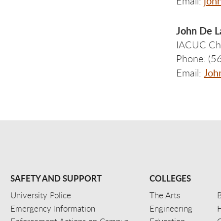
joh
Email:
John De L
IACUC Ch
Phone: (5
Joh
Email:
SAFETY AND SUPPORT
COLLEGES
University Police
The Arts
B
Emergency Information
Engineering