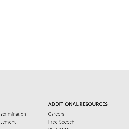
ADDITIONAL RESOURCES
scrimination
Careers
tatement
Free Speech