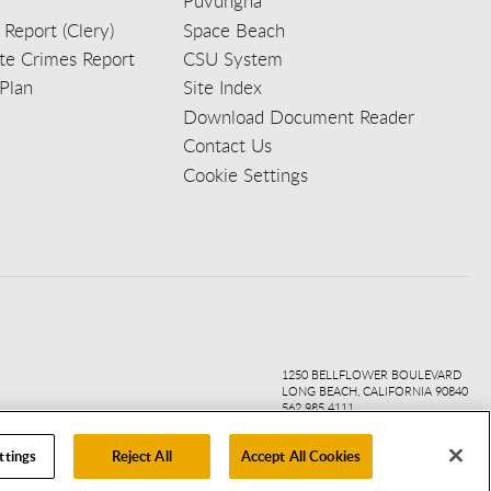
Puvungna
 Report (Clery)
Space Beach
e Crimes Report
CSU System
Plan
Site Index
Download Document Reader
Contact Us
Cookie Settings
ook
ter
agr
ube
kedi
1250 BELLFLOWER BOULEVARD
LONG BEACH, CALIFORNIA 90840
562.985.4111
ttings
Reject All
Accept All Cookies