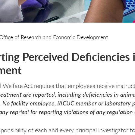
Office of Research and Economic Development
ting Perceived Deficiencies 
ment
 Welfare Act requires that employees receive instruct
reatment are reported, including deficiencies in ani
ty. No facility employee, IACUC member or laboratory p
any reprisal for reporting violations of any regulatio
esponsibility of each and every principal investigator t