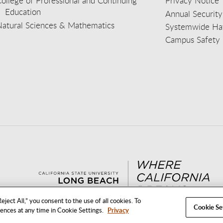
ollege of Professional and Continuing
Privacy Notice
Education
Annual Security
Natural Sciences & Mathematics
Systemwide Hat
Campus Safety 
aceb
wit
nst
Yout
Lin
eject All,” you consent to the use of all cookies. To
Cookie Se
rences at any time in Cookie Settings.
Privacy