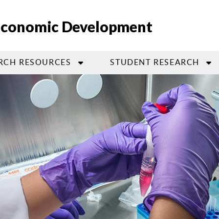
 Economic Development
RCH RESOURCES
STUDENT RESEARCH