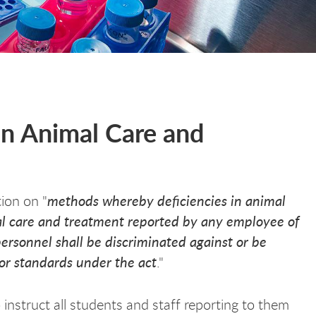
in Animal Care and
methods whereby deficiencies in animal
ion on "
mal care and treatment reported by any employee of
ersonnel shall be discriminated against or be
n or standards under the act
."
o instruct all students and staff reporting to them