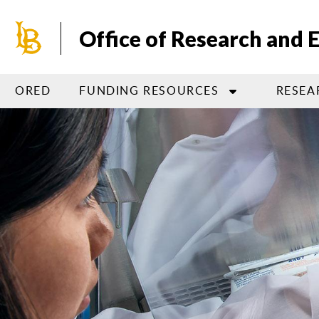
Skip
to
Office of Research and
main
content
ORED
FUNDING RESOURCES
RESEA