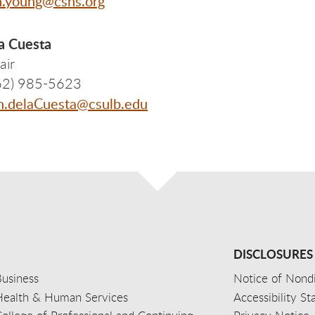
n.young@cshs.org
a Cuesta
air
62) 985-5623
n.delaCuesta@csulb.edu
DISCLOSURES
usiness
Notice of Nondi
Health & Human Services
Accessibility S