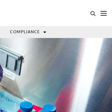
COMPLIANCE