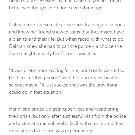
Beach student Presley Dalman called to get her friend
help, even though she’d done everything right.
Dalman took the suicide prevention training on campus
and knew her friend showed signs that they might have
a plan to end their life. But when faced with what to do,
Dalman knew she had to call the police – a choice she
feared might amplify her friend’s anxieties.
“It was pretty traumatizing for me, but I really wanted to
be there for that person,” said the fourth-year health
science major. “It just sucked that was the only thing I
could do in that situation.”
Her friend ended up getting services and weathering
their crisis, but only after a stressful visit from the police
and a stay at a mental health facility that only amplified
the distress her friend was experiencing.