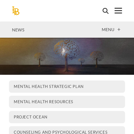
Skip
to
main
content
OPEN
MENU
NEWS
MENTAL HEALTH STRATEGIC PLAN
MENTAL HEALTH RESOURCES
PROJECT OCEAN
COUNSELING AND PSYCHOLOGICAL SERVICES