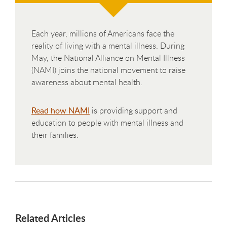
Each year, millions of Americans face the
reality of living with a mental illness. During
May, the National Alliance on Mental Illness
(NAMI) joins the national movement to raise
awareness about mental health.
Read how NAMI
is providing support and
education to people with mental illness and
their families.
Related Articles