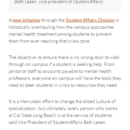
Beth Lesen, vice president of Student Affairs
A
new initiative
through the
Student Affairs Division
is
holistically overhauling how the campus approaches
mental health treatment among students to prevent
them from ever reaching that crisis zone.
The objective: to ensure there is no wrong door to walk
through on campus if a student is seeking help. From
janitorial staff to accounts payable to mental health
professors, everyone on campus will have the tools they
need to steer students in crisis to resources they need.
It is a Herculean effort to change the siloed culture of
specialization, but ultimately, every person who works
at Cal State Long Beach is at the service of students,
said Vice President of Student Affairs Beth Lesen.