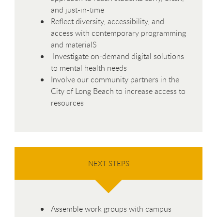
and just-in-time
Reflect diversity, accessibility, and
access with contemporary programming
and materialS
Investigate on-demand digital solutions
to mental health needs
Involve our community partners in the
City of Long Beach to increase access to
resources
NEXT STEPS
Assemble work groups with campus