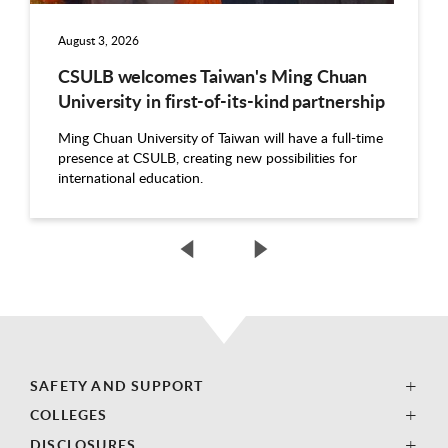
August 3, 2026
CSULB welcomes Taiwan's Ming Chuan
University in first-of-its-kind partnership
Ming Chuan University of Taiwan will have a full-time
presence at CSULB, creating new possibilities for
international education.
SAFETY AND SUPPORT
COLLEGES
DISCLOSURES