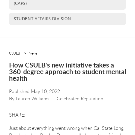
(CAPS)
STUDENT AFFAIRS DIVISION
CSULB
News
How CSULB's new initiative takes a
360-degree approach to student mental
health
Published May 10, 2022
By
Lauren Williams
Celebrated Reputation
Just about everything went wrong when Cal State Long