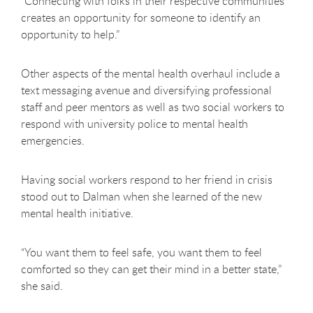
“Connecting with folks in their respective communities
creates an opportunity for someone to identify an
opportunity to help.”
Other aspects of the mental health overhaul include a
text messaging avenue and diversifying professional
staff and peer mentors as well as two social workers to
respond with university police to mental health
emergencies.
Having social workers respond to her friend in crisis
stood out to Dalman when she learned of the new
mental health initiative.
“You want them to feel safe, you want them to feel
comforted so they can get their mind in a better state,”
she said.