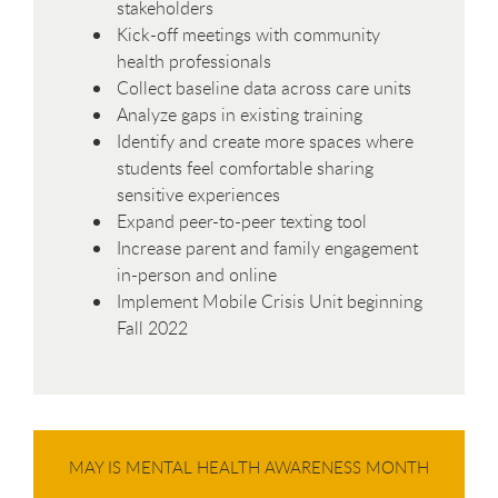
stakeholders
Kick-off meetings with community
health professionals
Collect baseline data across care units
Analyze gaps in existing training
Identify and create more spaces where
students feel comfortable sharing
sensitive experiences
Expand peer-to-peer texting tool
Increase parent and family engagement
in-person and online
Implement Mobile Crisis Unit beginning
Fall 2022
MAY IS MENTAL HEALTH AWARENESS MONTH