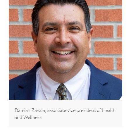
Damian Zavala, associate vice president of Health
and Wellness