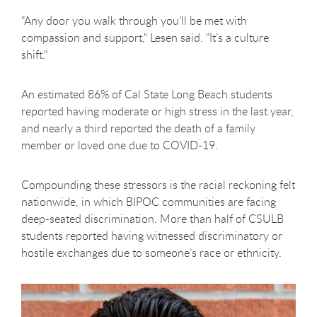
"Any door you walk through you’ll be met with
compassion and support," Lesen said. "It’s a culture
shift."
An estimated 86% of Cal State Long Beach students
reported having moderate or high stress in the last year,
and nearly a third reported the death of a family
member or loved one due to COVID-19.
Compounding these stressors is the racial reckoning felt
nationwide, in which BIPOC communities are facing
deep-seated discrimination. More than half of CSULB
students reported having witnessed discriminatory or
hostile exchanges due to someone’s race or ethnicity.