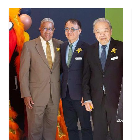
This is a carousel. Use next and previous buttons to navigate.