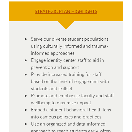
STRATEGIC PLAN HIGHLIGHTS
Serve our diverse student populations
using culturally informed and trauma-
informed approaches
Engage identity center staff to aid in
prevention and support
Provide increased training for staff
based on the level of engagement with
students and skillset
Promote and emphasize faculty and staff
wellbeing to maximize impact
Embed a student behavioral health lens
into campus policies and practices
Use an organized and data-informed
approach to reach students early, often,