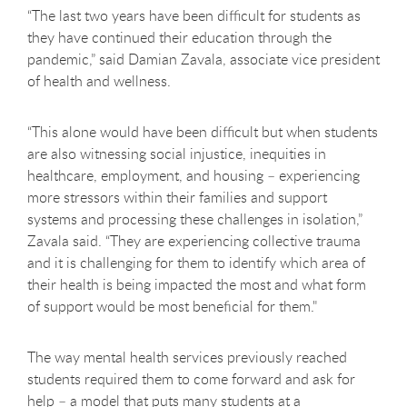
“The last two years have been difficult for students as
they have continued their education through the
pandemic,” said Damian Zavala, associate vice president
of health and wellness.
“This alone would have been difficult but when students
are also witnessing social injustice, inequities in
healthcare, employment, and housing – experiencing
more stressors within their families and support
systems and processing these challenges in isolation,”
Zavala said. “They are experiencing collective trauma
and it is challenging for them to identify which area of
their health is being impacted the most and what form
of support would be most beneficial for them."
The way mental health services previously reached
students required them to come forward and ask for
help – a model that puts many students at a