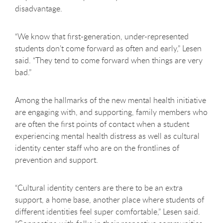
disadvantage.
“We know that first-generation, under-represented
students don’t come forward as often and early,” Lesen
said. “They tend to come forward when things are very
bad.”
Among the hallmarks of the new mental health initiative
are engaging with, and supporting, family members who
are often the first points of contact when a student
experiencing mental health distress as well as cultural
identity center staff who are on the frontlines of
prevention and support.
“Cultural identity centers are there to be an extra
support, a home base, another place where students of
different identities feel super comfortable,” Lesen said.