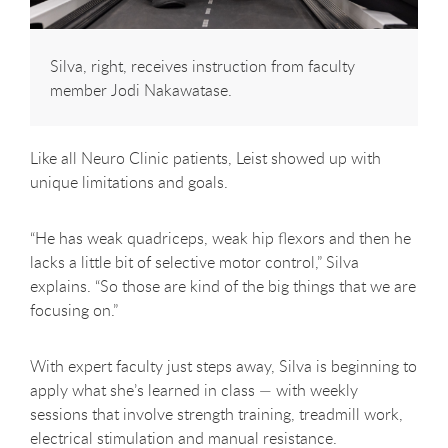
Silva, right, receives instruction from faculty
member Jodi Nakawatase.
Like all Neuro Clinic patients, Leist showed up with
unique limitations and goals.
“He has weak quadriceps, weak hip flexors and then he
lacks a little bit of selective motor control,” Silva
explains. “So those are kind of the big things that we are
focusing on.”
With expert faculty just steps away, Silva is beginning to
apply what she’s learned in class — with weekly
sessions that involve strength training, treadmill work,
electrical stimulation and manual resistance.