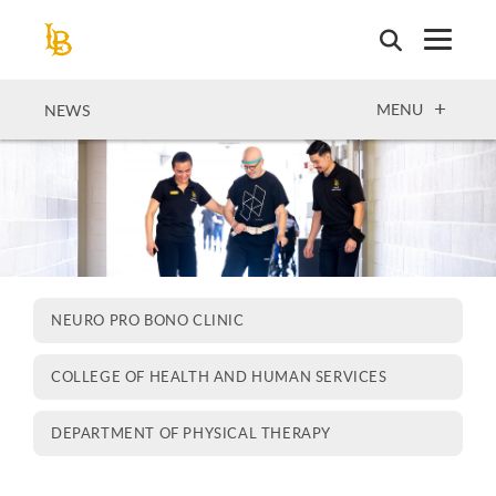
Skip
to
main
content
OPEN
MENU
NEWS
NEURO PRO BONO CLINIC
COLLEGE OF HEALTH AND HUMAN SERVICES
DEPARTMENT OF PHYSICAL THERAPY