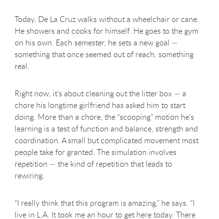
Today, De La Cruz walks without a wheelchair or cane.
He showers and cooks for himself. He goes to the gym
on his own. Each semester, he sets a new goal —
something that once seemed out of reach, something
real.
Right now, it’s about cleaning out the litter box — a
chore his longtime girlfriend has asked him to start
doing. More than a chore, the “scooping” motion he’s
learning is a test of function and balance, strength and
coordination. A small but complicated movement most
people take for granted. The simulation involves
repetition — the kind of repetition that leads to
rewiring.
“I really think that this program is amazing,” he says. “I
live in L.A. It took me an hour to get here today. There