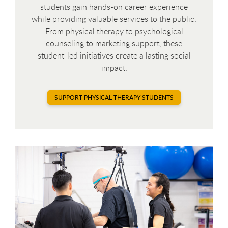
students gain hands-on career experience
while providing valuable services to the public.
From physical therapy to psychological
counseling to marketing support, these
student-led initiatives create a lasting social
impact.
SUPPORT PHYSICAL THERAPY STUDENTS