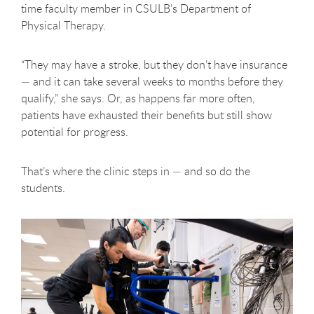
time faculty member in CSULB’s Department of
Physical Therapy.
“They may have a stroke, but they don’t have insurance
— and it can take several weeks to months before they
qualify,” she says. Or, as happens far more often,
patients have exhausted their benefits but still show
potential for progress.
That’s where the clinic steps in — and so do the
students.