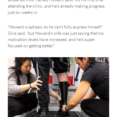
attending the clinic, and he’s already making progress,
just six weeks in.
“Howard is aphasic so he can’t fully express himself,”
Silva said, “but Howard’s wife was just saying that his
motivation levels have increased, and he's super
focused on getting better.”