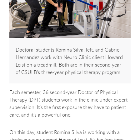
Doctoral students Romina Silva, left, and Gabriel
Hernandez work with Neuro Clinic client Howard
Leist on a treadmill. Both are in their second year
of CSULB's three-year physical therapy program.
Each semester, 36 second-year Doctor of Physical
Therapy (DPT) students work in the clinic under expert
supervision. It’s the first exposure they have to patient
care, and it’s a powerful one.
On this day, student Romina Silva is working with a
stroke survivor named Howard Leist. It’s his first time