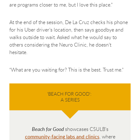
are programs closer to me, but I love this place.”
At the end of the session, De La Cruz checks his phone
for his Uber driver’s location, then says goodbye and
walks outside to wait. Asked what he would say to
others considering the Neuro Clinic, he doesn’t
hesitate.
“What are you waiting for? This is the best. Trust me.”
'BEACH FOR GOOD':
A SERIES
Beach for Good
showcases CSULB's
community-facing labs and clinics
, where