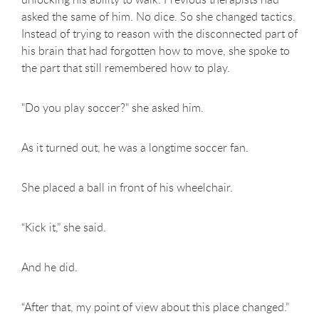
asked the same of him. No dice. So she changed tactics.
Instead of trying to reason with the disconnected part of
his brain that had forgotten how to move, she spoke to
the part that still remembered how to play.
"Do you play soccer?" she asked him.
As it turned out, he was a longtime soccer fan.
She placed a ball in front of his wheelchair.
“Kick it,” she said.
And he did.
“After that, my point of view about this place changed.”