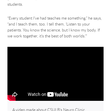
students.
“Every student I’ve had teaches me something,” he says,
“and I teach them, too. I tell them, ‘Listen to your
patients. You know the science, but I know my body. If
we work together, it’s the best of both worlds.’”
A video made about CSULB's Neuro Clinic