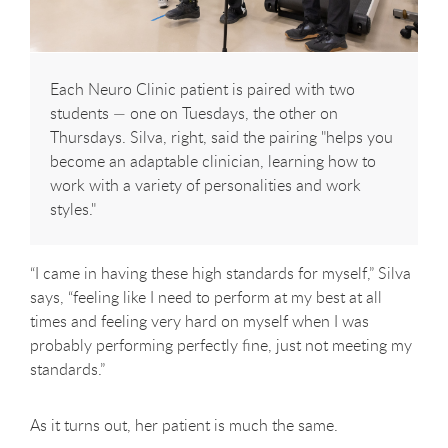
Each Neuro Clinic patient is paired with two
students — one on Tuesdays, the other on
Thursdays. Silva, right, said the pairing "helps you
become an adaptable clinician, learning how to
work with a variety of personalities and work
styles."
“I came in having these high standards for myself,” Silva
says, “feeling like I need to perform at my best at all
times and feeling very hard on myself when I was
probably performing perfectly fine, just not meeting my
standards.”
As it turns out, her patient is much the same.