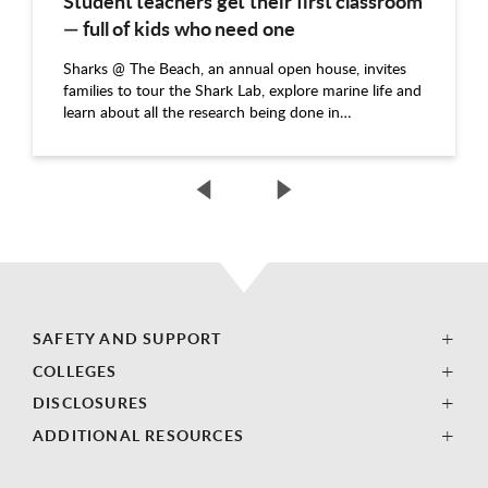
Student teachers get their first classroom
— full of kids who need one
Sharks @ The Beach, an annual open house, invites
families to tour the Shark Lab, explore marine life and
learn about all the research being done in…
SAFETY AND SUPPORT
COLLEGES
DISCLOSURES
ADDITIONAL RESOURCES