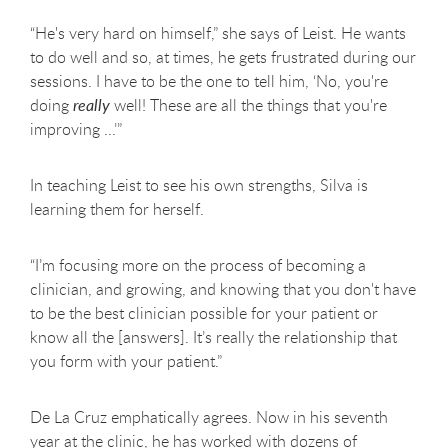
“He's very hard on himself,” she says of Leist. He wants
to do well and so, at times, he gets frustrated during our
sessions. I have to be the one to tell him, ‘No, you're
doing
really
well! These are all the things that you're
improving ...’”
In teaching Leist to see his own strengths, Silva is
learning them for herself.
“I’m focusing more on the process of becoming a
clinician, and growing, and knowing that you don't have
to be the best clinician possible for your patient or
know all the [answers]. It’s really the relationship that
you form with your patient.”
De La Cruz emphatically agrees. Now in his seventh
year at the clinic, he has worked with dozens of