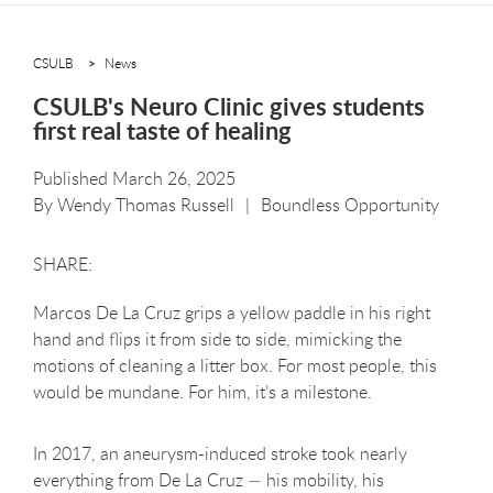
CSULB
News
CSULB's Neuro Clinic gives students
first real taste of healing
Published March 26, 2025
By
Wendy Thomas Russell
Boundless Opportunity
Marcos De La Cruz grips a yellow paddle in his right
hand and flips it from side to side, mimicking the
motions of cleaning a litter box. For most people, this
would be mundane. For him, it’s a milestone.
In 2017, an aneurysm-induced stroke took nearly
everything from De La Cruz — his mobility, his