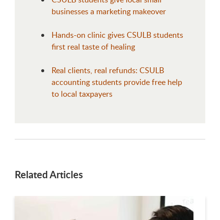
businesses a marketing makeover
Hands-on clinic gives CSULB students
first real taste of healing
Real clients, real refunds: CSULB
accounting students provide free help
to local taxpayers
Related Articles
This is a carousel. Use next and previous buttons to navigate.