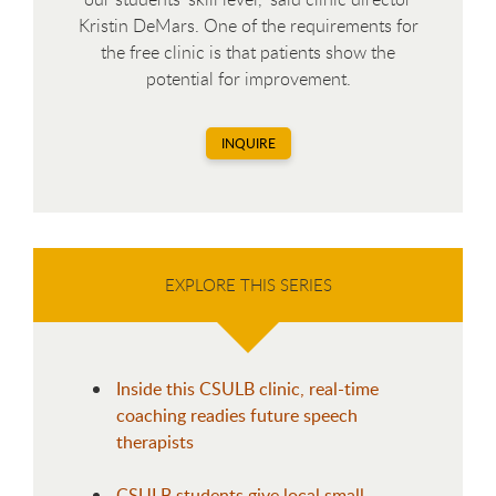
Kristin DeMars. One of the requirements for
the free clinic is that patients show the
potential for improvement.
INQUIRE
EXPLORE THIS SERIES
Inside this CSULB clinic, real-time
coaching readies future speech
therapists
CSULB students give local small