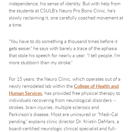
independence, his sense of identity. But with help from
the students at CSULB’s Neuro Pro Bono Clinic, he’s
slowly reclaiming it, one carefully coached movement at
a time.
“You have to do something a thousand times before it
gets easier,” he says with barely a trace of the aphasia
that stole his speech for nearly a year. “I tell people, I’m
more stubborn than my stroke.”
For 15 years, the Neuro Clinic, which operates out of a
newly remodeled lab within the
College of Health and
Human Services
, has provided free physical therapy to
individuals recovering from neurological disorders —
strokes, brain injuries, multiple sclerosis and
Parkinson’s disease. Most are uninsured or “Medi-Cal
pending,” explains clinic director Dr. Kristin DeMars, a
board-certified neurologic clinical specialist and full-