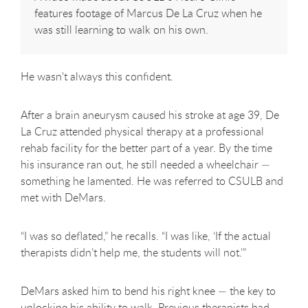
features footage of Marcus De La Cruz when he
was still learning to walk on his own.
He wasn't always this confident.
After a brain aneurysm caused his stroke at age 39, De
La Cruz attended physical therapy at a professional
rehab facility for the better part of a year. By the time
his insurance ran out, he still needed a wheelchair —
something he lamented. He was referred to CSULB and
met with DeMars.
“I was so deflated,” he recalls. “I was like, ‘If the actual
therapists didn’t help me, the students will not.’”
DeMars asked him to bend his right knee — the key to
unlocking his ability to walk. Previous therapists had