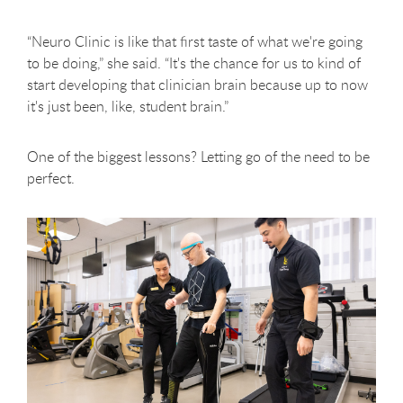
“Neuro Clinic is like that first taste of what we're going
to be doing,” she said. “It's the chance for us to kind of
start developing that clinician brain because up to now
it's just been, like, student brain.”
One of the biggest lessons? Letting go of the need to be
perfect.