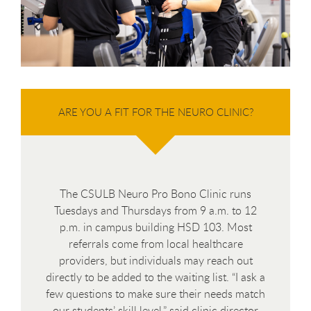
ARE YOU A FIT FOR THE NEURO CLINIC?
The CSULB Neuro Pro Bono Clinic runs
Tuesdays and Thursdays from 9 a.m. to 12
p.m. in campus building HSD 103. Most
referrals come from local healthcare
providers, but individuals may reach out
directly to be added to the waiting list. “I ask a
few questions to make sure their needs match
our students’ skill level,” said clinic director