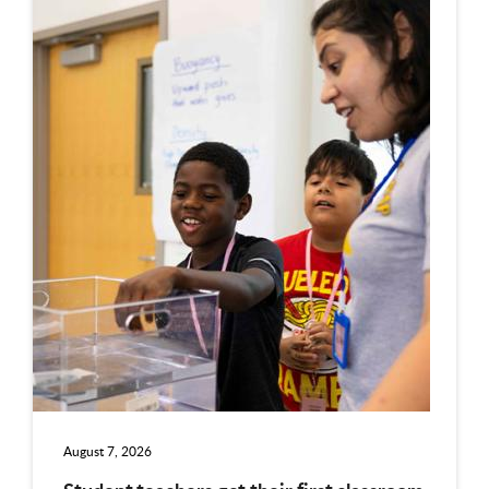
August 7, 2026