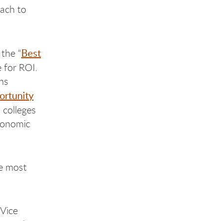
ach to
Best
the “
 for ROI.
ons
ortunity
 colleges
economic
he most
 Vice