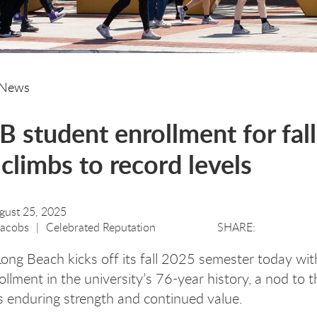
News
 student enrollment for fall
climbs to record levels
gust 25, 2025
Jacobs
Celebrated Reputation
Long Beach kicks off its fall 2025 semester today wit
ollment in the university’s 76-year history, a nod to t
’s enduring strength and continued value.