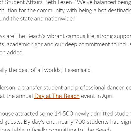
of Student Affairs Beth Lesen. “We’ve balanced being 
titution for the community with being a hot destinati
und the state and nationwide."
s are The Beach's vibrant campus life, strong suppo
ts, academic rigor and our deep commitment to inclu
sen added.
lly the best of all worlds,” Lesen said.
erson, a transfer student and professional dancer, 
Day at The Beach
at the annual
event in April.
ouse attracted some 14,500 newly admitted student
nd guests. By day's end, nearly 700 students had sig
ions table, officially committing to The Beach.