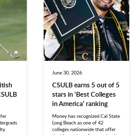
June 30, 2026
itish
CSULB earns 5 out of 5
CSULB
stars in ‘Best Colleges
in America’ ranking
fer
Money has recognized Cal State
dergrads
Long Beach as one of 42
lty
colleges nationwide that offer