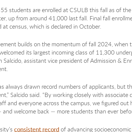
5 students are enrolled at CSULB this fall as of the 
r, up from around 41,000 last fall. Final fall enrollme
d at census, which is declared in October.
vement builds on the momentum of fall 2024, when 
 welcomed its largest incoming class of 11,300 under
n Salcido, assistant vice president of Admission & En
nt.
 always drawn record numbers of applicants, but th
nt,” Salcido said. “By working closely with associate 
aff and everyone across the campus, we figured out
 and welcome back — more students than ever befor
consistent record
sity’s
of advancing socioeconomic