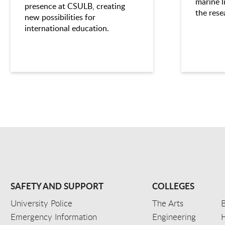
marine l
presence at CSULB, creating
the rese
new possibilities for
international education.
SAFETY AND SUPPORT
COLLEGES
University Police
The Arts
B
Emergency Information
Engineering