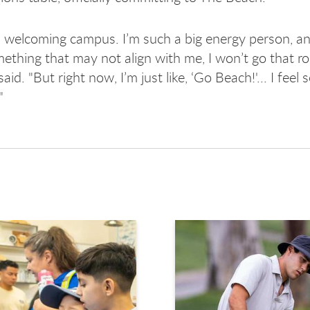
 a welcoming campus. I’m such a big energy person, and 
mething that may not align with me, I won’t go that ro
id. "But right now, I’m just like, ‘Go Beach!'... I feel
"
avigate.