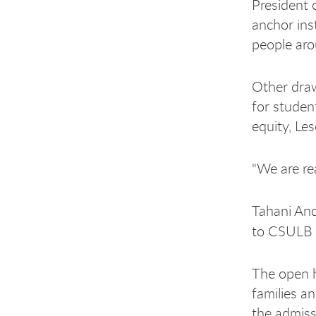
President 
anchor ins
people aro
Other draw
for studen
equity, Le
"We are rea
Tahani And
to CSULB 
The open h
families a
the admiss