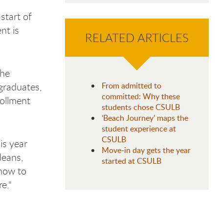
start of
nt is
RELATED ARTICLES
the
graduates,
From admitted to
committed: Why these
rollment
students chose CSULB
‘Beach Journey’ maps the
student experience at
CSULB
is year
Move-in day gets the year
deans,
started at CSULB
 how to
e."