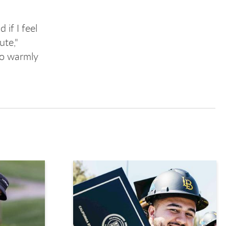
if I feel
ute,"
 so warmly