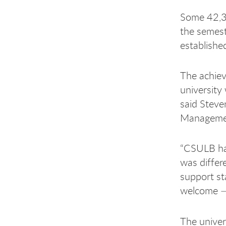
Some 42,35
the semeste
establishe
The achie
university
said Steve
Manageme
“CSULB has
was differe
support st
welcome —
The univer