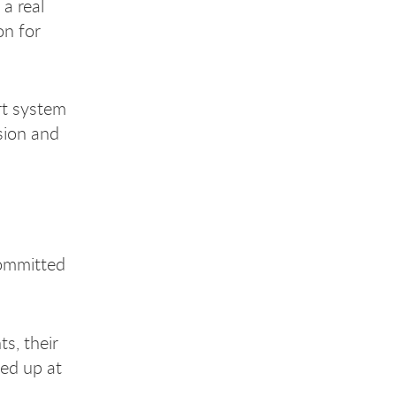
a real
on for
rt system
sion and
committed
s, their
ned up at