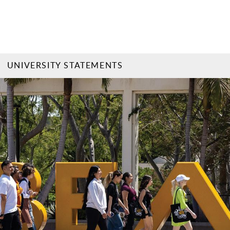
UNIVERSITY STATEMENTS