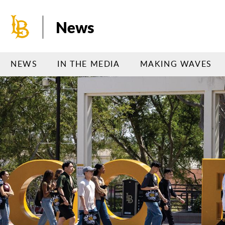
Skip
to
News
main
content
NEWS
IN THE MEDIA
MAKING WAVES