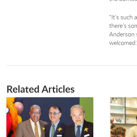
“It’s such
there’s so
Anderson sa
welcomed.
Related Articles
This is a carousel. Use next and previous buttons to n