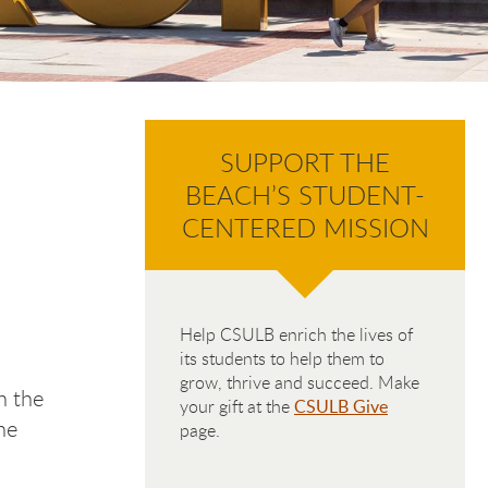
SUPPORT THE
BEACH’S STUDENT-
CENTERED MISSION
Help CSULB enrich the lives of
its students to help them to
grow, thrive and succeed. Make
h the
your gift at the
CSULB Give
he
page.