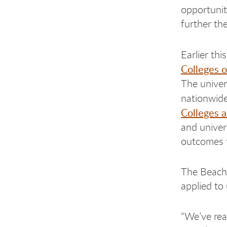
opportunit
further the
Earlier th
Colleges 
The univer
nationwide
Colleges a
and univer
outcomes 
The Beach 
applied to
“We’ve rea