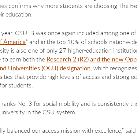
ies confirms why more students are choosing The Be
ir education.
is year, CSULB was once again included among one of 
of America
” and in the top 10% of schools nationwide
sity is also one of only 27 higher-education instituti
Research 2 (R2) and the new Opp
 to earn both the
nd Universities (OCU) designation
, which recognizes
sities that provide high levels of access and strong 
for students.
ranks No. 3 for social mobility and is consistently t
 university in the CSU system.
lly balanced our access mission with excellence,” said