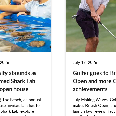
 2026
July 17, 2026
sity abounds as
Golfer goes to Br
imed Shark Lab
Open and more 
 open house
achievements
@ The Beach, an annual
July Making Waves: Gol
se, invites families to
makes British Open, un
 Shark Lab, explore
launch law review, facu