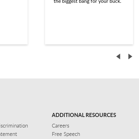
the biggest bang for your buck.
ADDITIONAL RESOURCES
scrimination
Careers
tatement
Free Speech