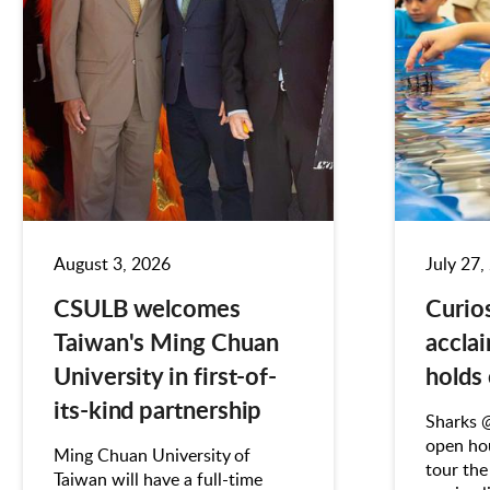
August 3, 2026
July 27,
CSULB welcomes
Curio
Taiwan's Ming Chuan
accla
University in first-of-
holds
its-kind partnership
Sharks 
open hou
Ming Chuan University of
tour the
Taiwan will have a full-time