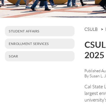
CSULB
STUDENT AFFAIRS
CSULB
ENROLLMENT SERVICES
2025 
SOAR
Published Au
By
Susan L. 
Cal State 
largest enr
university