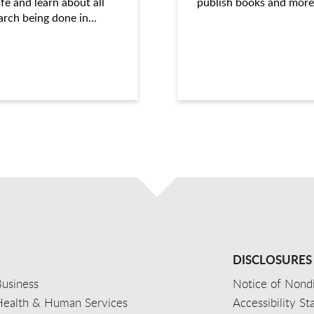
ife and learn about all
publish books and more
arch being done in…
DISCLOSURES
usiness
Notice of Nondi
Health & Human Services
Accessibility S