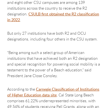
and eight other CSU campuses are among 139
institutions across the country to receive the R2
designation.
CSULB first obtained the R2 classification
in 2022
.
But only 27 institutions have both R2 and OCU
designations, including four others in the CSU system.
“Being among such a select group of American
institutions that have achieved both an R2 designation
and special recognition for powering social mobility is a
testament to the power of a Beach education,” said
President Jane Close Conoley.
According to the
Carnegie Classification of Institutions
of Higher Education data site
, Cal State Long Beach
comprises 61.22% underrepresented minorities, with
49.54% of students receiving Pell Grants, along with an