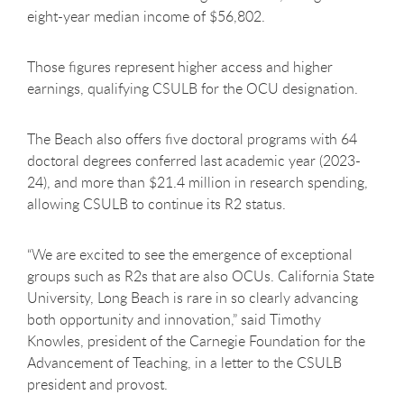
eight-year median income of $56,802.
Those figures represent higher access and higher
earnings, qualifying CSULB for the OCU designation.
The Beach also offers five doctoral programs with 64
doctoral degrees conferred last academic year (2023-
24), and more than $21.4 million in research spending,
allowing CSULB to continue its R2 status.
“We are excited to see the emergence of exceptional
groups such as R2s that are also OCUs. California State
University, Long Beach is rare in so clearly advancing
both opportunity and innovation,” said Timothy
Knowles, president of the Carnegie Foundation for the
Advancement of Teaching, in a letter to the CSULB
president and provost.