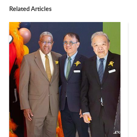
Related Articles
This is a carousel. Use next and previous buttons to navigate.