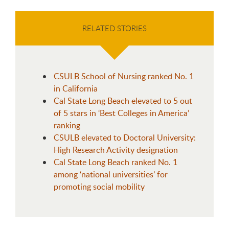
RELATED STORIES
CSULB School of Nursing ranked No. 1
in California
Cal State Long Beach elevated to 5 out
of 5 stars in ‘Best Colleges in America’
ranking
CSULB elevated to Doctoral University:
High Research Activity designation
Cal State Long Beach ranked No. 1
among ‘national universities’ for
promoting social mobility