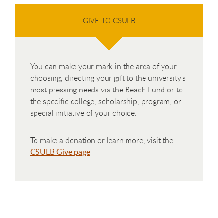
GIVE TO CSULB
You can make your mark in the area of your
choosing, directing your gift to the university's
most pressing needs via the Beach Fund or to
the specific college, scholarship, program, or
special initiative of your choice.
To make a donation or learn more, visit the
CSULB Give page
.