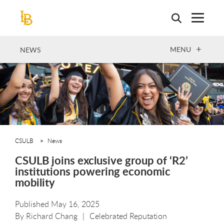
Skip
to
main
content
OPEN
MENU
NEWS
CSULB
News
CSULB joins exclusive group of ‘R2’
institutions powering economic
mobility
Published May 16, 2025
By
Richard Chang
Celebrated Reputation