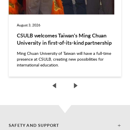
August 3, 2026
CSULB welcomes Taiwan's Ming Chuan
University in first-of-its-kind partnership
Ming Chuan University of Taiwan will have a full-time
presence at CSULB, creating new possibilities for
international education.
SAFETY AND SUPPORT