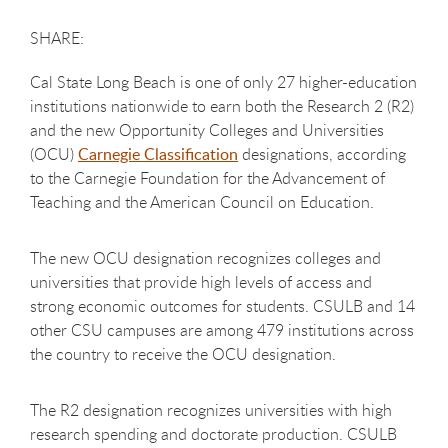
Cal State Long Beach is one of only 27 higher-education
institutions nationwide to earn both the Research 2 (R2)
and the new Opportunity Colleges and Universities
(OCU)
Carnegie Classification
designations, according
to the Carnegie Foundation for the Advancement of
Teaching and the American Council on Education.
The new OCU designation recognizes colleges and
universities that provide high levels of access and
strong economic outcomes for students. CSULB and 14
other CSU campuses are among 479 institutions across
the country to receive the OCU designation.
The R2 designation recognizes universities with high
research spending and doctorate production. CSULB