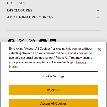
COLLEGES
DISCLOSURES
ADDITIONAL RESOURCES
F
T
I
By clicking “Accept All Cookies” or closing this banner without
selecting “Reject All,” you consent to the use of all cookies. To
use only essential cookies, select “Reject All.” You may change
your preferences at any time in Cookie Settings.
Privacy
Notice
Cookie Settings
Reject All
1250 BELLFLOWER BOULEVARD
LONG BEACH, CALIFORNIA 90840
562.985.4111
Accept All Cookies