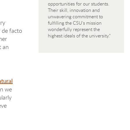
opportunities for our students.
Their skill, innovation and
unwavering commitment to
ry
fulfilling the CSU’s mission
wonderfully represent the
 de facto
highest ideals of the university."
her
t an
tural
en we
larly
eve