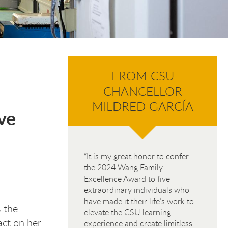
FROM CSU
CHANCELLOR
MILDRED GARCÍA
ve
“It is my great honor to confer
the 2024 Wang Family
Excellence Award to five
extraordinary individuals who
have made it their life’s work to
s the
elevate the CSU learning
act on her
experience and create limitless