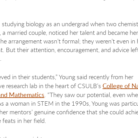
 studying biology as an undergrad when two chemist
, a married couple, noticed her talent and became her
he arrangement wasn’t formal; they weren’t even in 
. But their attention, encouragement, and advice lef
n.
eved in their students,” Young said recently from her
College of Na
ve research lab in the heart of CSULB’s
and Mathematics
. “They saw our potential, even wh
 As a woman in STEM in the 1990s, Young was particu
er mentors’ genuine confidence that she could achi
feats in her field.