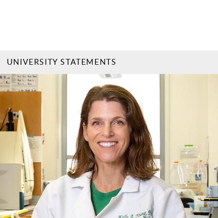
UNIVERSITY STATEMENTS