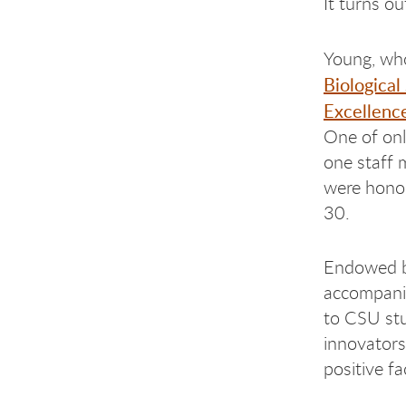
It turns ou
Young, who
Biological
Excellenc
One of onl
one staff 
were honor
30.
Endowed b
accompani
to CSU st
innovators
positive fa