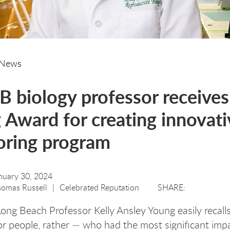
News
 biology professor receives
Award for creating innovati
oring program
nuary 30, 2024
omas Russell
Celebrated Reputation
Long Beach Professor Kelly Ansley Young easily recall
r people, rather — who had the most significant imp