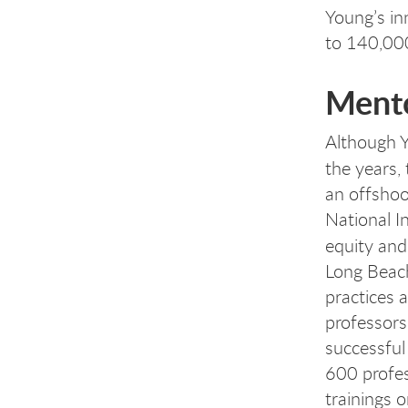
Young’s in
to 140,00
Mento
Although Y
the years,
an offshoo
National I
equity and
Long Beac
practices 
professors
successful
600 profes
trainings 