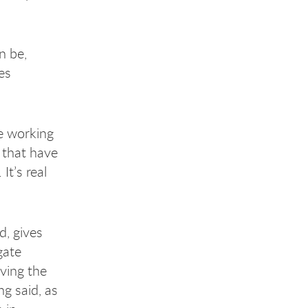
n be,
es
re working
 that have
It’s real
d, gives
gate
ving the
g said, as