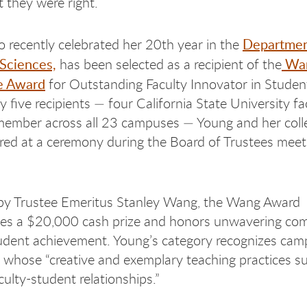
t they were right.
Departmen
 recently celebrated her 20th year in the
 Sciences,
Wan
has been selected as a recipient of the
e Award
for Outstanding Faculty Innovator in Studen
y five recipients — four California State University f
member across all 23 campuses — Young and her col
ed at a ceremony during the Board of Trustees meet
y Trustee Emeritus Stanley Wang, the Wang Award
es a $20,000 cash prize and honors unwavering co
udent achievement. Young’s category recognizes cam
 whose “creative and exemplary teaching practices s
culty-student relationships.”