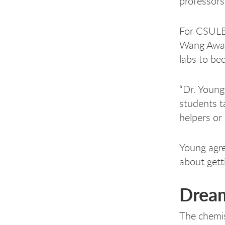
professors
For CSULB
Wang Award
labs to be
“Dr. Young
students t
helpers or
Young agree
about gett
Drea
The chemi