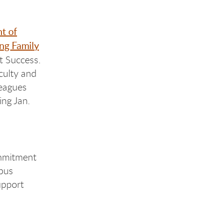
t of
g Family
t Success.
aculty and
leagues
ing Jan.
mmitment
pus
upport