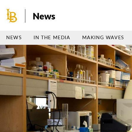
Skip
to
News
main
content
NEWS
IN THE MEDIA
MAKING WAVES