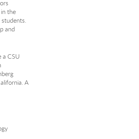
sors
in the
 students.
ip and
me a CSU
n
mberg
lifornia. A
ogy