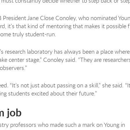
 must constantly decide whether to step back or step
 President Jane Close Conoley, who nominated Youn
, it’s that kind of mentoring that makes it possible f
come truly student-run.
’s research laboratory has always been a place where
ake center stage,” Conoley said. “They are researchers
 observers.”
d. “It’s not just about passing on a skill,” she said. “It
ing students excited about their future.”
m job
stry professors who made such a mark on Young in