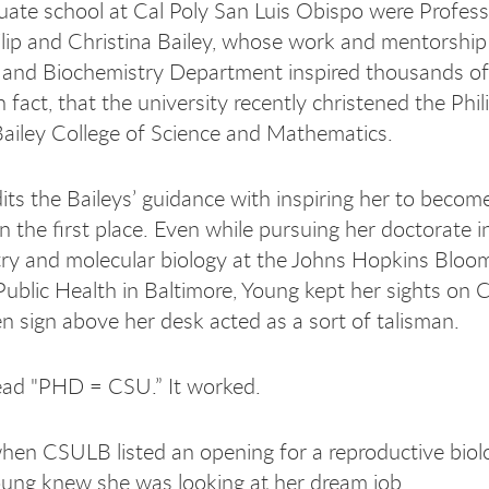
ate school at Cal Poly San Luis Obispo were Profes
ilip and Christina Bailey, whose work and mentorship 
and Biochemistry Department inspired thousands of
 fact, that the university recently christened the Phil
Bailey College of Science and Mathematics.
its the Baileys’ guidance with inspiring her to beco
n the first place. Even while pursuing her doctorate i
ry and molecular biology at the Johns Hopkins Bloo
Public Health in Baltimore, Young kept her sights on Ca
n sign above her desk acted as a sort of talisman.
ead "PHD = CSU.” It worked.
hen CSULB listed an opening for a reproductive biol
oung knew she was looking at her dream job.