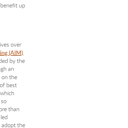
 benefit up
ives over
ing (AIM)
,
ded by the
ugh an
on the
of best
 which
 so
more than
 led
 adopt the