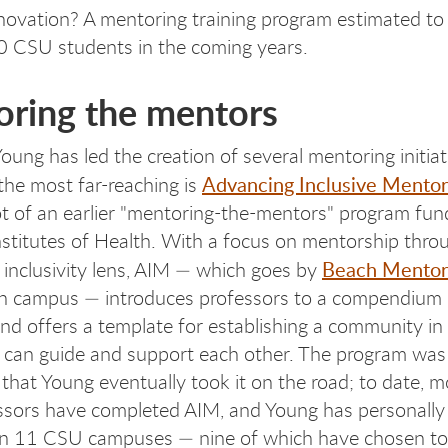
novation? A mentoring training program estimated to
0 CSU students in the coming years.
ring the mentors
oung has led the creation of several mentoring initiat
Advancing Inclusive Mentor
 the most far-reaching is
t of an earlier "mentoring-the-mentors" program fun
nstitutes of Health. With a focus on mentorship thro
Beach Mentor
 inclusivity lens, AIM — which goes by
h campus — introduces professors to a compendium 
and offers a template for establishing a community in
 can guide and support each other. The program was
 that Young eventually took it on the road; to date, 
sors have completed AIM, and Young has personally
on 11 CSU campuses — nine of which have chosen to