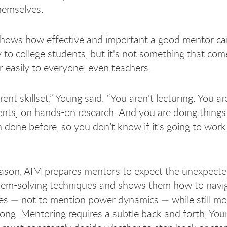
hemselves.
hows how effective and important a good mentor ca
ly to college students, but it's not something that com
or easily to everyone, even teachers.
ferent skillset,” Young said. “You aren't lecturing. You a
ents] on hands-on research. And you are doing things
done before, so you don’t know if it’s going to work. 
eason, AIM prepares mentors to expect the unexpecte
lem-solving techniques and shows them how to navi
ies — not to mention power dynamics — while still mo
long. Mentoring requires a subtle back and forth, Youn