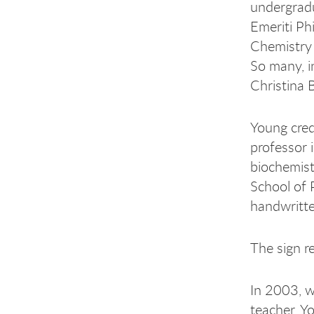
undergradu
Emeriti Ph
Chemistry 
So many, in
Christina 
Young cred
professor i
biochemist
School of 
handwritte
The sign r
In 2003, w
teacher, Y