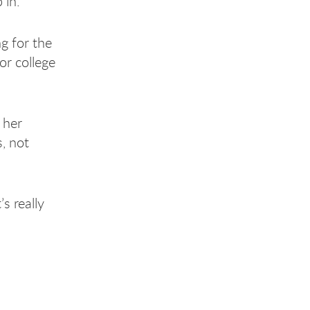
 in.
g for the
or college
 her
, not
’s really