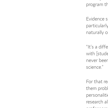
program t
Evidence s
particular
naturally 
“It’s a dif
with [stud
never been 
science.”
For that r
them prob
personalit
research a