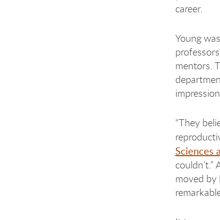
career.
Young was
professors
mentors. T
department
impressio
“They beli
reproducti
Sciences 
couldn’t.”
moved by h
remarkable 