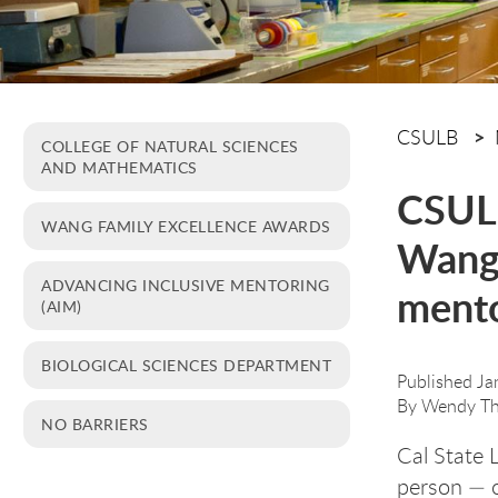
CSULB
COLLEGE OF NATURAL SCIENCES
AND MATHEMATICS
CSULB
WANG FAMILY EXCELLENCE AWARDS
Wang 
ADVANCING INCLUSIVE MENTORING
ment
(AIM)
BIOLOGICAL SCIENCES DEPARTMENT
Published Ja
By
Wendy Th
NO BARRIERS
Cal State 
person — o