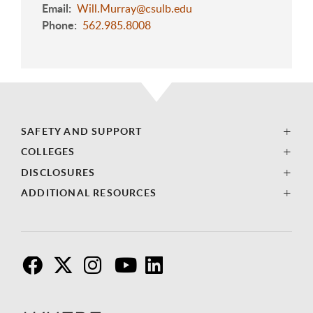
Email
Will.Murray@csulb.edu
Phone
562.985.8008
SAFETY AND SUPPORT
COLLEGES
DISCLOSURES
ADDITIONAL RESOURCES
F
T
I