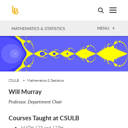
Skip
to
main
content
OPEN
MENU
MATHEMATICS & STATISTICS
CSULB
Mathematics & Statistics
Will Murray
Professor, Department Chair
Courses Taught at CSULB
MATH 123 and 123H