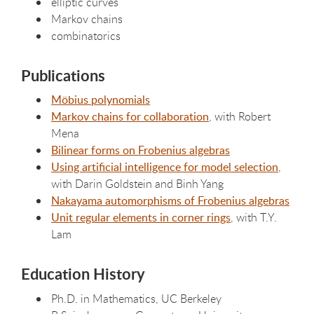
elliptic curves
Markov chains
combinatorics
Publications
Möbius polynomials
Markov chains for collaboration
, with Robert
Mena
Bilinear forms on Frobenius algebras
Using artificial intelligence for model selection
,
with Darin Goldstein and Binh Yang
Nakayama automorphisms of Frobenius algebras
Unit regular elements in corner rings
, with T.Y.
Lam
Education History
Ph.D. in Mathematics, UC Berkeley