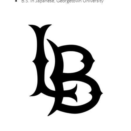
B.S. in Japanese, Georgetown University