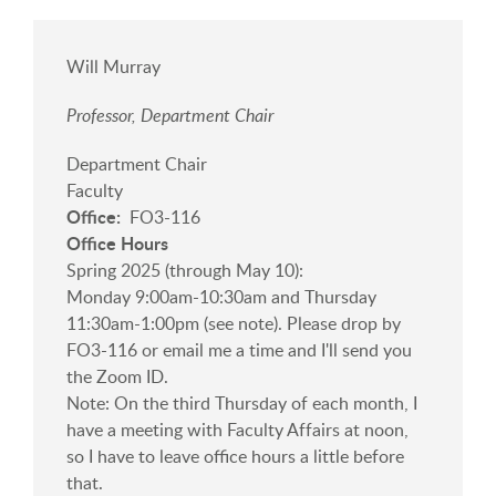
Will Murray
Professor, Department Chair
Department Chair
Faculty
Office
FO3-116
Office Hours
Spring 2025 (through May 10):
Monday 9:00am-10:30am and Thursday
11:30am-1:00pm (see note). Please drop by
FO3-116 or email me a time and I'll send you
the Zoom ID.
Note: On the third Thursday of each month, I
have a meeting with Faculty Affairs at noon,
so I have to leave office hours a little before
that.