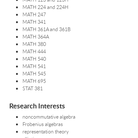
MATH 224 and 224H
MATH 247
MATH 341
MATH 361A and 361B
MATH 364A
MATH 380
MATH 444
MATH 540
MATH 541
MATH 545
MATH 695
STAT 381
Research Interests
noncommutative algebra
Frobenius algebras
representation theory