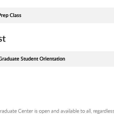
rep Class
st
raduate Student Orientation
aduate Center is open and available to all, regardless o