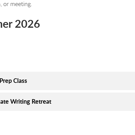
n, or meeting.
er 2026
rks
orks
Prep Class
ate Writing Retreat