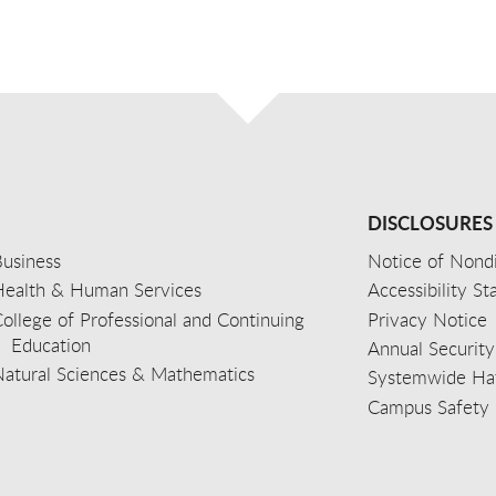
DISCLOSURES
usiness
Notice of Nondi
Health & Human Services
Accessibility S
ollege of Professional and Continuing
Privacy Notice
Education
Annual Security
Natural Sciences & Mathematics
Systemwide Hat
Campus Safety 