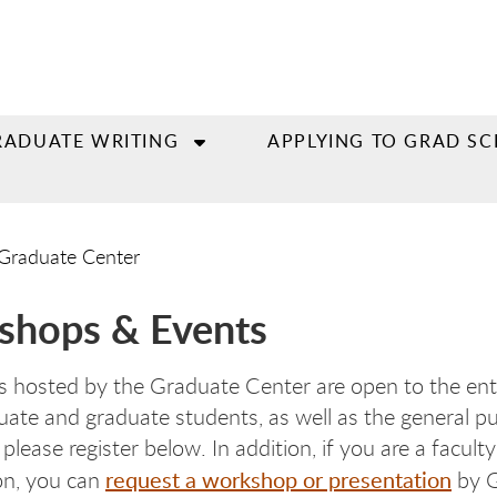
RADUATE WRITING
APPLYING TO GRAD S
Graduate Center
shops & Events
 hosted by the Graduate Center are open to the en
ate and graduate students, as well as the general publ
please register below. In addition, if you are a facu
request a workshop or presentation
on, you can
by G