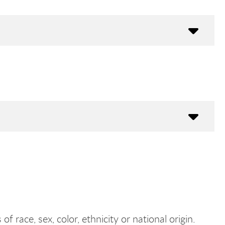
f race, sex, color, ethnicity or national origin.