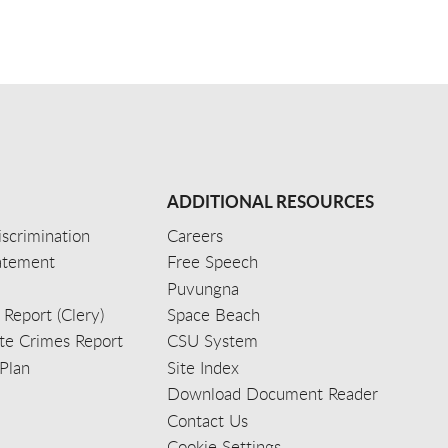
ADDITIONAL RESOURCES
scrimination
Careers
tatement
Free Speech
Puvungna
 Report (Clery)
Space Beach
e Crimes Report
CSU System
Plan
Site Index
Download Document Reader
Contact Us
Cookie Settings