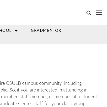
CHOOL
GRADMENTOR
tire CSULB campus community, including
ic. So, if you are interested in attending a
lty member, staff member, or member of a student
raduate Center staff for your class, group,