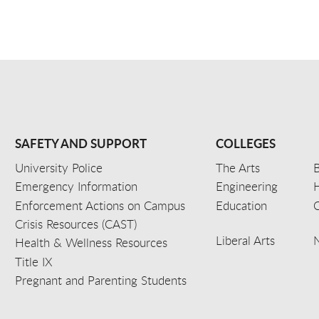
SAFETY AND SUPPORT
COLLEGES
University Police
The Arts
B
Emergency Information
Engineering
Enforcement Actions on Campus
Education
C
Crisis Resources (CAST)
Liberal Arts
Health & Wellness Resources
Title IX
Pregnant and Parenting Students