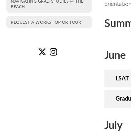
NAVIGATING GRAD STUDIES @ THE
orientatio
BEACH
Summ
REQUEST A WORKSHOP OR TOUR
June
Wo
W
LSAT 
Gradu
July