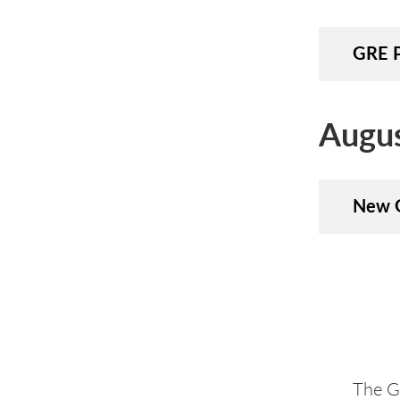
GRE P
Augu
New G
The Gr