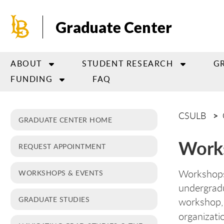
Skip
to
Graduate Center
main
content
ABOUT
STUDENT RESEARCH
G
FUNDING
FAQ
CSULB
GRADUATE CENTER HOME
Work
REQUEST APPOINTMENT
Workshops
WORKSHOPS & EVENTS
undergradu
GRADUATE STUDIES
workshop, 
organizati