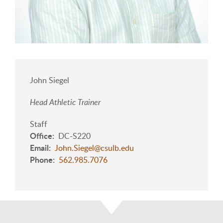
John Siegel
Head Athletic Trainer
Staff
Office
DC-S220
Email
John.Siegel@csulb.edu
Phone
562.985.7076