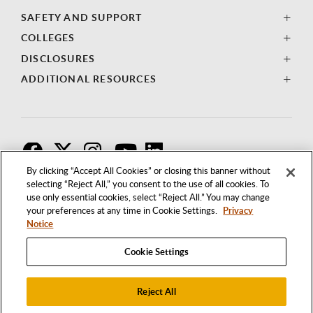
SAFETY AND SUPPORT
COLLEGES
DISCLOSURES
ADDITIONAL RESOURCES
F
T
I
By clicking “Accept All Cookies” or closing this banner without
selecting “Reject All,” you consent to the use of all cookies. To
use only essential cookies, select “Reject All.” You may change
your preferences at any time in Cookie Settings.
Privacy
Notice
Cookie Settings
Reject All
1250 BELLFLOWER BOULEVARD