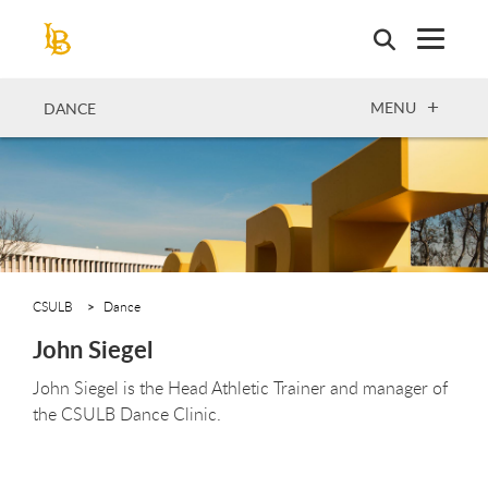
Skip
to
main
content
OPEN
MENU
DANCE
CSULB
Dance
John Siegel
John Siegel is the Head Athletic Trainer and manager of
the CSULB Dance Clinic.