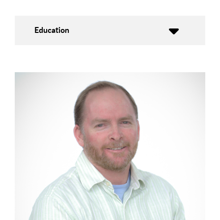
Education