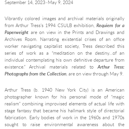
September 14, 2023–May 9, 2024
Vibrantly colored images and archival materials originally
from Arthur Tress’s 1994 CSULB exhibition,
Requiem for a
Paperweight
are on view in the Prints and Drawings and
Archives Room. Narrating existential crises of an office
worker navigating capitalist society, Tress described this
series of work as a “meditation on the destiny...of an
individual contemplating his own definitive departure from
existence.” Archival materials related to
Arthur Tress:
Photographs from the Collection
, are on view through May 9.
Arthur Tress (b. 1940 New York City) is an American
photographer known for his personal mode of “magic
realism” combining improvised elements of actual life with
stage fantasy that became his hallmark style of directorial
fabrication. Early bodies of work in the 1960s and 1970s
sought to raise environmental awareness about the