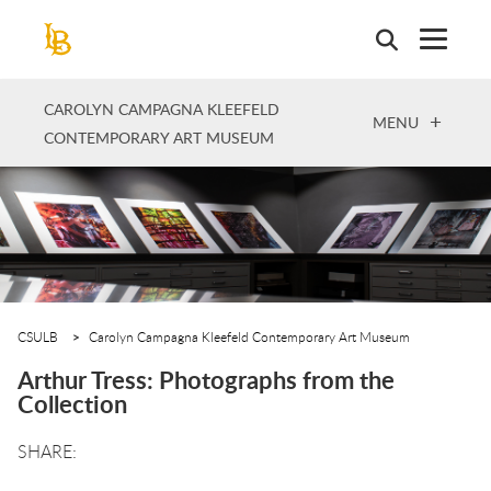
Skip
to
main
content
CAROLYN CAMPAGNA KLEEFELD
OPEN
MENU
CONTEMPORARY ART MUSEUM
CSULB
Carolyn Campagna Kleefeld Contemporary Art Museum
Arthur Tress: Photographs from the
Collection