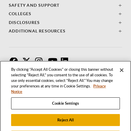
SAFETY AND SUPPORT
COLLEGES
DISCLOSURES
ADDITIONAL RESOURCES
F
T
I
By clicking “Accept All Cookies” or closing this banner without
selecting “Reject All,” you consent to the use of all cookies. To
use only essential cookies, select “Reject All.” You may change
your preferences at any time in Cookie Settings.
Privacy
Notice
Cookie Settings
Reject All
1250 BELLFLOWER BOULEVARD
LONG BEACH, CALIFORNIA 90840