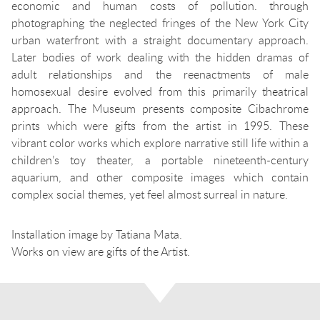
economic and human costs of pollution. through
photographing the neglected fringes of the New York City
urban waterfront with a straight documentary approach.
Later bodies of work dealing with the hidden dramas of
adult relationships and the reenactments of male
homosexual desire evolved from this primarily theatrical
approach. The Museum presents composite Cibachrome
prints which were gifts from the artist in 1995. These
vibrant color works which explore narrative still life within a
children’s toy theater, a portable nineteenth-century
aquarium, and other composite images which contain
complex social themes, yet feel almost surreal in nature.
Installation image by Tatiana Mata.
Works on view are gifts of the Artist.