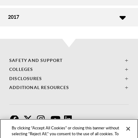
2017
SAFETY AND SUPPORT
COLLEGES
DISCLOSURES
ADDITIONAL RESOURCES
F
T
I
By clicking “Accept All Cookies” or closing this banner without
selecting “Reject All,” you consent to the use of all cookies. To