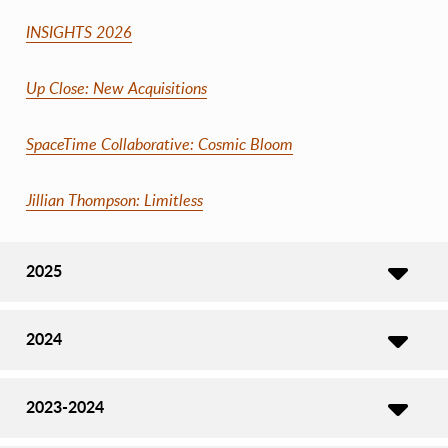
INSIGHTS 2026
Up Close: New Acquisitions
SpaceTime Collaborative: Cosmic Bloom
Jillian Thompson: Limitless
2025
2024
2023-2024