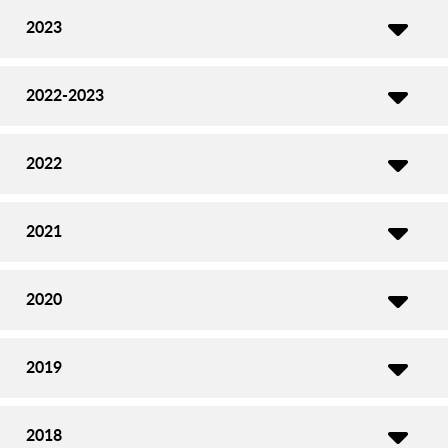
2023
2022-2023
2022
2021
2020
2019
2018