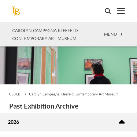
Skip
to
main
content
CAROLYN CAMPAGNA KLEEFELD
OPEN
MENU
CONTEMPORARY ART MUSEUM
CSULB
Carolyn Campagna Kleefeld Contemporary Art Museum
Past Exhibition Archive
2026