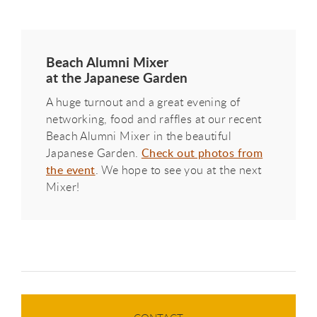
Beach Alumni Mixer
at the Japanese Garden
A huge turnout and a great evening of
networking, food and raffles at our recent
Beach Alumni Mixer in the beautiful
Japanese Garden.
Check out photos from
the event
. We hope to see you at the next
Mixer!