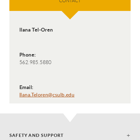
CONTACT
Ilana Tel-Oren
Phone:
562.985.5880
Email:
Ilana.Teloren@csulb.edu
SAFETY AND SUPPORT