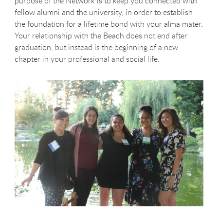
purpose of the Network is to keep you connected with
fellow alumni and the university, in order to establish
the foundation for a lifetime bond with your alma mater.
Your relationship with the Beach does not end after
graduation, but instead is the beginning of a new
chapter in your professional and social life.