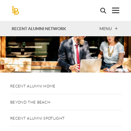
Skip
to
main
content
OPEN
RECENT ALUMNI NETWORK
MENU
RECENT ALUMNI HOME
BEYOND THE BEACH
RECENT ALUMNI SPOTLIGHT