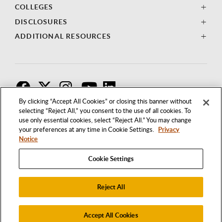
COLLEGES
DISCLOSURES
ADDITIONAL RESOURCES
F
T
I
By clicking “Accept All Cookies” or closing this banner without
selecting “Reject All,” you consent to the use of all cookies. To
use only essential cookies, select “Reject All.” You may change
your preferences at any time in Cookie Settings.
Privacy
Notice
Cookie Settings
Reject All
1250 BELLFLOWER BOULEVARD
LONG BEACH, CALIFORNIA 90840
562.985.4111
Accept All Cookies