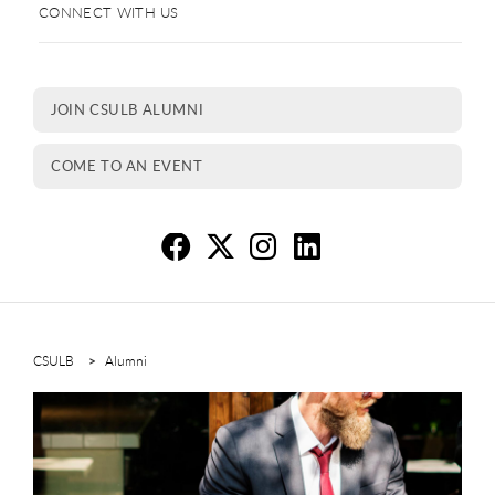
CONNECT WITH US
JOIN CSULB ALUMNI
COME TO AN EVENT
Re
R
R
R
CSULB
Alumni
This is a carousel. Use next and previous buttons to navigate