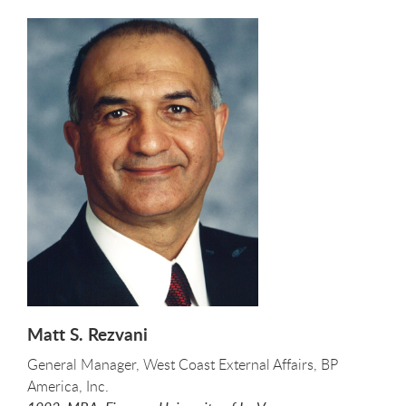
Matt S. Rezvani
General Manager, West Coast External Affairs, BP
America, Inc.