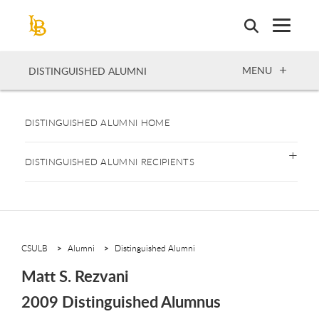
Skip
to
main
content
OPEN
MENU
DISTINGUISHED ALUMNI
DISTINGUISHED ALUMNI HOME
DISTINGUISHED ALUMNI RECIPIENTS
CSULB
Alumni
Distinguished Alumni
Matt S. Rezvani
2009 Distinguished Alumnus