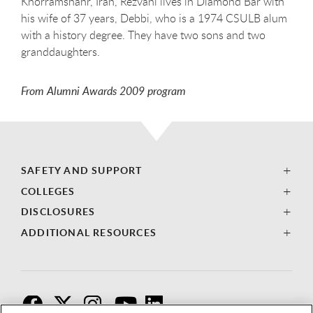
Khorramshahr, Iran, Rezvani lives in Diamond Bar with
his wife of 37 years, Debbi, who is a 1974 CSULB alum
with a history degree. They have two sons and two
granddaughters.
From Alumni Awards 2009 program
SAFETY AND SUPPORT
COLLEGES
DISCLOSURES
ADDITIONAL RESOURCES
F
T
I