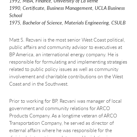
1992, MBA, Finance, University of La Verne
1990, Certificate, Business Management, UCLA Business
School
1975, Bachelor of Science, Materials Engineering, CSULB
Matt S. Rezvani is the most senior West Coast political,
public affairs and community advisor to executives at
BP America, an international energy company. He is
responsible for formulating and implementing strategies
related to public policy issues as well as community
involvement and charitable contributions on the West
Coast and in the Southwest.
Prior to working for BP, Rezvani was manager of local
government and community relations for ARCO
Products Company. As a longtime veteran of ARCO
Transportation Company, he served as director of
external affairs where he was responsible for the