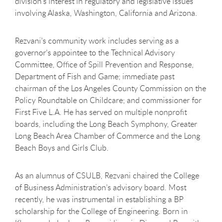
division’s interest in regulatory and legislative issues
involving Alaska, Washington, California and Arizona.
Rezvani’s community work includes serving as a
governor's appointee to the Technical Advisory
Committee, Office of Spill Prevention and Response,
Department of Fish and Game; immediate past
chairman of the Los Angeles County Commission on the
Policy Roundtable on Childcare; and commissioner for
First Five L.A. He has served on multiple nonprofit
boards, including the Long Beach Symphony, Greater
Long Beach Area Chamber of Commerce and the Long
Beach Boys and Girls Club.
As an alumnus of CSULB, Rezvani chaired the College
of Business Administration’s advisory board. Most
recently, he was instrumental in establishing a BP
scholarship for the College of Engineering. Born in