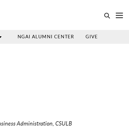
NGAI ALUMNI CENTER
GIVE
usiness Administration, CSULB