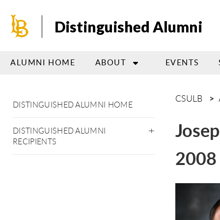
Skip
to
Distinguished Alumni
main
content
ALUMNI HOME
ABOUT
EVENTS
CSULB
DISTINGUISHED ALUMNI HOME
Jose
DISTINGUISHED ALUMNI
RECIPIENTS
2008 