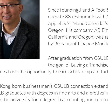
Since founding J and A Food 
operate 38 restaurants with 
Applebee’s, Marie Callendar’
Oregon. His company, AB Ente
California and Oregon, was 
by Restaurant Finance Monit
After graduation from CSULB
the goal of buying a franchise
ees have the opportunity to earn scholarships to furt
ong-born businessman’s CSULB connection extends to 
 graduates with degrees in fine arts and a brother-in-
o the university for a degree in accounting and curren