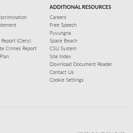
ADDITIONAL RESOURCES
scrimination
Careers
tatement
Free Speech
Puvungna
 Report (Clery)
Space Beach
e Crimes Report
CSU System
Plan
Site Index
Download Document Reader
Contact Us
Cookie Settings