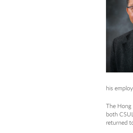
his employ
The Hong K
both CSULB
returned t