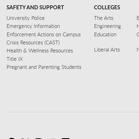
SAFETY AND SUPPORT
COLLEGES
University Police
The Arts
B
Emergency Information
Engineering
Enforcement Actions on Campus
Education
C
Crisis Resources (CAST)
Liberal Arts
Health & Wellness Resources
Title IX
Pregnant and Parenting Students