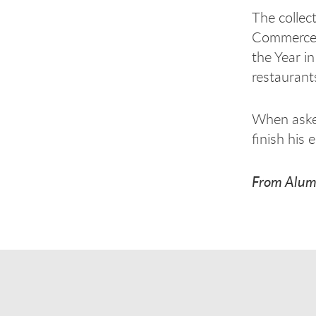
The collec
Commerce a
the Year i
restauran
When asked
finish his 
From Alum