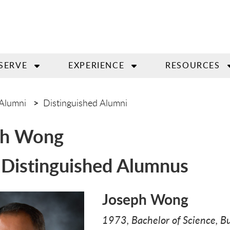
SERVE
EXPERIENCE
RESOURCES
Alumni
Distinguished Alumni
ph Wong
Distinguished Alumnus
Joseph Wong
1973, Bachelor of Science, B