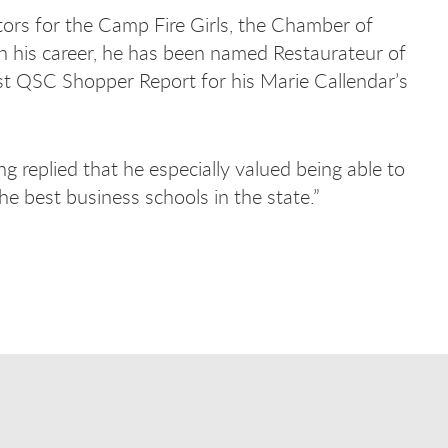
tors for the Camp Fire Girls, the Chamber of
n his career, he has been named Restaurateur of
st QSC Shopper Report for his Marie Callendar’s
replied that he especially valued being able to
the best business schools in the state.”