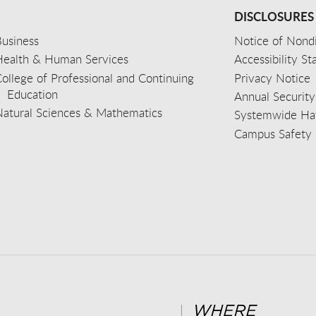
DISCLOSURES
usiness
Notice of Nondi
Health & Human Services
Accessibility S
ollege of Professional and Continuing
Privacy Notice
Education
Annual Security
Natural Sciences & Mathematics
Systemwide Hat
Campus Safety 