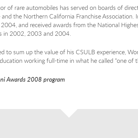
tor of rare automobiles has served on boards of direc
nd the Northern California Franchise Association. I
n 2004, and received awards from the National Highe
ts in 2002, 2003 and 2004.
 to sum up the value of his CSULB experience, Wong 
education working full-time in what he called “one of 
ni Awards 2008 program