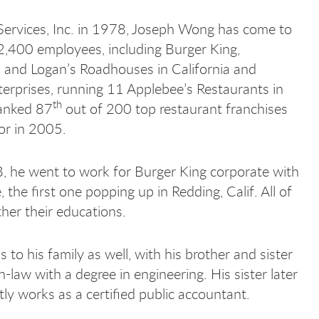
Services, Inc. in 1978, Joseph Wong has come to
2,400 employees, including Burger King,
s and Logan’s Roadhouses in California and
rprises, running 11 Applebee’s Restaurants in
th
ranked 87
out of 200 top restaurant franchises
or in 2005.
, he went to work for Burger King corporate with
, the first one popping up in Redding, Calif. All of
her their educations.
his family as well, with his brother and sister
law with a degree in engineering. His sister later
tly works as a certified public accountant.