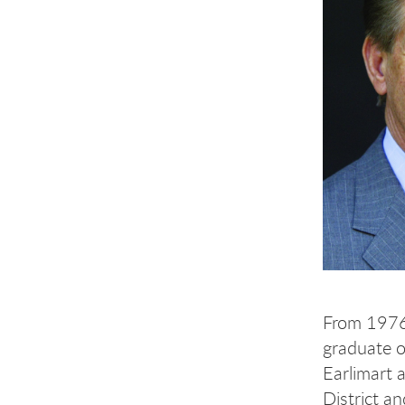
From 1976 
graduate o
Earlimart 
District a