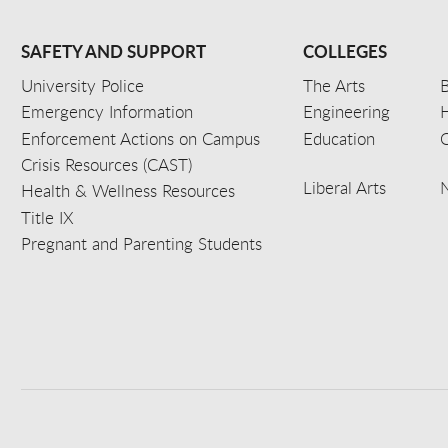
SAFETY AND SUPPORT
COLLEGES
University Police
The Arts
B
Emergency Information
Engineering
Enforcement Actions on Campus
Education
C
Crisis Resources (CAST)
Liberal Arts
Health & Wellness Resources
Title IX
Pregnant and Parenting Students