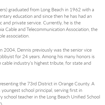
rs) graduated from Long Beach in 1962 with a
mentary education and since then he has had an
ic and private service. Currently, he is the
rnia Cable and Telecommunication Association, the
ble association.
in 2004, Dennis previously was the senior vice
 lobbyist for 24 years. Among his many honors is
cable industry’s highest tribute, for state and
esenting the 73rd District in Orange County. A
oungest school principal, serving first in
ary school teacher in the Long Beach Unified School
n.