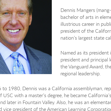
Dennis Mangers (mang-e
bachelor of arts in ele
illustrious career in publ
president of the Califo
nation’s largest state ca
Named as its president 
president and principal
the Vanguard Award, the 
regional leadership.
to 1980, Dennis was a California assemblyman, repr
f USC with a master’s degree, he became California’s y
and later in Fountain Valley. Also, he was an element
nd vice president of the American Learning Corporatio