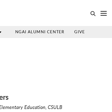
NGAI ALUMNI CENTER
GIVE
ers
, Elementary Education, CSULB