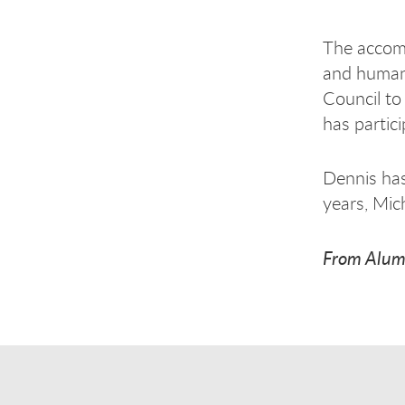
The accomp
and human 
Council to
has partic
Dennis has
years, Mic
From Alum