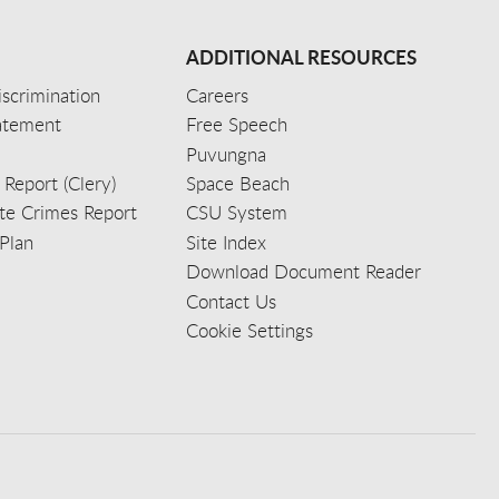
ADDITIONAL RESOURCES
scrimination
Careers
tatement
Free Speech
Puvungna
 Report (Clery)
Space Beach
e Crimes Report
CSU System
Plan
Site Index
Download Document Reader
Contact Us
Cookie Settings