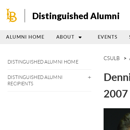
Skip
to
Distinguished Alumni
main
content
ALUMNI HOME
ABOUT
EVENTS
CSULB
DISTINGUISHED ALUMNI HOME
Denni
DISTINGUISHED ALUMNI
RECIPIENTS
2007 