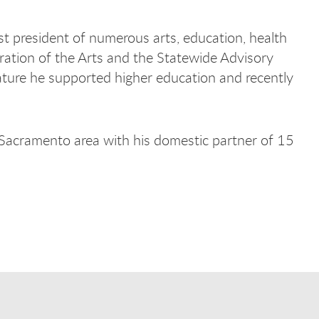
t president of numerous arts, education, health
ration of the Arts and the Statewide Advisory
lature he supported higher education and recently
 Sacramento area with his domestic partner of 15