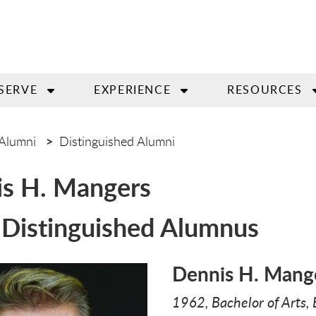
SERVE
EXPERIENCE
RESOURCES
Alumni
Distinguished Alumni
s H. Mangers
Distinguished Alumnus
Dennis H. Mang
1962, Bachelor of Arts