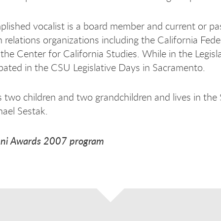
lished vocalist is a board member and current or pas
relations organizations including the California Fede
 the Center for California Studies. While in the Legis
ipated in the CSU Legislative Days in Sacramento.
 two children and two grandchildren and lives in the
hael Sestak.
ni Awards 2007 program