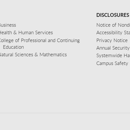
DISCLOSURES
usiness
Notice of Nondi
Health & Human Services
Accessibility S
ollege of Professional and Continuing
Privacy Notice
Education
Annual Security
Natural Sciences & Mathematics
Systemwide Hat
Campus Safety 