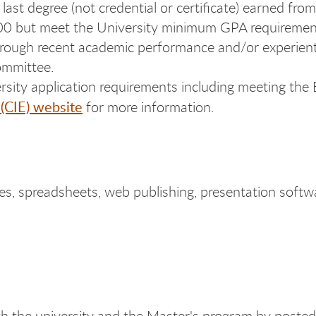
ast degree (not credential or certificate) earned from
3.00 but meet the University minimum GPA requiremen
through recent academic performance and/or experien
committee.
ersity application requirements including meeting the
 (CIE) website
for more information.
s, spreadsheets, web publishing, presentation softw
h the university and the Master's program by posted