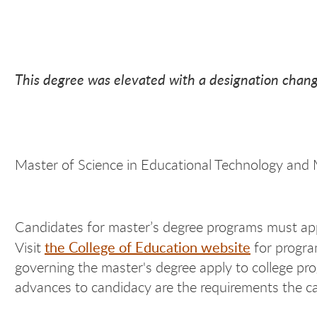
This degree was elevated with a designation chang
Master of Science in Educational Technology and
Candidates for master’s degree programs must app
the College of Education website
Visit
for program
governing the master's degree apply to college pro
advances to candidacy are the requirements the can