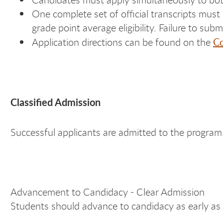
One complete set of official transcripts must 
grade point average eligibility. Failure to subm
Co
Application directions can be found on the
Classified Admission
Successful applicants are admitted to the program 
Advancement to Candidacy - Clear Admission
Students should advance to candidacy as early as 