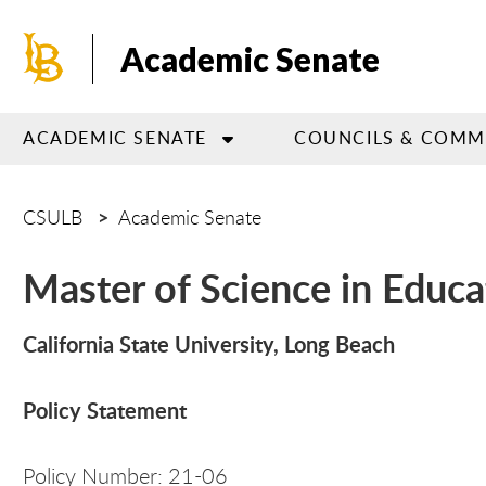
Skip
to
Academic Senate
main
content
ACADEMIC SENATE
COUNCILS & COMM
CSULB
Academic Senate
Master of Science in Educ
California State University, Long Beach
Policy Statement
Policy Number: 21-06