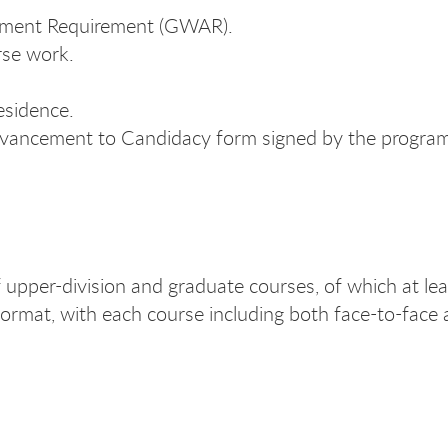
ssment Requirement (GWAR).
rse work.
esidence.
dvancement to Candidacy form signed by the program
upper-division and graduate courses, of which at lea
 format, with each course including both face-to-face