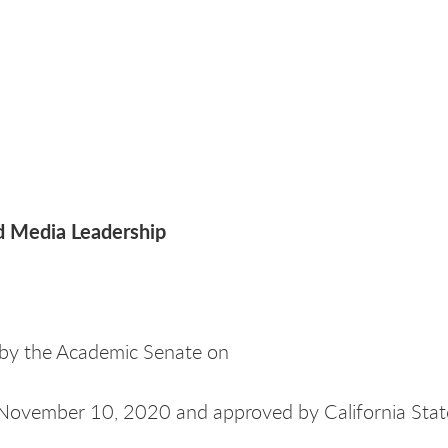
d Media Leadership
by the Academic Senate on
November 10, 2020 and approved by California State