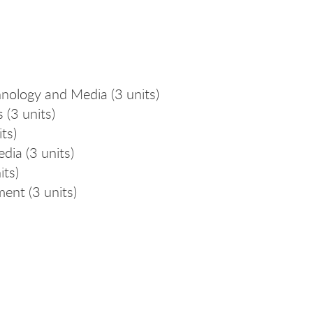
nology and Media (3 units)
 (3 units)
ts)
ia (3 units)
its)
ent (3 units)