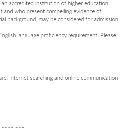
 an accredited institution of higher education.
t and who present compelling evidence of
tial background, may be considered for admission
 English language proficiency requirement. Please
are, Internet searching and online communication
 deadlines.