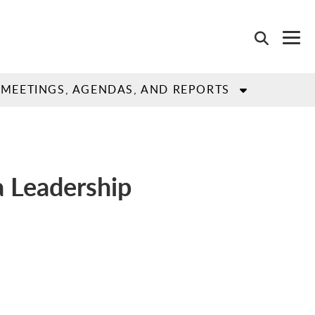
MEETINGS, AGENDAS, AND REPORTS
a Leadership