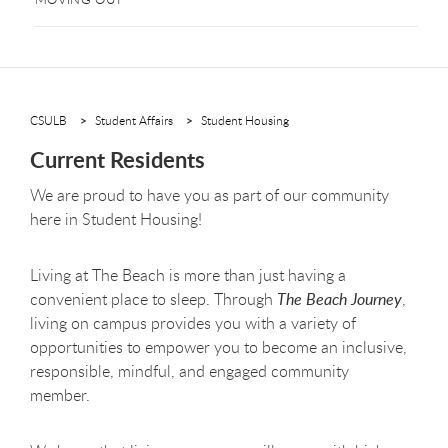
CSULB
Student Affairs
Student Housing
Current Residents
We are proud to have you as part of our community
here in Student Housing!
Living at The Beach is more than just having a
convenient place to sleep. Through
The Beach Journey
,
living on campus provides you with a variety of
opportunities to empower you to become an inclusive,
responsible, mindful, and engaged community
member.