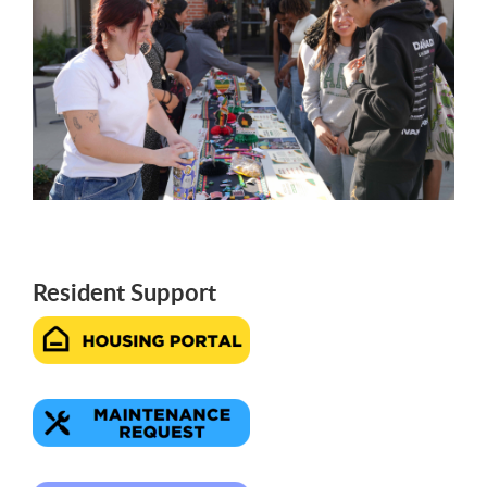
Resident Support