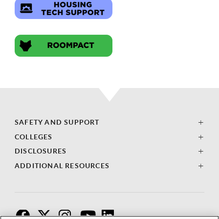
SAFETY AND SUPPORT
COLLEGES
DISCLOSURES
ADDITIONAL RESOURCES
F
T
I