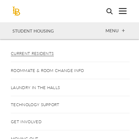
Skip
to
main
content
OPEN
MENU
STUDENT HOUSING
CURRENT RESIDENTS
ROOMMATE & ROOM CHANGE INFO
LAUNDRY IN THE HALLS
TECHNOLOGY SUPPORT
GET INVOLVED
MOVING OUT