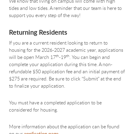
We know that living on campus will come with high
tides and low tides. A reminder that our team is here to
support you every step of the way!
Returning Residents
If you are a current resident looking to return to
housing for the 2026-2027 academic year, applications
th
th
will be open March 17
-19
.
You can begin and
complete your application during this time. A non-
refundable $50 application fee and an initial payment of
$275 are required. Be sure to click “Submit” at the end
to finalize your application
.
You must have a completed application to be
considered for housing.
More information about the application can be found
on our
application page.