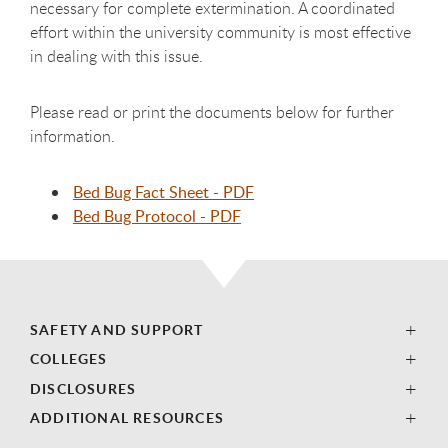
necessary for complete extermination. A coordinated
effort within the university community is most effective
in dealing with this issue.
Please read or print the documents below for further
information.
Bed Bug Fact Sheet - PDF
Bed Bug Protocol - PDF
SAFETY AND SUPPORT
COLLEGES
DISCLOSURES
ADDITIONAL RESOURCES