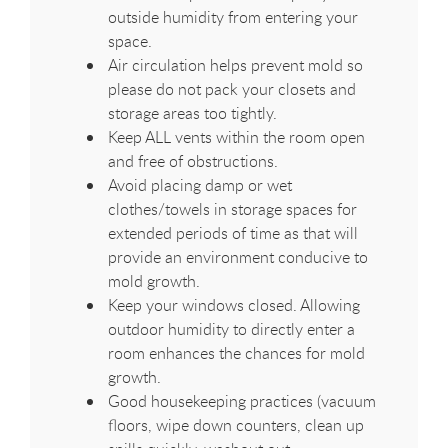
outside humidity from entering your
space.
Air circulation helps prevent mold so
please do not pack your closets and
storage areas too tightly.
Keep ALL vents within the room open
and free of obstructions.
Avoid placing damp or wet
clothes/towels in storage spaces for
extended periods of time as that will
provide an environment conducive to
mold growth.
Keep your windows closed. Allowing
outdoor humidity to directly enter a
room enhances the chances for mold
growth.
Good housekeeping practices (vacuum
floors, wipe down counters, clean up