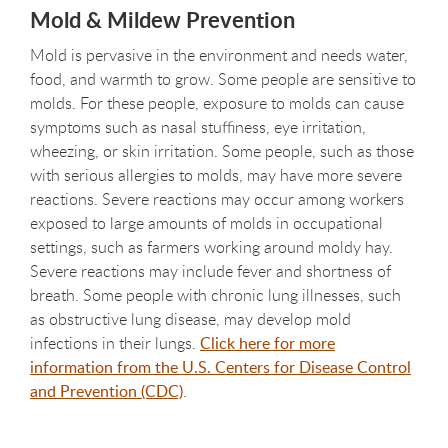
Mold & Mildew Prevention
Mold is pervasive in the environment and needs water,
food, and warmth to grow. Some people are sensitive to
molds. For these people, exposure to molds can cause
symptoms such as nasal stuffiness, eye irritation,
wheezing, or skin irritation. Some people, such as those
with serious allergies to molds, may have more severe
reactions. Severe reactions may occur among workers
exposed to large amounts of molds in occupational
settings, such as farmers working around moldy hay.
Severe reactions may include fever and shortness of
breath. Some people with chronic lung illnesses, such
as obstructive lung disease, may develop mold
infections in their lungs.
Click here for more
information from the U.S. Centers for Disease Control
and Prevention (CDC)
.