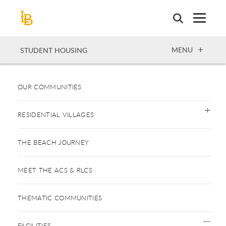
Skip
to
main
content
OPEN
MENU
STUDENT HOUSING
OUR COMMUNITIES
RESIDENTIAL VILLAGES
THE BEACH JOURNEY
MEET THE ACS & RLCS
THEMATIC COMMUNITIES
FACILITIES