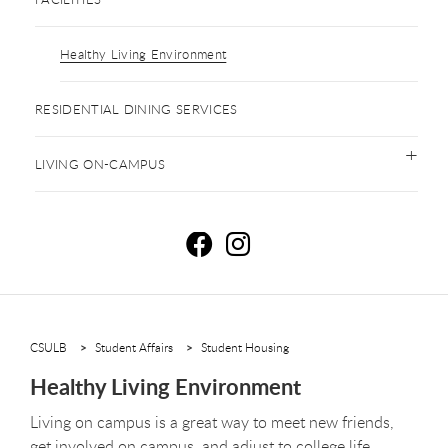
Healthy Living Environment
RESIDENTIAL DINING SERVICES
LIVING ON-CAMPUS
H
H
CSULB
Student Affairs
Student Housing
Healthy Living Environment
Living on campus is a great way to meet new friends,
get involved on campus, and adjust to college life.