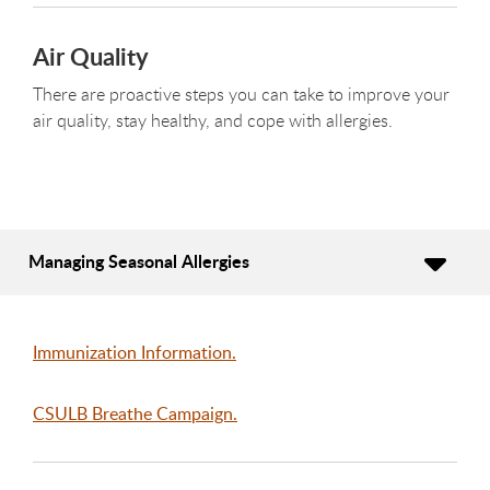
Air Quality
There are proactive steps you can take to improve your
air quality, stay healthy, and cope with allergies.
Managing Seasonal Allergies
Immunization Information.
CSULB Breathe Campaign.