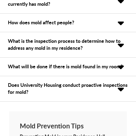
currently has mold?
How does mold affect people?
What is the inspection process to determine how to
address any mold in my residence?
What will be done if there is mold found in my room?
Does University Housing conduct proactive inspections
for mold?
Mold Prevention Tips