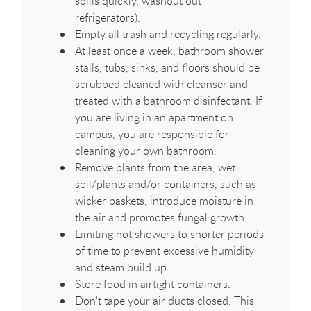
spills quickly, washout out
refrigerators).
Empty all trash and recycling regularly.
At least once a week, bathroom shower
stalls, tubs, sinks, and floors should be
scrubbed cleaned with cleanser and
treated with a bathroom disinfectant. If
you are living in an apartment on
campus, you are responsible for
cleaning your own bathroom.
Remove plants from the area, wet
soil/plants and/or containers, such as
wicker baskets, introduce moisture in
the air and promotes fungal growth.
Limiting hot showers to shorter periods
of time to prevent excessive humidity
and steam build up.
Store food in airtight containers.
Don't tape your air ducts closed. This