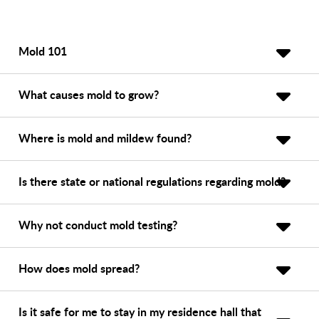
Mold 101
What causes mold to grow?
Where is mold and mildew found?
Is there state or national regulations regarding mold?
Why not conduct mold testing?
How does mold spread?
Is it safe for me to stay in my residence hall that