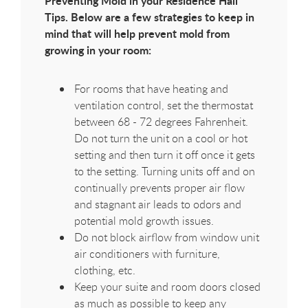
Preventing Mold in your Residence Hall
Tips. Below are a few strategies to keep in
mind that will help prevent mold from
growing in your room:
For rooms that have heating and
ventilation control, set the thermostat
between 68 - 72 degrees Fahrenheit.
Do not turn the unit on a cool or hot
setting and then turn it off once it gets
to the setting. Turning units off and on
continually prevents proper air flow
and stagnant air leads to odors and
potential mold growth issues.
Do not block airflow from window unit
air conditioners with furniture,
clothing, etc.
Keep your suite and room doors closed
as much as possible to keep any