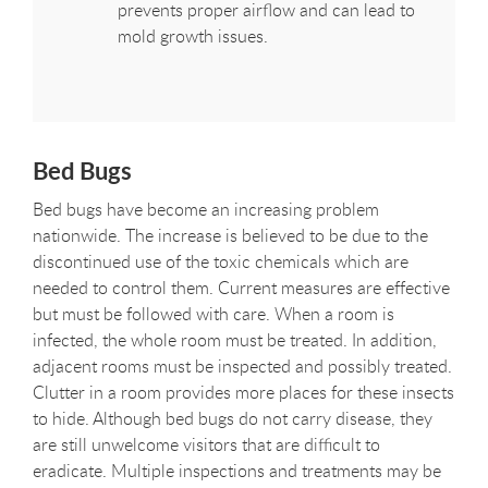
prevents proper airflow and can lead to
mold growth issues.
Bed Bugs
Bed bugs have become an increasing problem
nationwide. The increase is believed to be due to the
discontinued use of the toxic chemicals which are
needed to control them. Current measures are effective
but must be followed with care. When a room is
infected, the whole room must be treated. In addition,
adjacent rooms must be inspected and possibly treated.
Clutter in a room provides more places for these insects
to hide. Although bed bugs do not carry disease, they
are still unwelcome visitors that are difficult to
eradicate. Multiple inspections and treatments may be