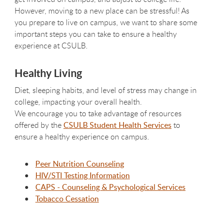
However, moving to a new place can be stressful! As
you prepare to live on campus, we want to share some
important steps you can take to ensure a healthy
experience at CSULB.
Healthy Living
Diet, sleeping habits, and level of stress may change in
college, impacting your overall health.
We encourage you to take advantage of resources
offered by the
CSULB Student Health Services
to
ensure a healthy experience on campus.
Peer Nutrition Counseling
HIV/STI Testing Information
CAPS - Counseling & Psychological Services
Tobacco Cessation