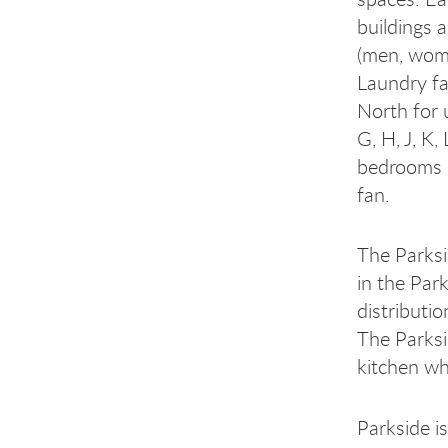
buildings 
(men, wome
Laundry fa
North for u
G, H, J, K
bedrooms d
fan.
The Parksi
in the Par
distributi
The Parks
kitchen wh
Parkside i