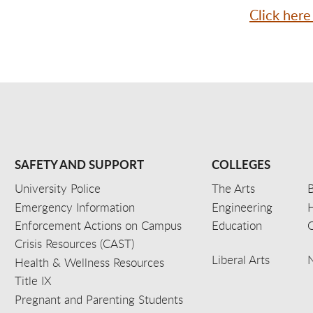
Click here
SAFETY AND SUPPORT
COLLEGES
University Police
The Arts
B
Emergency Information
Engineering
Enforcement Actions on Campus
Education
C
Crisis Resources (CAST)
Liberal Arts
Health & Wellness Resources
Title IX
Pregnant and Parenting Students