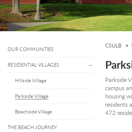
CSULB
OUR COMMUNITIES
Parks
RESIDENTIAL VILLAGES
Parkside Vi
Hillside Village
campus and
housing wi
Parkside Village
residents 
Beachside Village
472 resid
THE BEACH JOURNEY