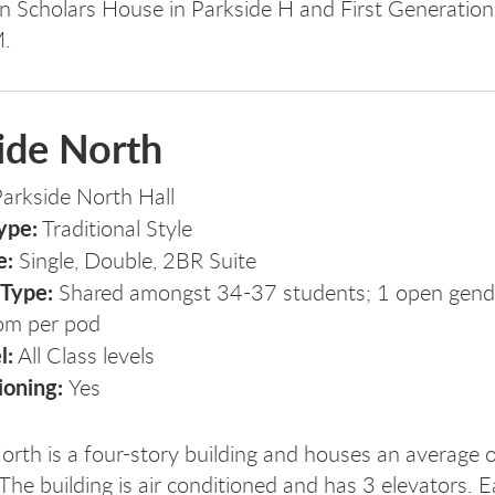
n Scholars House in Parkside H and First Generatio
M.
ide North
arkside North Hall
ype:
Traditional Style
e:
Single, Double, 2BR Suite
 Type:
Shared amongst 34-37 students; 1 open gender
om per pod
l:
All Class levels
ioning:
Yes
orth is a four-story building and houses an average 
The building is air conditioned and has 3 elevators. Ea