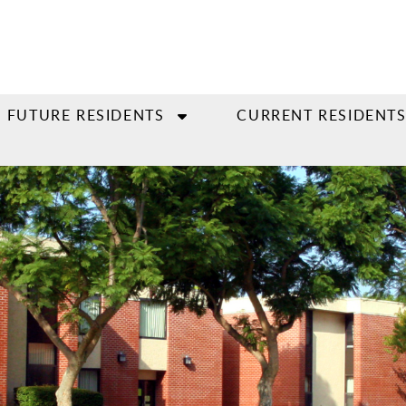
FUTURE RESIDENTS
CURRENT RESIDENT