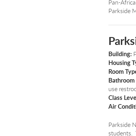
Pan-Africa
Parkside 
Parks
Building:
P
Housing T
Room Typ
Bathroom
use restro
Class Leve
Air Condit
Parkside N
students. 