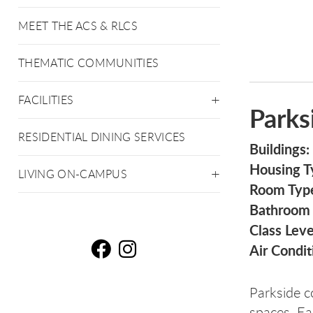
MEET THE ACS & RLCS
THEMATIC COMMUNITIES
FACILITIES
Parks
RESIDENTIAL DINING SERVICES
Buildings:
Housing T
LIVING ON-CAMPUS
Room Typ
Bathroom
Class Leve
Air Condit
Pa
P
Parkside co
spaces. Ea