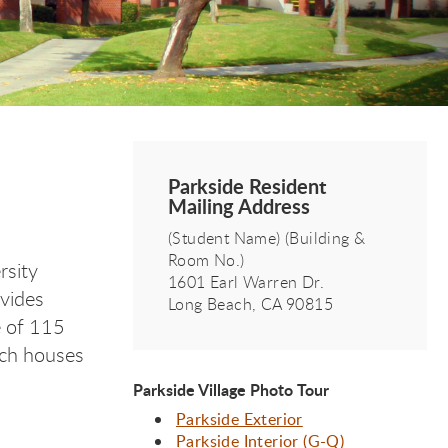
Parkside Resident
Mailing Address
(Student Name) (Building &
Room No.)
rsity
1601 Earl Warren Dr.
ovides
Long Beach, CA 90815
e of 115
ich houses
Parkside Village Photo Tour
Parkside Exterior
Parkside Interior (G-Q)