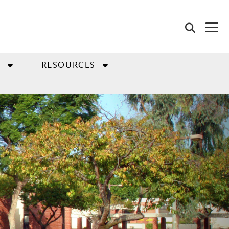
S
RESOURCES