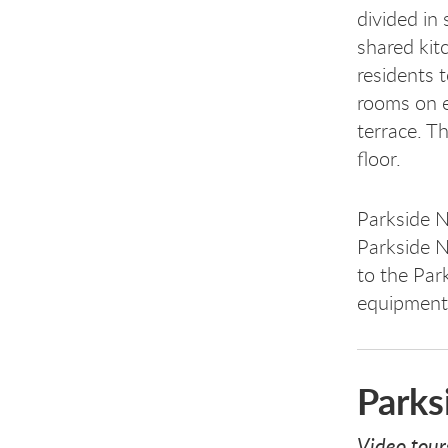
divided in
shared kit
residents 
rooms on e
terrace. Th
floor.
Parkside N
Parkside N
to the Par
equipment,
Parks
Video tour