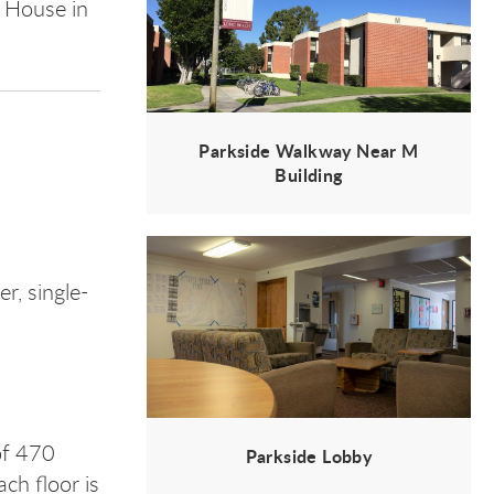
n House in
Parkside Walkway Near M
Building
, single-
of 470
Parkside Lobby
ch floor is