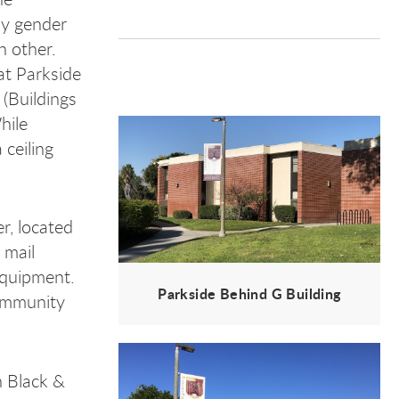
by gender
h other.
at Parkside
 (Buildings
hile
ceiling
r, located
 mail
equipment.
Parkside Behind G Building
ommunity
 Black &