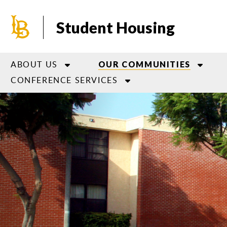
Skip
to
Student Housing
main
content
ABOUT US
OUR COMMUNITIES
CONFERENCE SERVICES