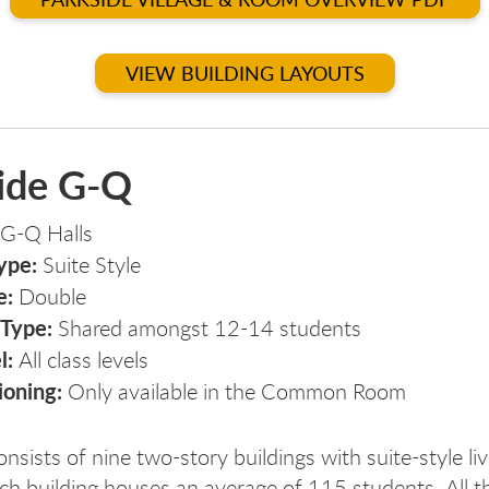
VIEW BUILDING LAYOUTS
ide G-Q
G-Q Halls
ype:
Suite Style
e:
Double
 Type:
Shared amongst 12-14 students
l:
All class levels
ioning:
Only available in the Common Room
rks
arks
nsists of nine two-story buildings with suite-style liv
ch building houses an average of 115 students. All t