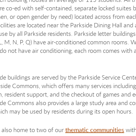
are co-ed with self-contained, separate locked suites 
n, or open gender by need) located across from eac
cilities are located near the Parkside Dining Hall and 
se by all Parkside residents. Parkside letter buildings
, L, M, N, P, Q) have air-conditioned common rooms. W
o not have air conditioning, each room comes with a 
de buildings are served by the Parkside Service Cente
kside Commons, which offers many services including
on, resident support, and the checkout of games and 
ide Commons also provides a large study area and c
ich may be used by residents during its open hours.
thematic communities
s also home to two of our
with