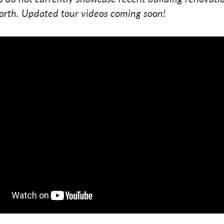
orth. Updated tour videos coming soon!