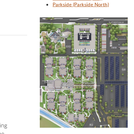
Parkside (Parkside North)
ide
ide
ing
he