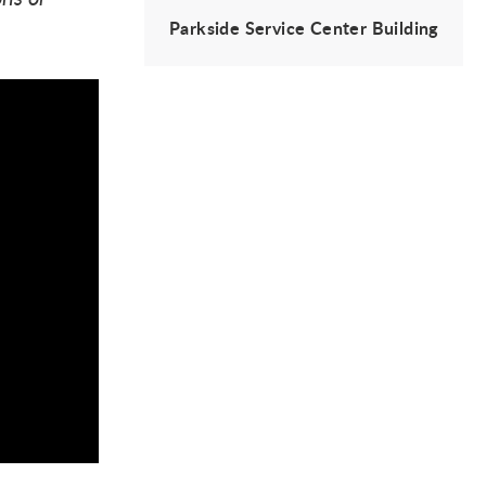
Parkside Service Center Building