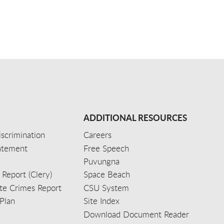
ADDITIONAL RESOURCES
scrimination
Careers
tatement
Free Speech
Puvungna
 Report (Clery)
Space Beach
e Crimes Report
CSU System
Plan
Site Index
Download Document Reader