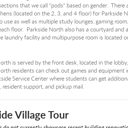
 sections that we call "pods" based on gender. There 
chens (located on the 2, 3, and 4 floor) for Parkside 
to use as well as multiple study lounges, gaming room,
ach floor. Parkside North also has a courtyard and a
e laundry facility and multipurpose room is located on
orth is served by the front desk, located in the lobby
orth residents can check out games and equipment i
kside Service Center where students can get addition
 resident support, and pickup mail.
ide Village Tour
s do not currently showcase recent building renovati