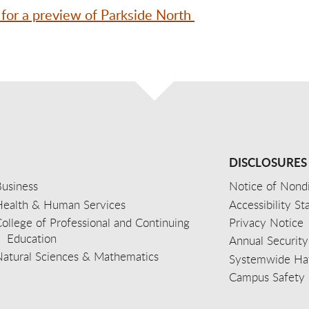
 for a preview of Parkside North
DISCLOSURES
usiness
Notice of Nondi
Health & Human Services
Accessibility S
ollege of Professional and Continuing
Privacy Notice
Education
Annual Security
Natural Sciences & Mathematics
Systemwide Hat
Campus Safety 