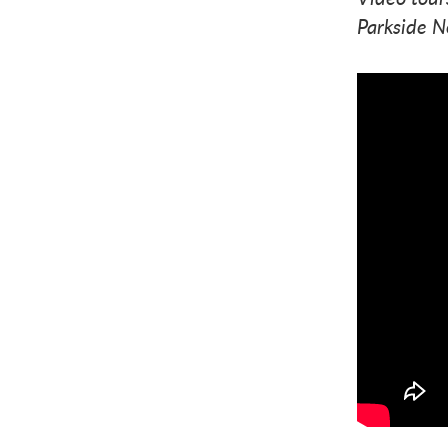
Parkside N