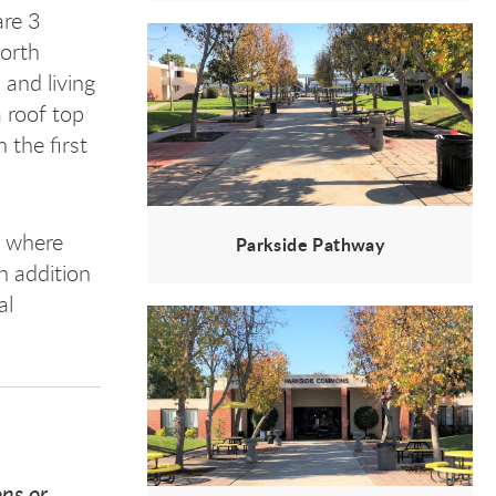
are 3
North
 and living
 roof top
 the first
, where
Parkside Pathway
n addition
al
ons or