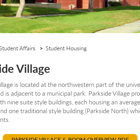
Student Affairs
Student Housing
ide Village
llage is located at the northwestern part of the unive
 is adjacent to a municipal park. Parkside Village pr
th nine suite style buildings, each housing an averag
and one traditional style building (Parkside North) wh
ents.
PARKSIDE VILLAGE & ROOM OVERVIEW PDF