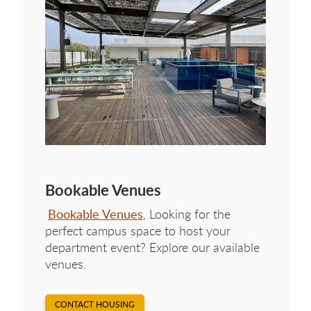
Bookable Venues
Bookable Venues
, Looking for the
perfect campus space to host your
department event? Explore our available
venues.
CONTACT HOUSING