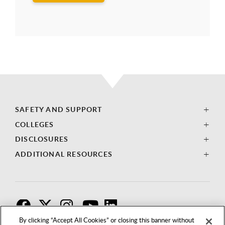
SAFETY AND SUPPORT
COLLEGES
DISCLOSURES
ADDITIONAL RESOURCES
F
T
I
By clicking “Accept All Cookies” or closing this banner without