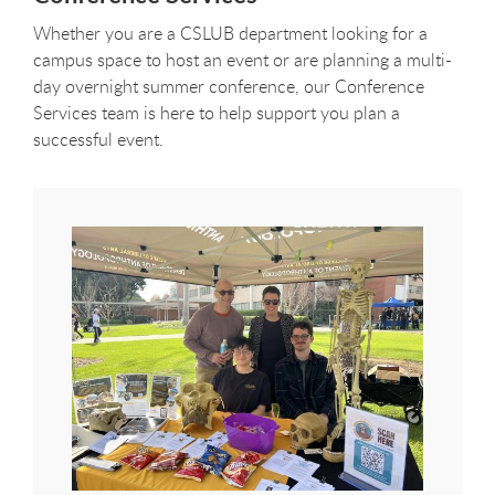
Whether you are a CSLUB department looking for a
campus space to host an event or are planning a multi-
day overnight summer conference, our Conference
Services team is here to help support you plan a
successful event.