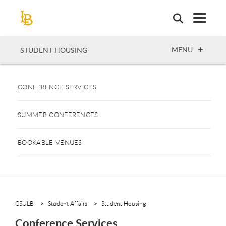
Skip
to
main
content
OPEN
MENU
STUDENT HOUSING
CONFERENCE SERVICES
SUMMER CONFERENCES
BOOKABLE VENUES
CSULB
Student Affairs
Student Housing
Conference Services