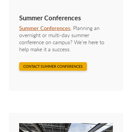
Summer Conferences
Summer Conferences
, Planning an
overnight or multi-day summer
conference on campus? We're here to
help make it a success.
CONTACT SUMMER CONFERENCES