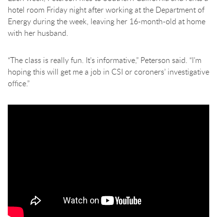
hotel room Friday night after working at the Department of
Energy during the week, leaving her 16-month-old at home
with her husband.
“The class is really fun. It’s informative,” Peterson said. “I’m
hoping this will get me a job in CSI or coroners’ investigative
office.”