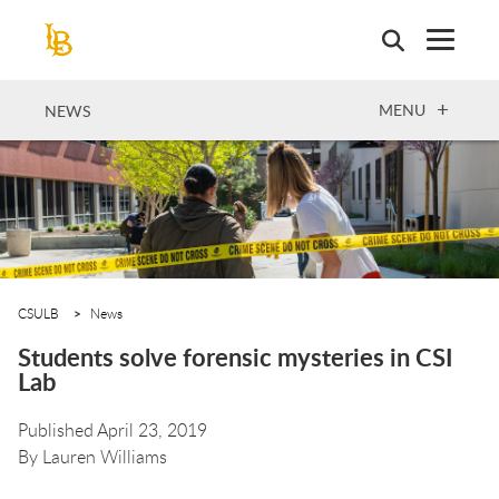
Skip
to
main
content
OPEN
MENU
NEWS
CSULB
News
Students solve forensic mysteries in CSI
Lab
Published April 23, 2019
By
Lauren Williams