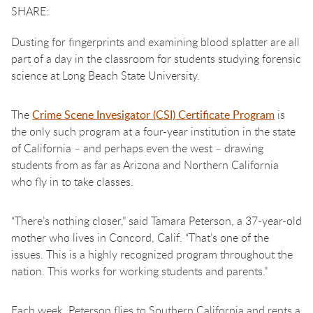
Dusting for fingerprints and examining blood splatter are all
part of a day in the classroom for students studying forensic
science at Long Beach State University.
The
Crime Scene Invesigator (CSI) Certificate Program
is
the only such program at a four-year institution in the state
of California – and perhaps even the west – drawing
students from as far as Arizona and Northern California
who fly in to take classes.
“There’s nothing closer,” said Tamara Peterson, a 37-year-old
mother who lives in Concord, Calif. “That’s one of the
issues. This is a highly recognized program throughout the
nation. This works for working students and parents.”
Each week, Peterson flies to Southern California and rents a