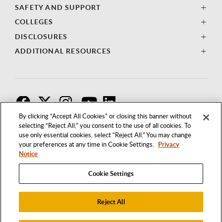
SAFETY AND SUPPORT
COLLEGES
DISCLOSURES
ADDITIONAL RESOURCES
F
T
I
By clicking “Accept All Cookies” or closing this banner without
selecting “Reject All,” you consent to the use of all cookies. To
use only essential cookies, select “Reject All.” You may change
your preferences at any time in Cookie Settings.
Privacy
Notice
Cookie Settings
Reject All
1250 BELLFLOWER BOULEVARD
LONG BEACH, CALIFORNIA 90840