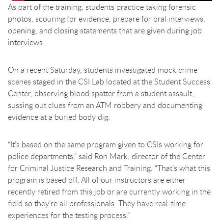
As part of the training, students practice taking forensic
photos, scouring for evidence, prepare for oral interviews,
opening, and closing statements that are given during job
interviews.
On a recent Saturday, students investigated mock crime
scenes staged in the CSI Lab located at the Student Success
Center, observing blood spatter from a student assault,
sussing out clues from an ATM robbery and documenting
evidence at a buried body dig.
“It’s based on the same program given to CSIs working for
police departments,"
said Ron Mark, director of the Center
for Criminal Justice Research and Training. “That’s what this
program is based off. All of our instructors are either
recently retired from this job or are currently working in the
field so they’re all professionals. They have real-time
experiences for the testing process.”