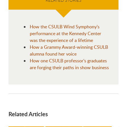
How the CSULB Wind Symphony’s
performance at the Kennedy Center
was the experience of a lifetime
How a Grammy Award-winning CSULB
alumna found her voice
How one CSULB professor's graduates
are forging their paths in show business
Related Articles