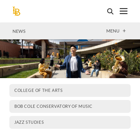
Skip
to
main
content
OPEN
MENU
NEWS
COLLEGE OF THE ARTS
BOB COLE CONSERVATORY OF MUSIC
JAZZ STUDIES