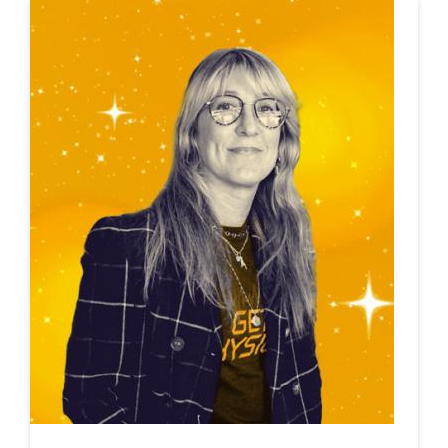
This is a carousel. Use next and previous buttons to navigate.