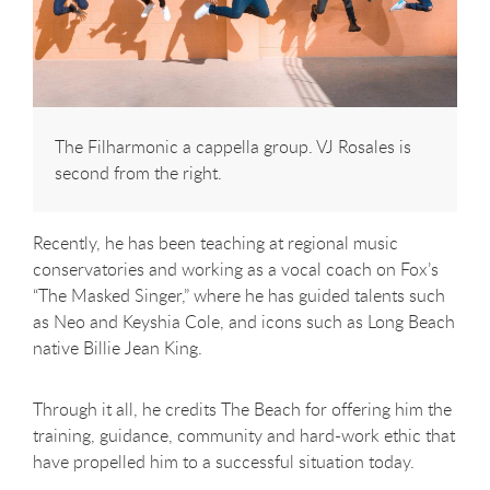
The Filharmonic a cappella group. VJ Rosales is
second from the right.
Recently, he has been teaching at regional music
conservatories and working as a vocal coach on Fox’s
“The Masked Singer,” where he has guided talents such
as Neo and Keyshia Cole, and icons such as Long Beach
native Billie Jean King.
Through it all, he credits The Beach for offering him the
training, guidance, community and hard-work ethic that
have propelled him to a successful situation today.