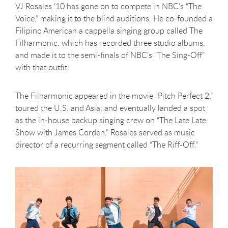
VJ Rosales ‘10 has gone on to compete in NBC’s “The
Voice,” making it to the blind auditions. He co-founded a
Filipino American a cappella singing group called The
Filharmonic, which has recorded three studio albums,
and made it to the semi-finals of NBC’s “The Sing-Off”
with that outfit.
The Filharmonic appeared in the movie “Pitch Perfect 2,”
toured the U.S. and Asia, and eventually landed a spot
as the in-house backup singing crew on “The Late Late
Show with James Corden.” Rosales served as music
director of a recurring segment called “The Riff-Off.”