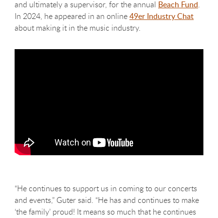
and ultimately a supervisor, for the annual
Beach Fund
.
In 2024, he appeared in an online
49er Industry Chat
about making it in the music industry.
“He continues to support us in coming to our concerts
and events,” Guter said. “He has and continues to make
‘the family’ proud! It means so much that he continues