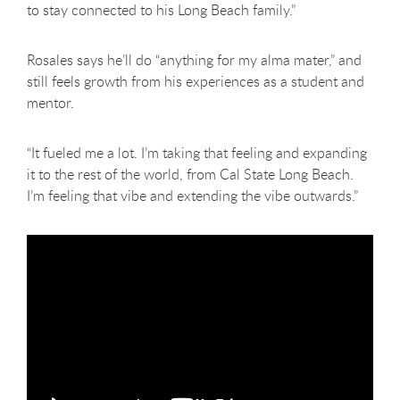
to stay connected to his Long Beach family.”
Rosales says he’ll do “anything for my alma mater,” and
still feels growth from his experiences as a student and
mentor.
“It fueled me a lot. I’m taking that feeling and expanding
it to the rest of the world, from Cal State Long Beach.
I’m feeling that vibe and extending the vibe outwards.”