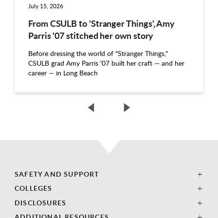
July 15, 2026
From CSULB to 'Stranger Things', Amy
Parris '07 stitched her own story
Before dressing the world of "Stranger Things,"
CSULB grad Amy Parris '07 built her craft — and her
career — in Long Beach
SAFETY AND SUPPORT
COLLEGES
DISCLOSURES
ADDITIONAL RESOURCES