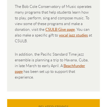
The Bob Cole Conservatory of Music operates
many programs that help students learn how
to play, perform, sing and compose music. To
view some of these programs and make a
donation, visit the
CSULB Give page
. You can
also make a specific gift to
vocal jazz studies
at
CSULB.
In addition, the Pacific Standard Time jazz
ensemble is planning a trip to Havana, Cuba,
in late March to early April. A
Beachfunder
page
has been set up to support that
experience.
RELATED STORIES