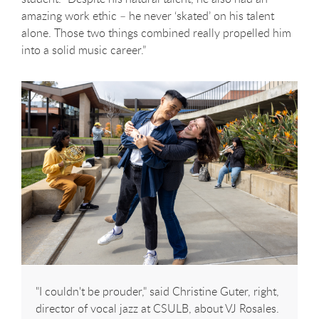
amazing work ethic – he never ‘skated’ on his talent
alone. Those two things combined really propelled him
into a solid music career.”
"I couldn't be prouder," said Christine Guter, right,
director of vocal jazz at CSULB, about VJ Rosales.