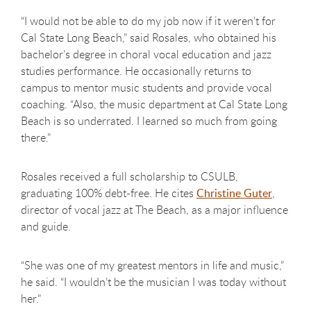
“I would not be able to do my job now if it weren’t for
Cal State Long Beach,” said Rosales, who obtained his
bachelor’s degree in choral vocal education and jazz
studies performance. He occasionally returns to
campus to mentor music students and provide vocal
coaching. “Also, the music department at Cal State Long
Beach is so underrated. I learned so much from going
there.”
Rosales received a full scholarship to CSULB,
graduating 100% debt-free. He cites
Christine Guter
,
director of vocal jazz at The Beach, as a major influence
and guide.
“She was one of my greatest mentors in life and music,”
he said. “I wouldn’t be the musician I was today without
her.”