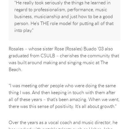
"He really took seriously the things he learned in
regard to professionalism, performance, music
business, musicianship and just how to be a good
person. He's THE role model for putting all of that
into play."
Rosales – whose sister Rose (Rosales) Buado ‘03 also
graduated from CSULB – cherishes the community that
was built around making and singing music at The
Beach.
“I was meeting other people who were doing the same
thing I was. And then keeping in touch with them after
all of these years – that’s been amazing. When we went,
there was this sense of positivity. It’s all about growth.”
Over the years as a vocal coach and music director, he