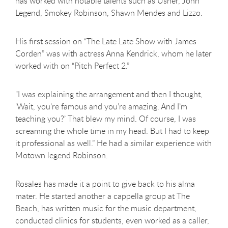
has worked with notable talents such as Usher, John
Legend, Smokey Robinson, Shawn Mendes and Lizzo.
His first session on “The Late Late Show with James
Corden” was with actress Anna Kendrick, whom he later
worked with on “Pitch Perfect 2.”
“I was explaining the arrangement and then I thought,
‘Wait, you’re famous and you’re amazing. And I’m
teaching you?’ That blew my mind. Of course, I was
screaming the whole time in my head. But I had to keep
it professional as well.” He had a similar experience with
Motown legend Robinson.
Rosales has made it a point to give back to his alma
mater. He started another a cappella group at The
Beach, has written music for the music department,
conducted clinics for students, even worked as a caller,