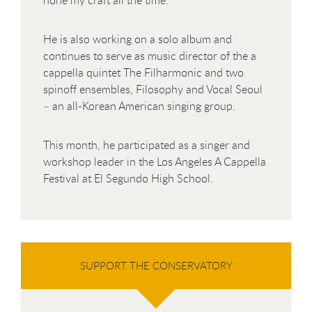
He is also working on a solo album and
continues to serve as music director of the a
cappella quintet The Filharmonic and two
spinoff ensembles, Filosophy and Vocal Seoul
– an all-Korean American singing group.
This month, he participated as a singer and
workshop leader in the Los Angeles A Cappella
Festival at El Segundo High School.
SUPPORT THE CONSERVATORY