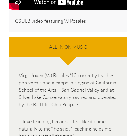
CSULB video featuring VJ Rosales
ALL-IN ON MUSIC
Virgil Joven (VJ) Rosales ‘10 currently teaches
pop vocals and a cappella singing at California
School of the Arts – San Gabriel Valley and at
Silver Lake Conservatory, owned and operated
by the Red Hot Chili Peppers.
“I love teaching because I feel like it comes
naturally to me,” he said. “Teaching helps me
hone my craft all the time.”