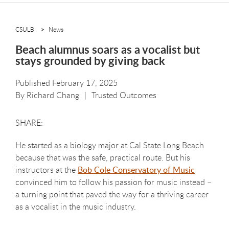
CSULB
News
Beach alumnus soars as a vocalist but
stays grounded by giving back
Published February 17, 2025
By
Richard Chang
Trusted Outcomes
He started as a biology major at Cal State Long Beach
because that was the safe, practical route. But his
instructors at the
Bob Cole Conservatory of Music
convinced him to follow his passion for music instead –
a turning point that paved the way for a thriving career
as a vocalist in the music industry.