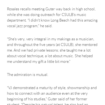
Rosales recalls meeting Guter way back in high school,
while she was doing outreach for CSULB’s music
department. “I didn’t know Long Beach had this amazing
vocal jazz program,” he said.
“She’s very, very integral in my makings as a musician,
and throughout the five years (at CSULB), she mentored
me. And we had private lessons; she taught me a lot
about vocal technique, a lot about music. She helped
me understand my gift a little bit more.”
The admiration is mutual.
“VJ demonstrated a maturity of style, showmanship and
how to connect with an audience even at the very
beginning of his studies,” Guter said of her former
student. “Despite his natural talent, he also had an