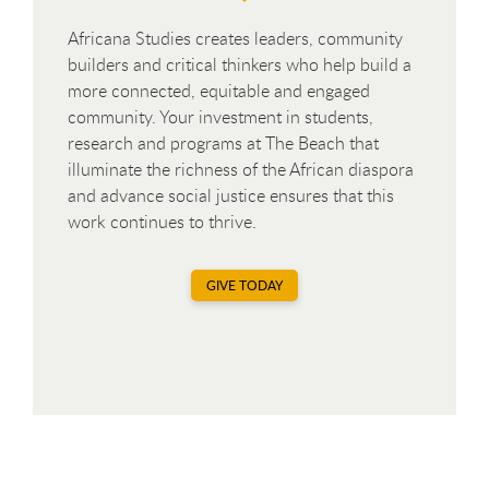
Africana Studies creates leaders, community
builders and critical thinkers who help build a
more connected, equitable and engaged
community. Your investment in students,
research and programs at The Beach that
illuminate the richness of the African diaspora
and advance social justice ensures that this
work continues to thrive.
GIVE TODAY