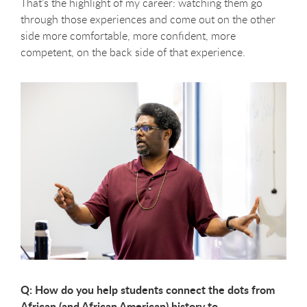
That’s the highlight of my career: watching them go
through those experiences and come out on the other
side more comfortable, more confident, more
competent, on the back side of that experience.
Q: How do you help students connect the dots from
African (and African American) history to