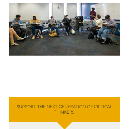
SUPPORT THE NEXT GENERATION OF CRITICAL
THINKERS