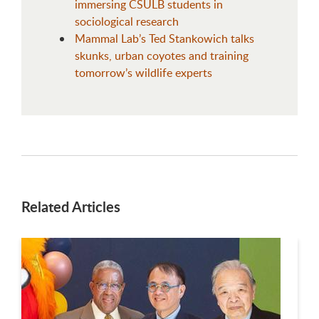
immersing CSULB students in
sociological research
Mammal Lab’s Ted Stankowich talks
skunks, urban coyotes and training
tomorrow’s wildlife experts
Related Articles
This is a carousel. Use next and previous buttons to navigate.