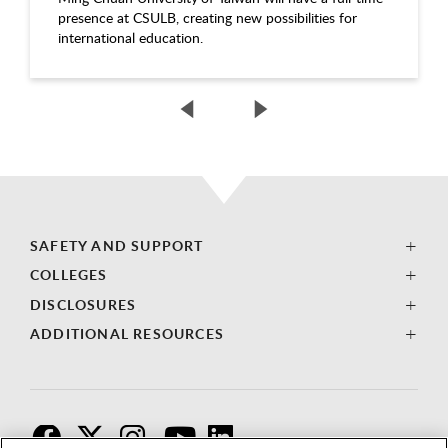
presence at CSULB, creating new possibilities for
international education.
SAFETY AND SUPPORT
COLLEGES
DISCLOSURES
ADDITIONAL RESOURCES
F
T
I