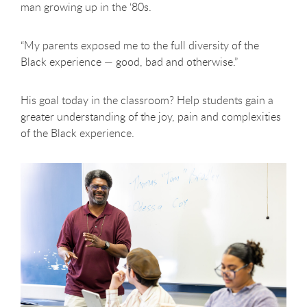
man growing up in the ‘80s.
“My parents exposed me to the full diversity of the
Black experience — good, bad and otherwise.”
His goal today in the classroom? Help students gain a
greater understanding of the joy, pain and complexities
of the Black experience.