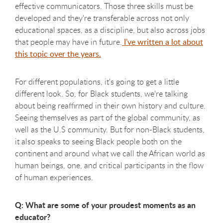
effective communicators. Those three skills must be
developed and they're transferable across not only
educational spaces, as a discipline, but also across jobs
that people may have in future.
I’ve written a lot about
this topic over the years.
For different populations, it's going to get a little
different look. So, for Black students, we’re talking
about being reaffirmed in their own history and culture.
Seeing themselves as part of the global community, as
well as the U.S community. But for non-Black students,
it also speaks to seeing Black people both on the
continent and around what we call the African world as
human beings, one, and critical participants in the flow
of human experiences.
Q: What are some of your proudest moments as an
educator?