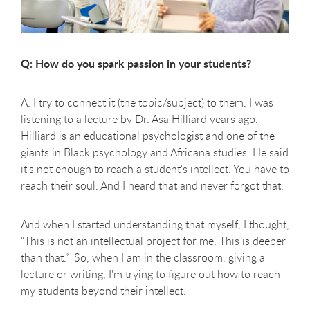
Q: How do you spark passion in your students?
A: I try to connect it (the topic/subject) to them. I was
listening to a lecture by Dr. Asa Hilliard years ago.
Hilliard is an educational psychologist and one of the
giants in Black psychology and Africana studies. He said
it's not enough to reach a student's intellect. You have to
reach their soul. And I heard that and never forgot that.
And when I started understanding that myself, I thought,
“This is not an intellectual project for me. This is deeper
than that.” So, when I am in the classroom, giving a
lecture or writing, I'm trying to figure out how to reach
my students beyond their intellect.