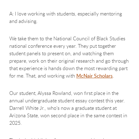
A: I love working with students, especially mentoring
and advising.
We take them to the National Council of Black Studies
national conference every year. They put together
student panels to present on, and watching them
prepare, work on their original research and go through
that experience is hands down the most rewarding part
for me. That, and working with
McNair Scholars
.
Our student, Alyssa Rowland, won first place in the
annual undergraduate student essay contest this year.
Darrell White Jr., who's now a graduate student at
Arizona State, won second place in the same contest in
2025.