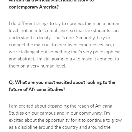
contemporary America?
I do different things to try to connect them on a human
level, not an intellectual level, so that the students can
understand it deeply. That's one. Secondly, I try to
connect the material to their lived experiences. So, if
we're talking about something that's very philosophical
and abstract, I'm still going to try to make it connect to
them on a very human level.
Q: What are you most excited about looking to the
future of Africana Studies?
I am excited about expanding the reach of Africana
Studies on our campus and in our community. I'm
excited about the opportunity for it to continue to grow
as a discipline around the country and around the