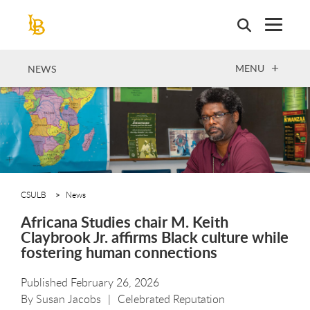
Skip
to
main
content
OPEN
MENU
NEWS
CSULB
News
Africana Studies chair M. Keith
Claybrook Jr. affirms Black culture while
fostering human connections
Published February 26, 2026
By
Susan Jacobs
Celebrated Reputation