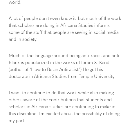
world.
A lot of people don't even know it, but much of the work
that scholars are doing in Africana Studies informs
some of the stuff that people are seeing in social media
and in society.
Much of the language around being anti-racist and anti-
Black is popularized in the works of Ibram X. Kendi
(author of “How to Be an Antiracist.”) He got his
doctorate in Africana Studies from Temple University.
I want to continue to do that work while also making
others aware of the contributions that students and
scholars in Africana studies are continuing to make in
this discipline. I'm excited about the possibility of doing
my part.