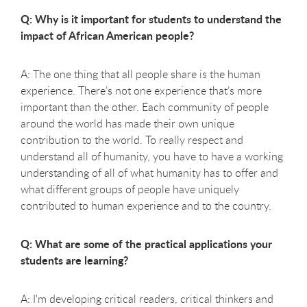
Q: Why is it important for students to understand the
impact of African American people?
A: The one thing that all people share is the human
experience. There’s not one experience that’s more
important than the other. Each community of people
around the world has made their own unique
contribution to the world. To really respect and
understand all of humanity, you have to have a working
understanding of all of what humanity has to offer and
what different groups of people have uniquely
contributed to human experience and to the country.
Q: What are some of the practical applications your
students are learning?
A: I'm developing critical readers, critical thinkers and