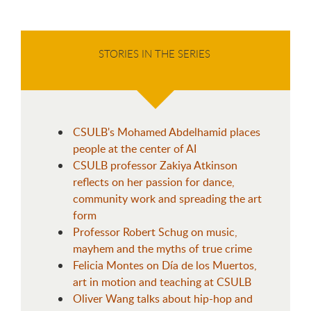
STORIES IN THE SERIES
CSULB's Mohamed Abdelhamid places
people at the center of AI
CSULB professor Zakiya Atkinson
reflects on her passion for dance,
community work and spreading the art
form
Professor Robert Schug on music,
mayhem and the myths of true crime
Felicia Montes on Día de los Muertos,
art in motion and teaching at CSULB
Oliver Wang talks about hip-hop and