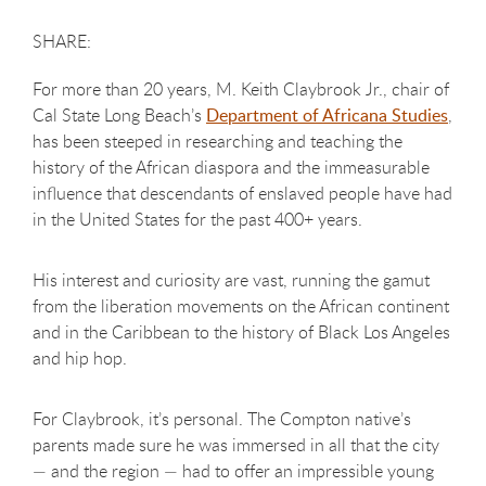
For more than 20 years, M. Keith Claybrook Jr., chair of
Cal State Long Beach’s
Department of Africana Studies
,
has been steeped in researching and teaching the
history of the African diaspora and the immeasurable
influence that descendants of enslaved people have had
in the United States for the past 400+ years.
His interest and curiosity are vast, running the gamut
from the liberation movements on the African continent
and in the Caribbean to the history of Black Los Angeles
and hip hop.
For Claybrook, it’s personal. The Compton native’s
parents made sure he was immersed in all that the city
— and the region — had to offer an impressible young