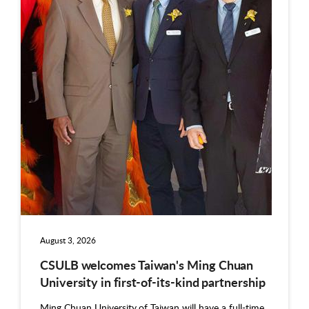
August 3, 2026
CSULB welcomes Taiwan's Ming Chuan
University in first-of-its-kind partnership
Ming Chuan University of Taiwan will have a full-time