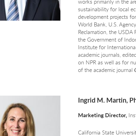
works primarily in the a
sustainability for local
development projects f
World Bank, U.S. Agency 
Reclamation, the USDA F
the Government of Indone
Institute for Internatio
academic journals, edit
on NPR as well as for n
of the academic journal
Ingrid M. Martin, P
Marketing Director,
Ins
California State Univers