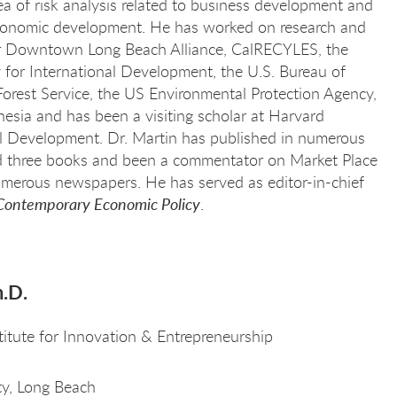
rea of risk analysis related to business development and
 economic development. He has worked on research and
or Downtown Long Beach Alliance, CalRECYLES, the
for International Development, the U.S. Bureau of
orest Service, the US Environmental Protection Agency,
sia and has been a visiting scholar at Harvard
nal Development. Dr. Martin has published in numerous
ed three books and been a commentator on Market Place
umerous newspapers. He has served as editor-in-chief
Contemporary Economic Policy
.
h.D.
titute for Innovation & Entrepreneurship
ity, Long Beach