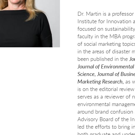
Dr. Martin is a professor
Institute for Innovation
focused on sustainability
faculty in the MBA progr
of social marketing topi
in the areas of disaster
been published in the
Jo
Journal of Environmenta
Science, Journal of Busin
Marketing Research,
as w
is on the editorial revie
serves as a reviewer of 
environmental managemen
around brand confusion a
Advisory Board of the In
led the efforts to bring
both graduate and under