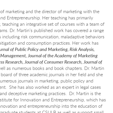
 of marketing and the director of marketing with the
 and Entrepreneurship. Her teaching has primarily
, teaching an integrative set of courses with a team of
ams. Dr. Martin’s published work has covered a range
cs including risk communication, maladaptive behaviors
 mitigation and consumption practices. Her work has
urnal of Public Policy and Marketing, Risk Analysis,
l Management, Journal of the Academy of Marketing
ess Research, Journal of Consumer Research, Journal of
ell as numerous books and book chapters. Dr. Martin
w board of three academic journals in her field and she
numerous journals in marketing, public policy and
t. She has also worked as an expert in legal cases
nd deceptive marketing practices. Dr. Martin is the
stitute for Innovation and Entrepreneurship, which has
 innovation and entrepreneurship into the education of
graduate students at CSULB as well as support small