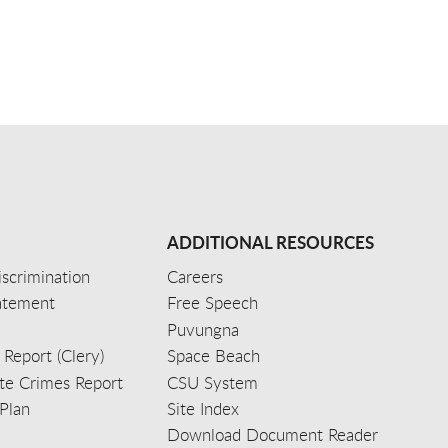
ADDITIONAL RESOURCES
scrimination
Careers
tatement
Free Speech
Puvungna
 Report (Clery)
Space Beach
e Crimes Report
CSU System
Plan
Site Index
Download Document Reader