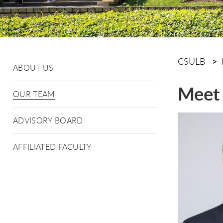
CSULB
ABOUT US
Meet 
OUR TEAM
ADVISORY BOARD
AFFILIATED FACULTY