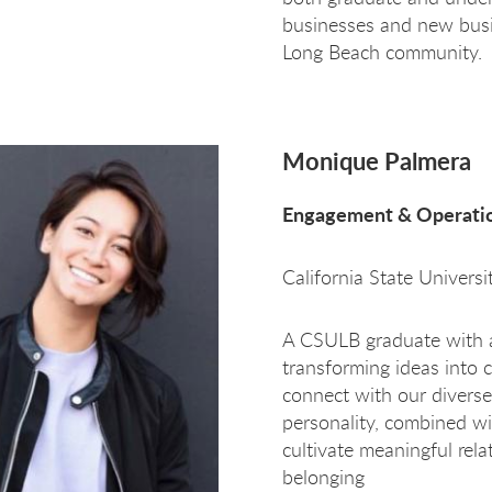
businesses and new busi
Long Beach community.
Monique Palmera
Engagement & Operatio
California State Univers
A CSULB graduate with a
transforming ideas into 
connect with our diver
personality, combined wi
cultivate meaningful relat
belonging