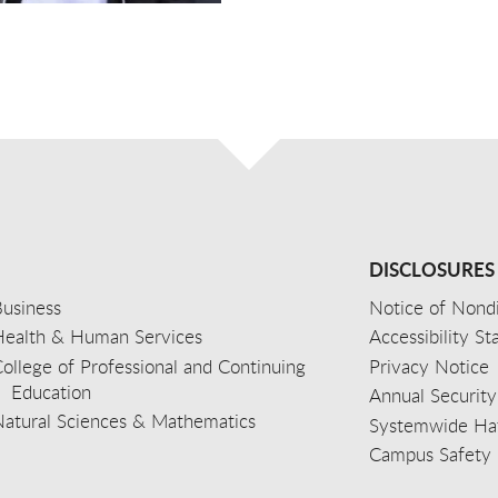
DISCLOSURES
usiness
Notice of Nondi
Health & Human Services
Accessibility S
ollege of Professional and Continuing
Privacy Notice
Education
Annual Security
Natural Sciences & Mathematics
Systemwide Hat
Campus Safety 