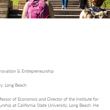
nnovation & Entrepreneurship
ity, Long Beach
fessor of Economics and Director of the Institute for
rship at California State University, Long Beach. He