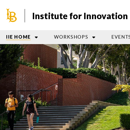
Skip
to
Institute for Innovatio
main
content
WORKSHOPS
EVENT
IIE HOME