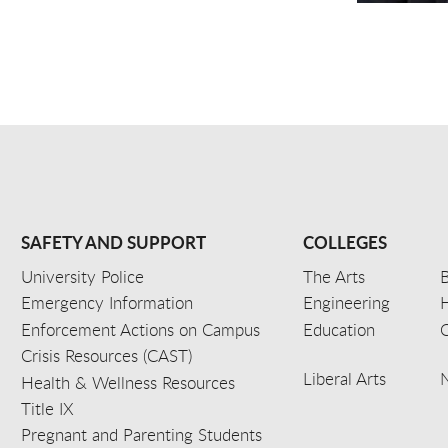
SAFETY AND SUPPORT
COLLEGES
University Police
The Arts
B
Emergency Information
Engineering
Enforcement Actions on Campus
Education
C
Crisis Resources (CAST)
Liberal Arts
Health & Wellness Resources
Title IX
Pregnant and Parenting Students