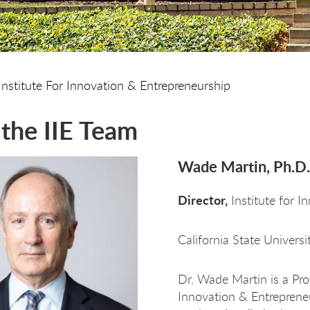
Institute For Innovation & Entrepreneurship
the IIE Team
Wade Martin, Ph.D.
Director,
Institute for I
California State Univers
Dr. Wade Martin is a Pro
Innovation & Entrepreneu