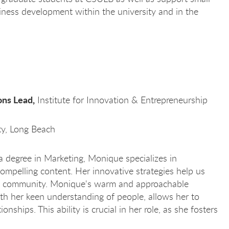
ness development within the university and in the
ns Lead,
Institute for Innovation & Entrepreneurship
ity, Long Beach
 degree in Marketing, Monique specializes in
compelling content. Her innovative strategies help us
se community. Monique's warm and approachable
th her keen understanding of people, allows her to
ionships. This ability is crucial in her role, as she fosters