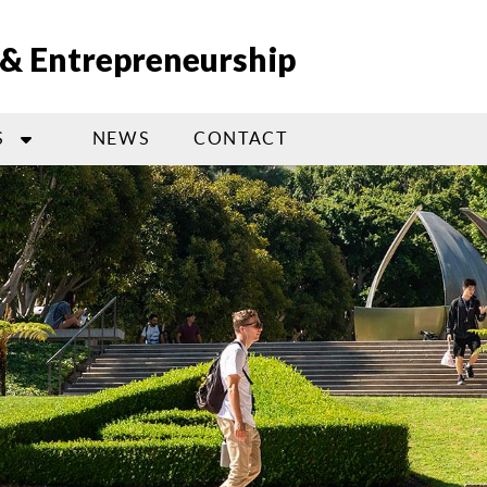
n & Entrepreneurship
S
NEWS
CONTACT