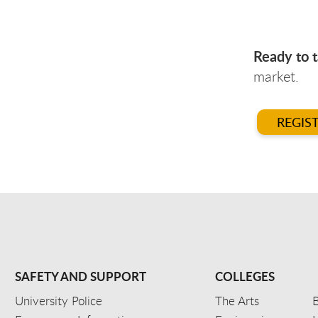
Ready to t
market.
REGIS
SAFETY AND SUPPORT
COLLEGES
University Police
The Arts
B