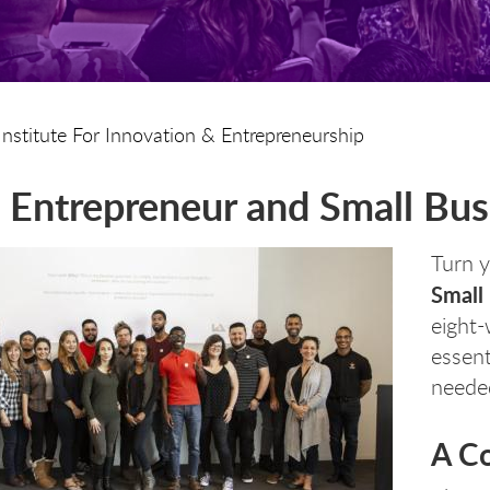
Institute For Innovation & Entrepreneurship
Entrepreneur and Small Busi
Turn y
Small
eight-
essenti
needed
A C