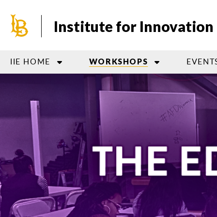
Skip
to
Institute for Innovatio
main
content
IIE HOME
EVENT
WORKSHOPS