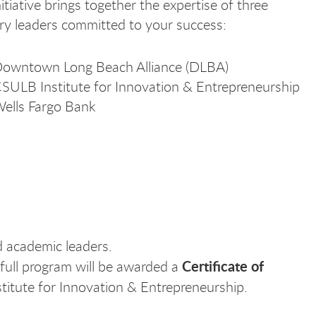
nitiative brings together the expertise of three
ry leaders committed to your success:
owntown Long Beach Alliance (DLBA)
SULB Institute for Innovation & Entrepreneurship
ells Fargo Bank
 academic leaders.
Certificate of
full program will be awarded a
stitute for Innovation & Entrepreneurship.