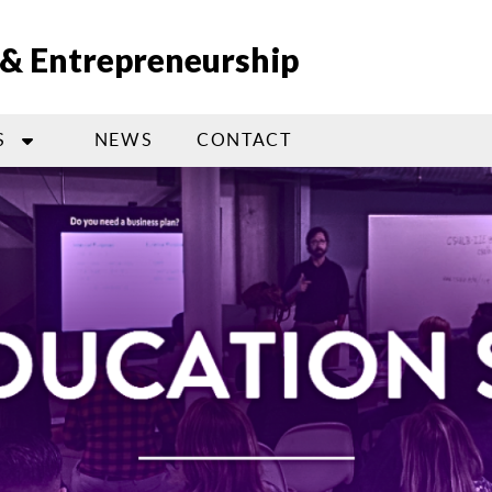
n & Entrepreneurship
S
NEWS
CONTACT