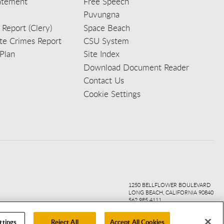
tatement
Free Speech
Puvungna
 Report (Clery)
Space Beach
e Crimes Report
CSU System
Plan
Site Index
Download Document Reader
Contact Us
Cookie Settings
ook
ter
agr
ube
kedi
1250 BELLFLOWER BOULEVARD
LONG BEACH, CALIFORNIA 90840
562.985.4111
ttings
Reject All
Accept All Cookies