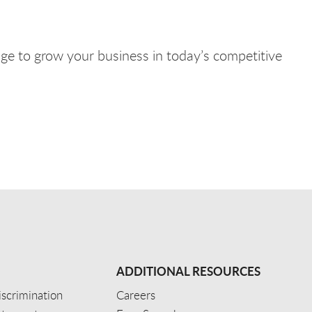
e to grow your business in today’s competitive
ADDITIONAL RESOURCES
scrimination
Careers