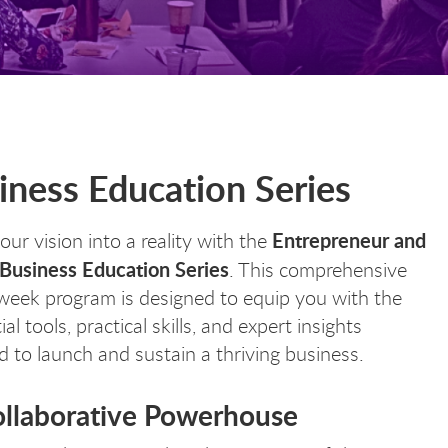
ness Education Series
Entrepreneur and
our vision into a reality with the
 Business Education Series
. This comprehensive
week program is designed to equip you with the
al tools, practical skills, and expert insights
 to launch and sustain a thriving business.
ollaborative Powerhouse