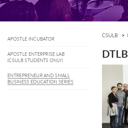
CSULB
APOSTLE INCUBATOR
DTLB 
APOSTLE ENTERPRISE LAB
(CSULB STUDENTS ONLY)
ENTREPRENEUR AND SMALL
BUSINESS EDUCATION SERIES