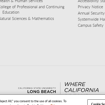
Health & Human Services
Accessibility S
ollege of Professional and Continuing
Privacy Notice
Education
Annual Security
Natural Sciences & Mathematics
Systemwide Hat
Campus Safety 
aceb
wit
nst
Yout
Lin
eject All,” you consent to the use of all cookies. To
Cookie Se