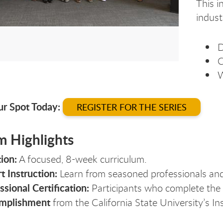
This i
indust
D
C
W
ur Spot Today:
REGISTER FOR THE SERIES
m Highlights
ion:
A focused, 8-week curriculum.
t Instruction:
Learn from seasoned professionals and
ssional Certification:
Participants who complete the 
mplishment
from the California State University’s In