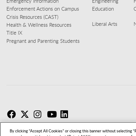
Emergency Information
Engineering
Enforcement Actions on Campus
Education
C
Crisis Resources (CAST)
Liberal Arts
Health & Wellness Resources
Title IX
Pregnant and Parenting Students
F
T
I
By clicking “Accept All Cookies” or closing this banner without selecting “R