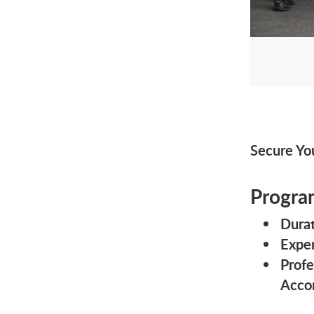
Secure Yo
Progra
Durat
Exper
Profe
Acco