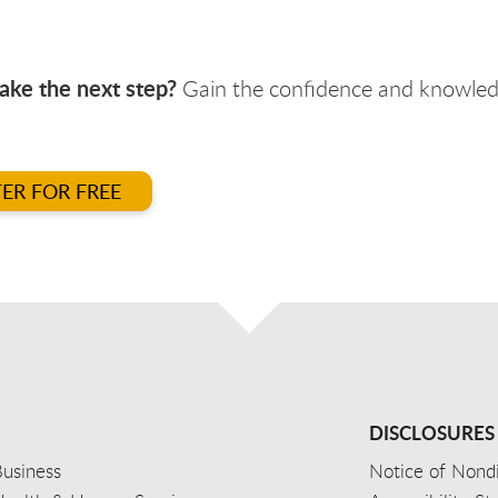
ake the next step?
Gain the confidence and knowledg
TER FOR FREE
DISCLOSURES
usiness
Notice of Nondi