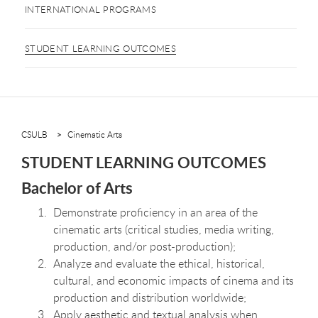
INTERNATIONAL PROGRAMS
STUDENT LEARNING OUTCOMES
CSULB
Cinematic Arts
STUDENT LEARNING OUTCOMES
Bachelor of Arts
Demonstrate proficiency in an area of the
cinematic arts (critical studies, media writing,
production, and/or post-production);
Analyze and evaluate the ethical, historical,
cultural, and economic impacts of cinema and its
production and distribution worldwide;
Apply aesthetic and textual analysis when