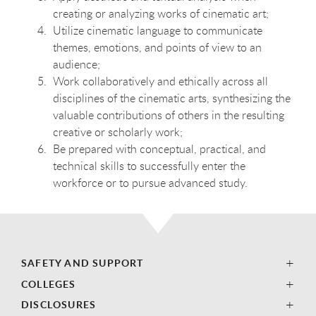
creating or analyzing works of cinematic art;
Utilize cinematic language to communicate
themes, emotions, and points of view to an
audience;
Work collaboratively and ethically across all
disciplines of the cinematic arts, synthesizing the
valuable contributions of others in the resulting
creative or scholarly work;
Be prepared with conceptual, practical, and
technical skills to successfully enter the
workforce or to pursue advanced study.
SAFETY AND SUPPORT
COLLEGES
DISCLOSURES