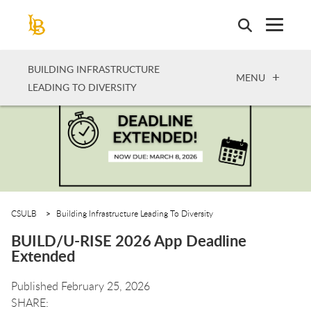
Skip
to
main
content
BUILDING INFRASTRUCTURE
OPEN
MENU
LEADING TO DIVERSITY
CSULB
Building Infrastructure Leading To Diversity
BUILD/U-RISE 2026 App Deadline
Extended
Published February 25, 2026