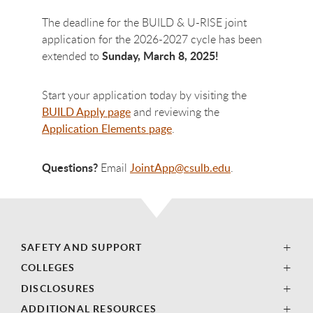
The deadline for the BUILD & U-RISE joint
application for the 2026-2027 cycle has been
Sunday, March 8, 2025!
extended to
Start your application today by visiting the
BUILD Apply page
and reviewing the
Application Elements page
.
Questions?
Email
JointApp@csulb.edu
.
SAFETY AND SUPPORT
COLLEGES
DISCLOSURES
ADDITIONAL RESOURCES