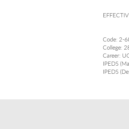
EFFECTIVE
Code: 2-6
College: 2
Career: U
IPEDS (Ma
IPEDS (De