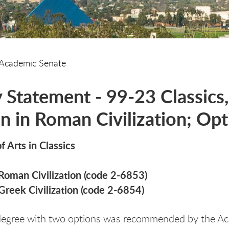
Academic Senate
y Statement - 99-23 Classics,
n in Roman Civilization; Opti
f Arts in Classics
Roman Civilization (code 2-6853)
Greek Civilization (code 2-6854)
degree with two options was recommended by the Ac