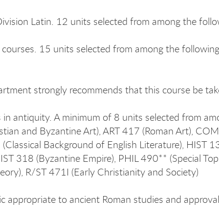
ivision Latin. 12 units selected from among the fol
s courses. 15 units selected from among the followi
rtment strongly recommends that this course be taken
 in antiquity. A minimum of 8 units selected from 
istian and Byzantine Art), ART 417 (Roman Art), CO
Classical Background of English Literature), HIST 1
HIST 318 (Byzantine Empire), PHIL 490** (Special Top
heory), R/ST 471I (Early Christianity and Society)
ic appropriate to ancient Roman studies and approval