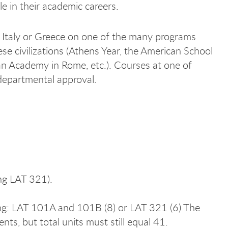
e in their academic careers.
Italy or Greece on one of the many programs
ese civilizations (Athens Year, the American School
can Academy in Rome, etc.). Courses at one of
departmental approval.
ng LAT 321).
ing: LAT 101A and 101B (8) or LAT 321 (6) The
ts, but total units must still equal 41.