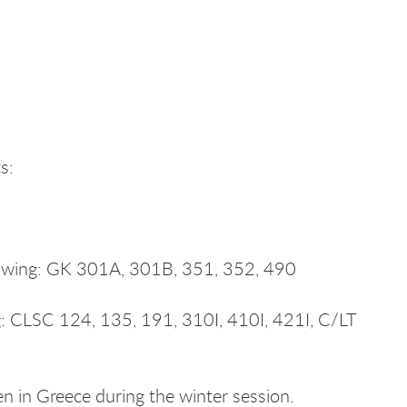
s:
llowing: GK 301A, 301B, 351, 352, 490
ng: CLSC 124, 135, 191, 310I, 410I, 421I, C/LT
 in Greece during the winter session.