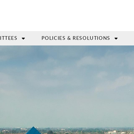
ITTEES
POLICIES & RESOLUTIONS