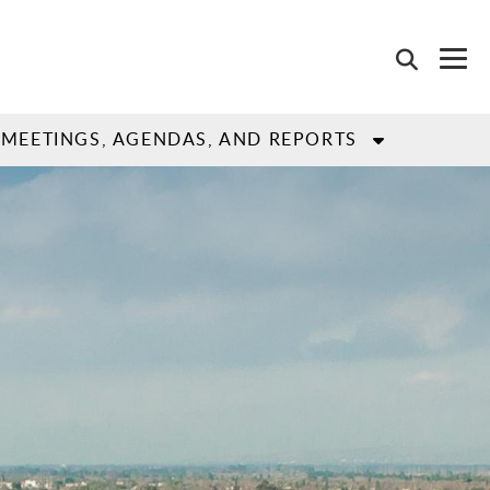
MEETINGS, AGENDAS, AND REPORTS