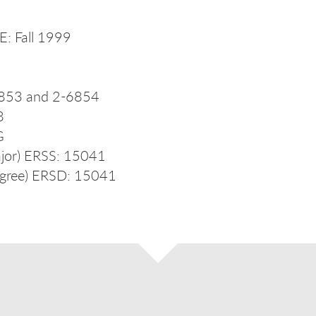
: Fall 1999
853 and 2-6854
8
G
jor) ERSS: 15041
gree) ERSD: 15041