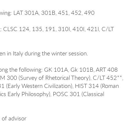
lowing: LAT 301A, 301B, 451, 452, 490
ng: CLSC 124, 135, 191, 310I, 410I, 421I, C/LT
 in Italy during the winter session.
among the following: GK 101A, Gk 101B, ART 408
MM 300 (Survey of Rhetorical Theory), C/LT 452**,
31 (Early Western Civilization), HIST 314 (Roman
ics Early Philosophy), POSC 301 (Classical
 of advisor