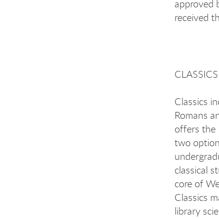
approved 
received t
CLASSICS
Classics in
Romans and
offers the
two option
undergradu
classical s
core of Wes
Classics m
library sc