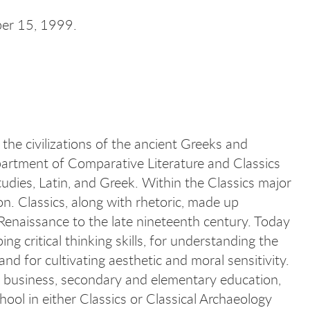
ber 15, 1999.
 the civilizations of the ancient Greeks and
rtment of Comparative Literature and Classics
tudies, Latin, and Greek. Within the Classics major
on. Classics, along with rhetoric, made up
enaissance to the late nineteenth century. Today
ing critical thinking skills, for understanding the
 and for cultivating aesthetic and moral sensitivity.
e, business, secondary and elementary education,
hool in either Classics or Classical Archaeology