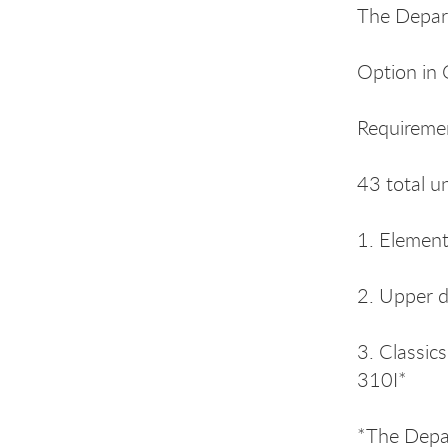
The Depar
Option in 
Requireme
43 total u
1. Elemen
2. Upper d
3. Classic
310I*
*The Depar