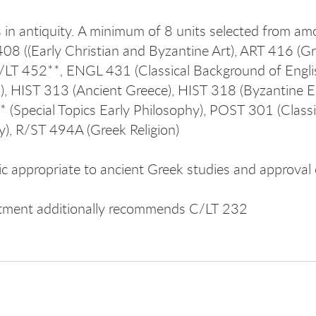
 in antiquity. A minimum of 8 units selected from a
08 ((Early Christian and Byzantine Art), ART 416 (G
/LT 452**, ENGL 431 (Classical Background of Englis
on), HIST 313 (Ancient Greece), HIST 318 (Byzantine Em
 (Special Topics Early Philosophy), POST 301 (Classica
y), R/ST 494A (Greek Religion)
ic appropriate to ancient Greek studies and approval 
tment additionally recommends C/LT 232