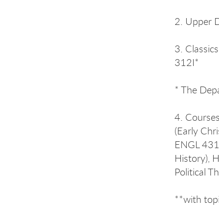
2. Upper D
3. Classic
312I*
* The Depa
4. Courses
(Early Chr
ENGL 431 (
History), 
Political T
**with top