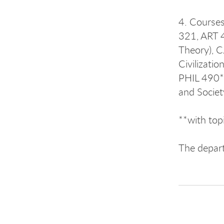
4. Courses
321, ART 4
Theory), C
Civilizati
PHIL 490**
and Societ
**with top
The depar