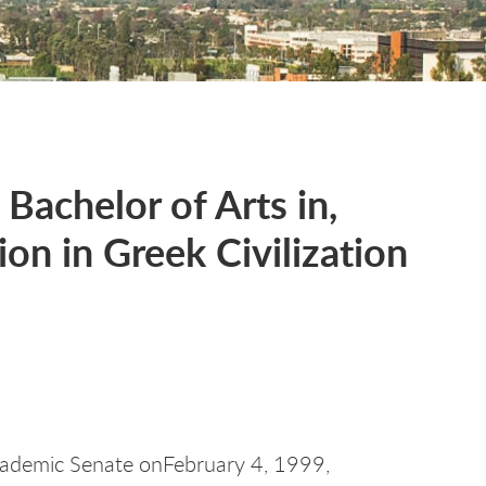
 Bachelor of Arts in,
on in Greek Civilization
ademic Senate onFebruary 4, 1999,