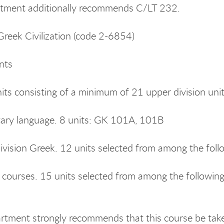
tment additionally recommends C/LT 232.
Greek Civilization (code 2-6854)
nts
nits consisting of a minimum of 21 upper division unit
tary language. 8 units: GK 101A, 101B
ivision Greek. 12 units selected from among the fo
s courses. 15 units selected from among the followi
tment strongly recommends that this course be taken