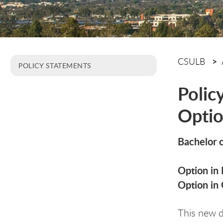
CSULB
POLICY STATEMENTS
Polic
Optio
Bachelor o
Option in 
Option in 
This new 