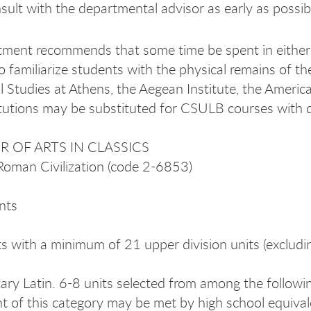
sult with the departmental advisor as early as possibl
ment recommends that some time be spent in either 
o familiarize students with the physical remains of th
al Studies at Athens, the Aegean Institute, the Ameri
itutions may be substituted for CSULB courses with 
 OF ARTS IN CLASSICS
Roman Civilization (code 2-6853)
nts
s with a minimum of 21 upper division units (excludi
ary Latin. 6-8 units selected from among the follow
t of this category may be met by high school equivalen