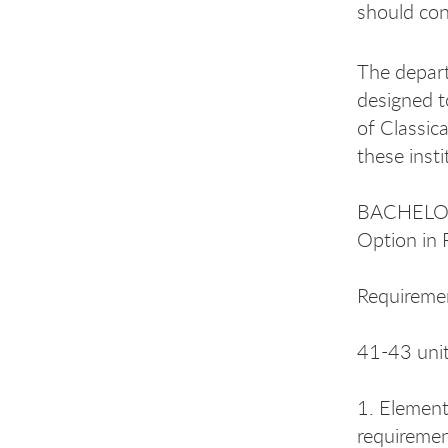
should con
The depart
designed t
of Classic
these inst
BACHELOR
Option in 
Requireme
41-43 unit
1. Element
requiremen