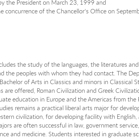
by the President on March 23, 1999 and
he concurrence of the Chancellor's Office on Septem
cludes the study of the languages, the literatures and
 the peoples with whom they had contact. The Depa
 Bachelor of Arts in Classics and minors in Classical S
s are offered, Roman Civilization and Greek Civilizati
ate education in Europe and the Americas from the R
tudies remains a practical liberal arts major for develop
tern civilization, for developing facility with English,
ajors are often successful in law, government servic
ience and medicine. Students interested in graduate sc