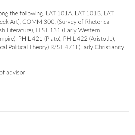
mong the following: LAT 101A, LAT 101B, LAT
reek Art), COMM 300, (Survey of Rhetorical
h Literature), HIST 131 (Early Western
pire), PHIL 421 (Plato), PHIL 422 (Aristotle),
l Political Theory) R/ST 471I (Early Christianity
of advisor