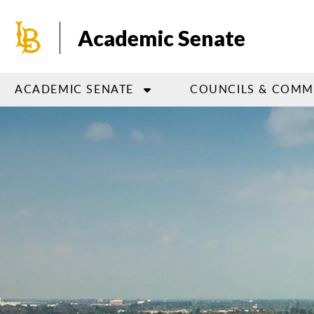
Skip
to
Academic Senate
main
content
ACADEMIC SENATE
COUNCILS & COMM