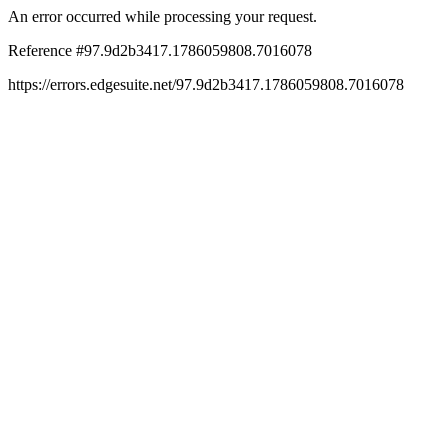
An error occurred while processing your request.
Reference #97.9d2b3417.1786059808.7016078
https://errors.edgesuite.net/97.9d2b3417.1786059808.7016078