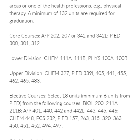
areas or one of the health professions, e.g., physical
therapy. A minimum of 132 units are required for
graduation.
Core Courses: A/P 202, 207 or 342 and 342L; P ED
300, 301, 312.
Lower Division: CHEM 111A, 111B; PHYS 100A, 100B.
Upper Division: CHEM 327, P ED 339I, 405, 441, 455,
462, 465, 483.
Elective Courses: Select 18 units (minimum 6 units from
P ED) from the following courses: BIOL 200, 211A,
211B; A/P 401, 440, 442 and 442L, 443, 445, 446;
CHEM 448; FCS 232; P ED 157, 263, 315, 320, 363,
450, 451, 452, 494, 497.