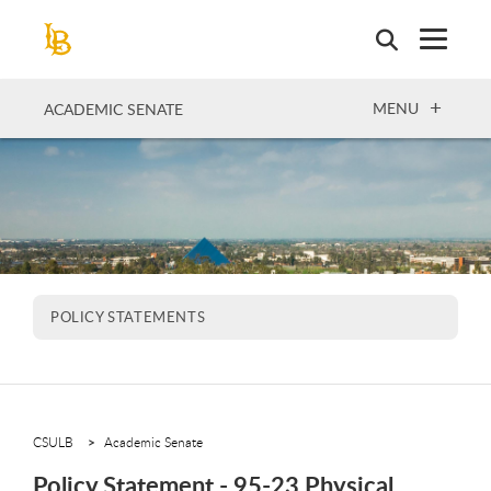
Skip
to
main
content
OPEN
MENU
ACADEMIC SENATE
POLICY STATEMENTS
CSULB
Academic Senate
Policy Statement - 95-23 Physical