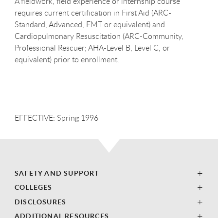
A fieldwork, field experience or internship course
requires current certification in First Aid (ARC-
Standard, Advanced, EMT or equivalent) and
Cardiopulmonary Resuscitation (ARC-Community,
Professional Rescuer; AHA-Level B, Level C, or
equivalent) prior to enrollment.
EFFECTIVE: Spring 1996
SAFETY AND SUPPORT
COLLEGES
DISCLOSURES
ADDITIONAL RESOURCES