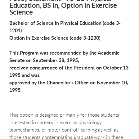
Education, BS in, Option in Exercise
Science
Bachelor of Science in Physical Education (code 3-
1201)
Option in Exercise Science (code 3-1230)
This Program was recommended by the Academic
Senate on September 28, 1995,
received concurrence of the President on October 13,
1995 and was
approved by the Chancellor's Office on November 10,
1995.
This option is designed primarily for those students
interested in careers in exercise physiology,
biomechanics, or motor control/learning as well as
those students contemplating graduate work in these