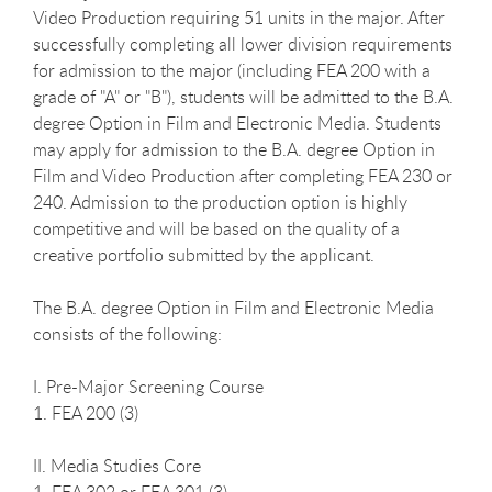
Video Production requiring 51 units in the major. After
successfully completing all lower division requirements
for admission to the major (including FEA 200 with a
grade of "A" or "B"), students will be admitted to the B.A.
degree Option in Film and Electronic Media. Students
may apply for admission to the B.A. degree Option in
Film and Video Production after completing FEA 230 or
240. Admission to the production option is highly
competitive and will be based on the quality of a
creative portfolio submitted by the applicant.
The B.A. degree Option in Film and Electronic Media
consists of the following:
I. Pre-Major Screening Course
1. FEA 200 (3)
II. Media Studies Core
1. FEA 302 or FEA 301 (3)