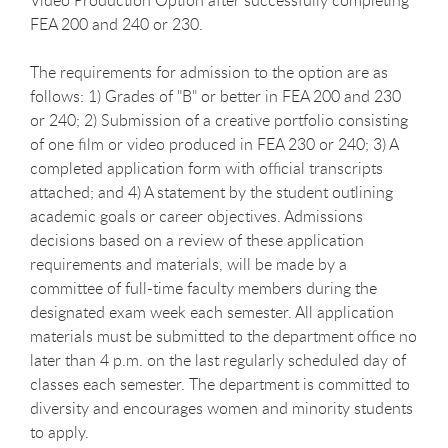
FEA 200 and 240 or 230.
The requirements for admission to the option are as
follows: 1) Grades of "B" or better in FEA 200 and 230
or 240; 2) Submission of a creative portfolio consisting
of one film or video produced in FEA 230 or 240; 3) A
completed application form with official transcripts
attached; and 4) A statement by the student outlining
academic goals or career objectives. Admissions
decisions based on a review of these application
requirements and materials, will be made by a
committee of full-time faculty members during the
designated exam week each semester. All application
materials must be submitted to the department office no
later than 4 p.m. on the last regularly scheduled day of
classes each semester. The department is committed to
diversity and encourages women and minority students
to apply.