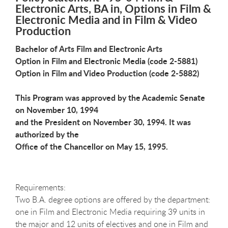
Electronic Arts, BA in, Options in Film &
Electronic Media and in Film & Video
Production
Bachelor of Arts Film and Electronic Arts
Option in Film and Electronic Media (code 2-5881)
Option in Film and Video Production (code 2-5882)
This Program was approved by the Academic Senate
on November 10, 1994
and the President on November 30, 1994. It was
authorized by the
Office of the Chancellor on May 15, 1995.
Requirements:
Two B.A. degree options are offered by the department:
one in Film and Electronic Media requiring 39 units in
the major and 12 units of electives and one in Film and