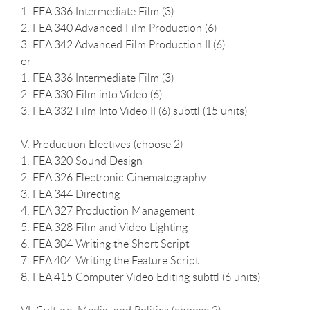
1. FEA 336 Intermediate Film (3)
2. FEA 340 Advanced Film Production (6)
3. FEA 342 Advanced Film Production II (6)
or
1. FEA 336 Intermediate Film (3)
2. FEA 330 Film into Video (6)
3. FEA 332 Film Into Video II (6) subttl (15 units)
V. Production Electives (choose 2)
1. FEA 320 Sound Design
2. FEA 326 Electronic Cinematography
3. FEA 344 Directing
4. FEA 327 Production Management
5. FEA 328 Film and Video Lighting
6. FEA 304 Writing the Short Script
7. FEA 404 Writing the Feature Script
8. FEA 415 Computer Video Editing subttl (6 units)
VI. Culture, Media, and Politics (choose 2)