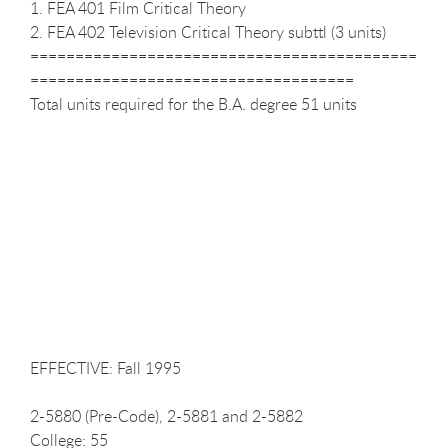
1. FEA 401 Film Critical Theory
2. FEA 402 Television Critical Theory subttl (3 units)
===========================================
====================================
Total units required for the B.A. degree 51 units
EFFECTIVE: Fall 1995
2-5880 (Pre-Code), 2-5881 and 2-5882
College: 55