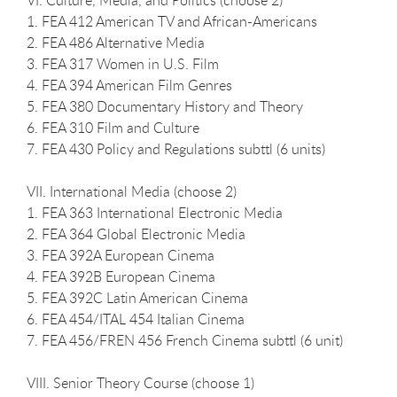
1. FEA 412 American TV and African-Americans
2. FEA 486 Alternative Media
3. FEA 317 Women in U.S. Film
4. FEA 394 American Film Genres
5. FEA 380 Documentary History and Theory
6. FEA 310 Film and Culture
7. FEA 430 Policy and Regulations subttl (6 units)
VII. International Media (choose 2)
1. FEA 363 International Electronic Media
2. FEA 364 Global Electronic Media
3. FEA 392A European Cinema
4. FEA 392B European Cinema
5. FEA 392C Latin American Cinema
6. FEA 454/ITAL 454 Italian Cinema
7. FEA 456/FREN 456 French Cinema subttl (6 unit)
VIII. Senior Theory Course (choose 1)