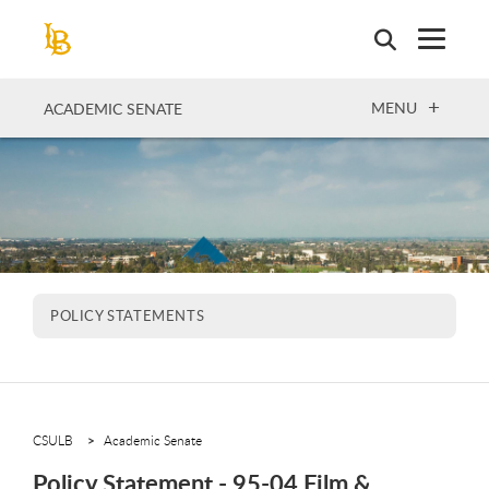
Skip
to
main
content
OPEN
MENU
ACADEMIC SENATE
POLICY STATEMENTS
CSULB
Academic Senate
Policy Statement - 95-04 Film &