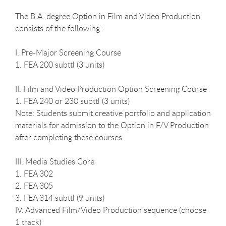
The B.A. degree Option in Film and Video Production
consists of the following:
I. Pre-Major Screening Course
1. FEA 200 subttl (3 units)
II. Film and Video Production Option Screening Course
1. FEA 240 or 230 subttl (3 units)
Note: Students submit creative portfolio and application
materials for admission to the Option in F/V Production
after completing these courses.
III. Media Studies Core
1. FEA 302
2. FEA 305
3. FEA 314 subttl (9 units)
IV. Advanced Film/Video Production sequence (choose
1 track)