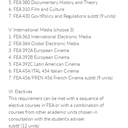
5. FEA 380 Documentary History and Theory
6. FEA 310 Film and Culture
7. FEA 430 Gov'tPolicy and Regulations subttl (9 units)
V. International Media (choose 3)
1. FEA 363 International Electronic Media
2. FEA 364 Global Electronic Media
3. FEA 392A European Cinema
4. FEA 392B European Cinema
5. FEA 392C Latin American Cinema
6. FEA 454/ITAL 454 Italian Cinema
7. FEA 456/FREN 456 French Cinema subttl (9 units)
VI. Electives
This requirement can be met with a sequence of
elective courses in FEA or with a combination of
courses from other academic units chosen in
consultation with the student's adviser.
subttl (12 units)