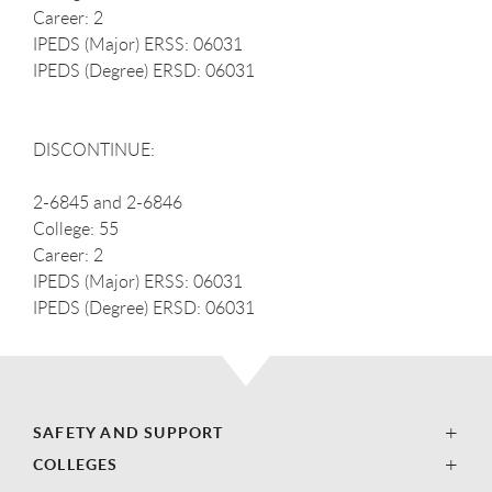
Career: 2
IPEDS (Major) ERSS: 06031
IPEDS (Degree) ERSD: 06031
DISCONTINUE:
2-6845 and 2-6846
College: 55
Career: 2
IPEDS (Major) ERSS: 06031
IPEDS (Degree) ERSD: 06031
SAFETY AND SUPPORT
COLLEGES