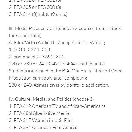
2. FEA 305 or FEA 300 (3)
3. FEA 314 (3) subttl (9 units)
III. Media Practice Core (choose 2 courses from 1 track,
for 6 units total)
A. Film/Video Audio B. Management C. Writing
1. 303 1. 327 1. 303
2. and one of 2. 376 2. 304
220 or 230 or 240 3. 420 3. 404 subttl (6 units)
Students interested in the B.A. Option in Film and Video
Production can apply after completing
230 or 240. Admission is by portfolio application.
IV. Culture, Media, and Politics (choose 3)
1. FEA 412 American TV and African-Americans
2. FEA 486I Alternative Media
3. FEA 317 Women in U.S. Film
4. FEA 394 American Film Genres