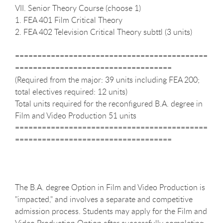
VII. Senior Theory Course (choose 1)
1. FEA 401 Film Critical Theory
2. FEA 402 Television Critical Theory subttl (3 units)
===========================================
===================================
(Required from the major: 39 units including FEA 200;
total electives required: 12 units)
Total units required for the reconfigured B.A. degree in
Film and Video Production 51 units
===========================================
===================================
The B.A. degree Option in Film and Video Production is
"impacted," and involves a separate and competitive
admission process. Students may apply for the Film and
Video Production Option after successfully completing